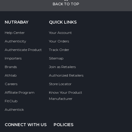
BACK TO TOP
NUTRABAY
QUICK LINKS
Help Center
Your Account
Authenticity
Your Orders
Authenticate Product
Track Order
Importers
Sitemap
Brands
Join as Retailers
Athlab
Authorized Retailers
Careers
Store Locator
Affiliate Program
Know Your Product
Manufacturer
FitClub
Authentick
CONNECT WITH US
POLICIES