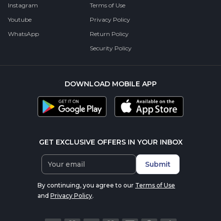
Instagram
Terms of Use
Youtube
Privacy Policy
WhatsApp
Return Policy
Security Policy
DOWNLOAD MOBILE APP
GET EXCLUSIVE OFFERS IN YOUR INBOX
Submit
By continuing, you agree to our
Terms of Use
and
Privacy Policy
.