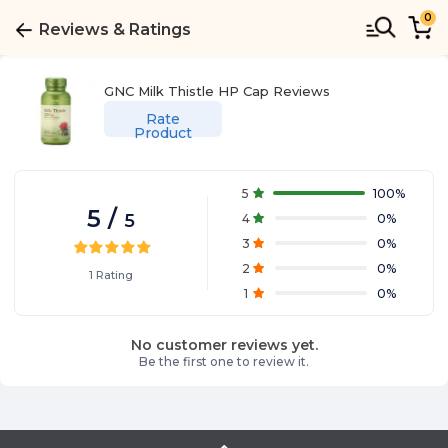
0
Reviews & Ratings
GNC Milk Thistle HP Cap
Reviews
Rate
Product
5
100
%
5
/
5
4
0
%
3
0
%
2
0
%
1
Rating
1
0
%
No customer reviews yet.
Be the first one to review it.