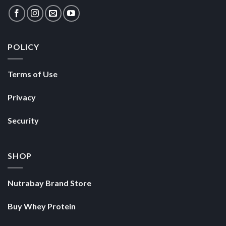
POLICY
Terms of Use
Privacy
Security
SHOP
Nutrabay Brand Store
Buy Whey Protein