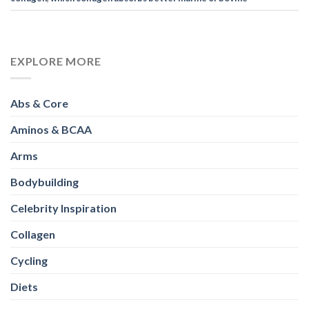
EXPLORE MORE
Abs & Core
Aminos & BCAA
Arms
Bodybuilding
Celebrity Inspiration
Collagen
Cycling
Diets