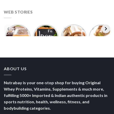
WEB STORIES
Foods With
5 Iron Rich
7 Easy Oats
Best Seeds
More
Breakfast
Breakfast
for Weight
Probiotics
Ideas to
Recipes for
Loss To
Than a
Boost Your
Busy
Keep You
Bowl of
Daily
Mornings
Full &
Yogurt
Nutrition
Energised
ABOUT US
Nutrabay is your one-stop shop for buying Original
Whey Proteins, Vitamins, Supplements & much more,
fulfilling 5000+ Imported & Indian authentic products in
sports nutrition, health, wellness, fitness, and
bodybuilding categories.