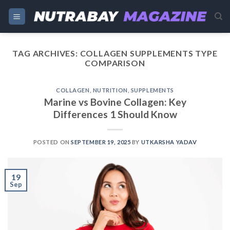
Skip
to
content
TAG ARCHIVES:
COLLAGEN SUPPLEMENTS TYPE
COMPARISON
COLLAGEN
,
NUTRITION
,
SUPPLEMENTS
Marine vs Bovine Collagen: Key
Differences 1 Should Know
POSTED ON
SEPTEMBER 19, 2025
BY
UTKARSHA YADAV
19
Sep