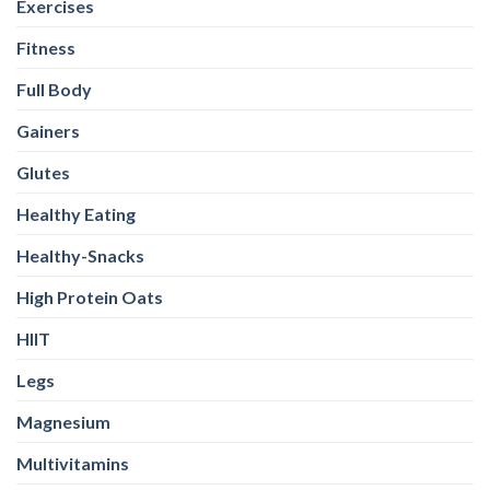
Exercises
Fitness
Full Body
Gainers
Glutes
Healthy Eating
Healthy-Snacks
High Protein Oats
HIIT
Legs
Magnesium
Multivitamins