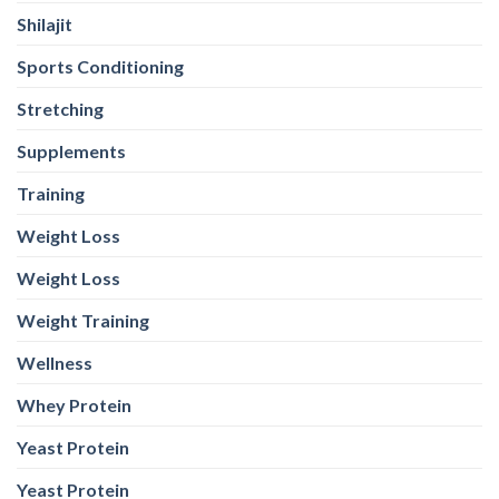
Shilajit
Sports Conditioning
Stretching
Supplements
Training
Weight Loss
Weight Loss
Weight Training
Wellness
Whey Protein
Yeast Protein
Yeast Protein