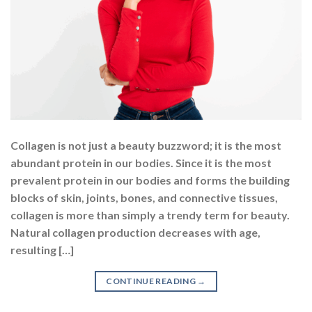
Collagen is not just a beauty buzzword; it is the most
abundant protein in our bodies. Since it is the most
prevalent protein in our bodies and forms the building
blocks of skin, joints, bones, and connective tissues,
collagen is more than simply a trendy term for beauty.
Natural collagen production decreases with age,
resulting […]
CONTINUE READING
→