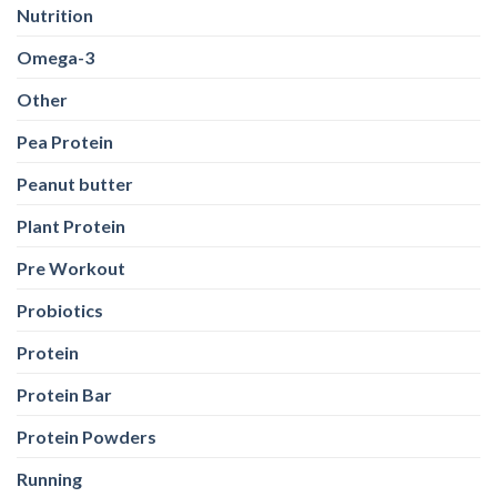
Nutrition
Omega-3
Other
Pea Protein
Peanut butter
Plant Protein
Pre Workout
Probiotics
Protein
Protein Bar
Protein Powders
Running