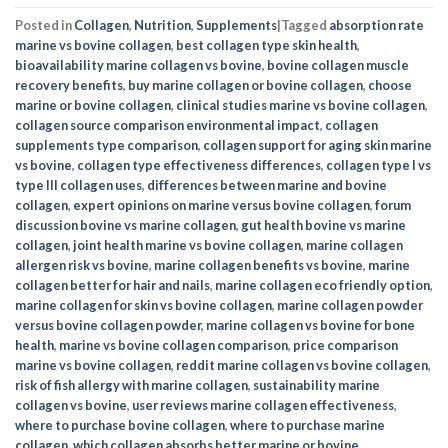
Posted in
Collagen
,
Nutrition
,
Supplements
|
Tagged
absorption rate
marine vs bovine collagen
,
best collagen type skin health
,
bioavailability marine collagen vs bovine
,
bovine collagen muscle
recovery benefits
,
buy marine collagen or bovine collagen
,
choose
marine or bovine collagen
,
clinical studies marine vs bovine collagen
,
collagen source comparison environmental impact
,
collagen
supplements type comparison
,
collagen support for aging skin marine
vs bovine
,
collagen type effectiveness differences
,
collagen type I vs
type III collagen uses
,
differences between marine and bovine
collagen
,
expert opinions on marine versus bovine collagen
,
forum
discussion bovine vs marine collagen
,
gut health bovine vs marine
collagen
,
joint health marine vs bovine collagen
,
marine collagen
allergen risk vs bovine
,
marine collagen benefits vs bovine
,
marine
collagen better for hair and nails
,
marine collagen eco friendly option
,
marine collagen for skin vs bovine collagen
,
marine collagen powder
versus bovine collagen powder
,
marine collagen vs bovine for bone
health
,
marine vs bovine collagen comparison
,
price comparison
marine vs bovine collagen
,
reddit marine collagen vs bovine collagen
,
risk of fish allergy with marine collagen
,
sustainability marine
collagen vs bovine
,
user reviews marine collagen effectiveness
,
where to purchase bovine collagen
,
where to purchase marine
collagen
,
which collagen absorbs better marine or bovine