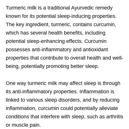
Turmeric milk is a traditional Ayurvedic remedy
known for its potential sleep-inducing properties.
The key ingredient, turmeric, contains curcumin,
which has several health benefits, including
potential sleep-enhancing effects. Curcumin
possesses anti-inflammatory and antioxidant
properties that contribute to overall health and well-
being, potentially promoting better sleep.
One way turmeric milk may affect sleep is through
its anti-inflammatory properties. Inflammation is
linked to various sleep disorders, and by reducing
inflammation, curcumin could potentially alleviate
conditions that interfere with sleep, such as arthritis
or muscle pain.