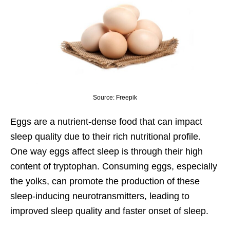
Source: Freepik
Eggs are a nutrient-dense food that can impact
sleep quality due to their rich nutritional profile.
One way eggs affect sleep is through their high
content of tryptophan. Consuming eggs, especially
the yolks, can promote the production of these
sleep-inducing neurotransmitters, leading to
improved sleep quality and faster onset of sleep.