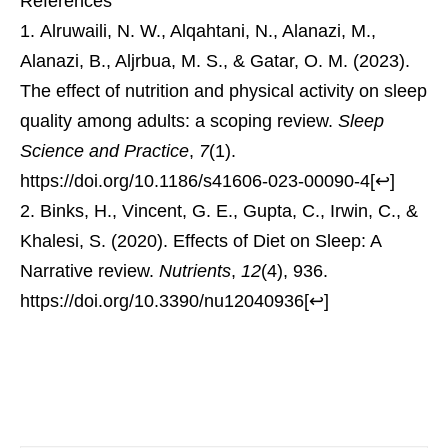
References
Alruwaili, N. W., Alqahtani, N., Alanazi, M.,
Alanazi, B., Aljrbua, M. S., & Gatar, O. M. (2023).
The effect of nutrition and physical activity on sleep
quality among adults: a scoping review.
Sleep
Science and Practice
,
7
(1).
https://doi.org/10.1186/s41606-023-00090-4
[
↩
]
Binks, H., Vincent, G. E., Gupta, C., Irwin, C., &
Khalesi, S. (2020). Effects of Diet on Sleep: A
Narrative review.
Nutrients
,
12
(4), 936.
https://doi.org/10.3390/nu12040936
[
↩
]