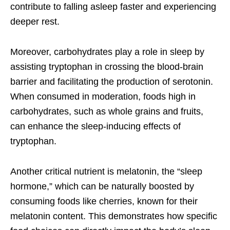
contribute to falling asleep faster and experiencing
deeper rest.
Moreover, carbohydrates play a role in sleep by
assisting tryptophan in crossing the blood-brain
barrier and facilitating the production of serotonin.
When consumed in moderation, foods high in
carbohydrates, such as whole grains and fruits,
can enhance the sleep-inducing effects of
tryptophan.
Another critical nutrient is melatonin, the “sleep
hormone,” which can be naturally boosted by
consuming foods like cherries, known for their
melatonin content. This demonstrates how specific