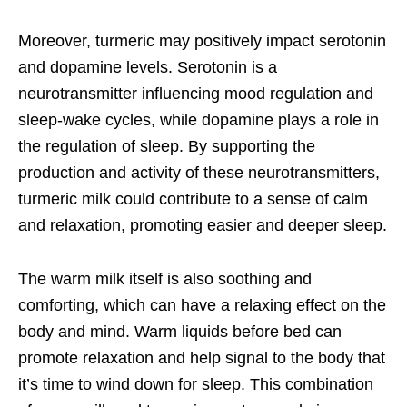
Moreover, turmeric may positively impact serotonin
and dopamine levels. Serotonin is a
neurotransmitter influencing mood regulation and
sleep-wake cycles, while dopamine plays a role in
the regulation of sleep. By supporting the
production and activity of these neurotransmitters,
turmeric milk could contribute to a sense of calm
and relaxation, promoting easier and deeper sleep.
The warm milk itself is also soothing and
comforting, which can have a relaxing effect on the
body and mind. Warm liquids before bed can
promote relaxation and help signal to the body that
it’s time to wind down for sleep. This combination