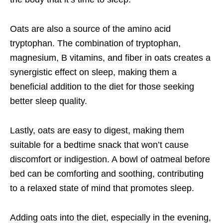
Oats are also a source of the amino acid
tryptophan. The combination of tryptophan,
magnesium, B vitamins, and fiber in oats creates a
synergistic effect on sleep, making them a
beneficial addition to the diet for those seeking
better sleep quality.
Lastly, oats are easy to digest, making them
suitable for a bedtime snack that won’t cause
discomfort or indigestion. A bowl of oatmeal before
bed can be comforting and soothing, contributing
to a relaxed state of mind that promotes sleep.
Adding oats into the diet, especially in the evening,