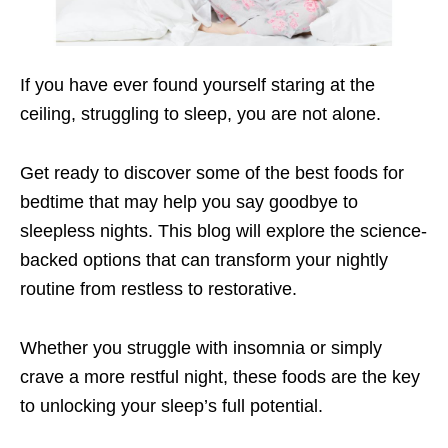
If you have ever found yourself staring at the
ceiling, struggling to sleep, you are not alone.
Get ready to discover some of the best foods for
bedtime that may help you say goodbye to
sleepless nights. This blog will explore the science-
backed options that can transform your nightly
routine from restless to restorative.
Whether you struggle with insomnia or simply
crave a more restful night, these foods are the key
to unlocking your sleep’s full potential.