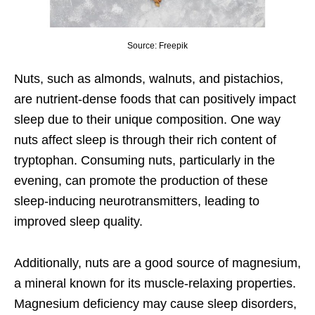
Source: Freepik
Nuts, such as almonds, walnuts, and pistachios,
are nutrient-dense foods that can positively impact
sleep due to their unique composition. One way
nuts affect sleep is through their rich content of
tryptophan. Consuming nuts, particularly in the
evening, can promote the production of these
sleep-inducing neurotransmitters, leading to
improved sleep quality.
Additionally, nuts are a good source of magnesium,
a mineral known for its muscle-relaxing properties.
Magnesium deficiency may cause sleep disorders,