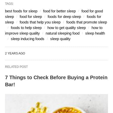
TAGS:
best foods for sleep
food for better sleep
food for good
sleep
food for sleep
foods for deep sleep
foods for
sleep
foods that help you sleep
foods that promote sleep
foods to help sleep
how to get quality sleep
how to
improve sleep quality
natural sleeping food
sleep health
sleep inducing foods
sleep quality
2 YEARS AGO
RELATED POST
7 Things to Check Before Buying a Protein
Bar!