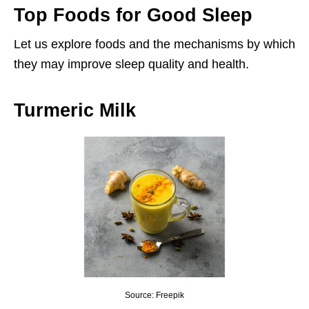
Top Foods for Good Sleep
Let us explore foods and the mechanisms by which
they may improve sleep quality and health.
Turmeric Milk
Source: Freepik