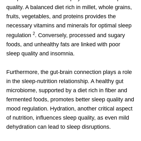
quality. A balanced diet rich in millet, whole grains,
fruits, vegetables, and proteins provides the
necessary vitamins and minerals for optimal sleep
2
regulation
. Conversely, processed and sugary
foods, and unhealthy fats are linked with poor
sleep quality and insomnia.
Furthermore, the gut-brain connection plays a role
in the sleep-nutrition relationship. A healthy gut
microbiome, supported by a diet rich in fiber and
fermented foods, promotes better sleep quality and
mood regulation. Hydration, another critical aspect
of nutrition, influences sleep quality, as even mild
dehydration can lead to sleep disruptions.