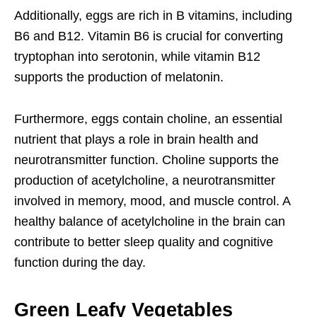
Additionally, eggs are rich in B vitamins, including
B6 and B12. Vitamin B6 is crucial for converting
tryptophan into serotonin, while vitamin B12
supports the production of melatonin.
Furthermore, eggs contain choline, an essential
nutrient that plays a role in brain health and
neurotransmitter function. Choline supports the
production of acetylcholine, a neurotransmitter
involved in memory, mood, and muscle control. A
healthy balance of acetylcholine in the brain can
contribute to better sleep quality and cognitive
function during the day.
Green Leafy Vegetables