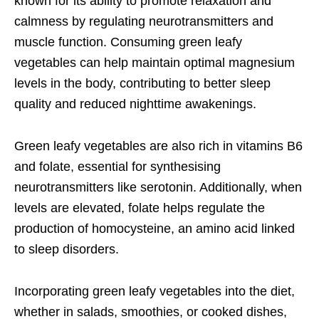
known for its ability to promote relaxation and
calmness by regulating neurotransmitters and
muscle function. Consuming green leafy
vegetables can help maintain optimal magnesium
levels in the body, contributing to better sleep
quality and reduced nighttime awakenings.
Green leafy vegetables are also rich in vitamins B6
and folate, essential for synthesising
neurotransmitters like serotonin. Additionally, when
levels are elevated, folate helps regulate the
production of homocysteine, an amino acid linked
to sleep disorders.
Incorporating green leafy vegetables into the diet,
whether in salads, smoothies, or cooked dishes,