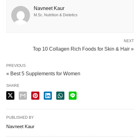
Navneet Kaur
M.Sc. Nutrition & Dietetics
NEXT
Top 10 Collagen Rich Foods for Skin & Hair »
PREVIOUS
« Best 5 Supplements for Women
SHARE
PUBLISHED BY
Navneet Kaur