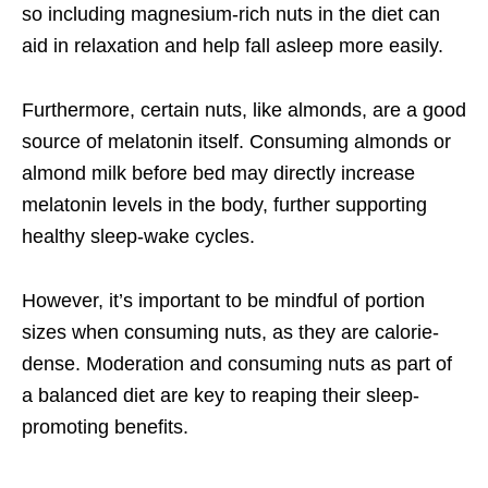
so including magnesium-rich nuts in the diet can
aid in relaxation and help fall asleep more easily.
Furthermore, certain nuts, like almonds, are a good
source of melatonin itself. Consuming almonds or
almond milk before bed may directly increase
melatonin levels in the body, further supporting
healthy sleep-wake cycles.
However, it’s important to be mindful of portion
sizes when consuming nuts, as they are calorie-
dense. Moderation and consuming nuts as part of
a balanced diet are key to reaping their sleep-
promoting benefits.