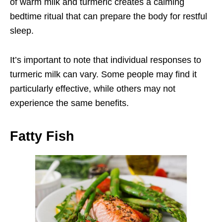
of warm milk and turmeric creates a calming
bedtime ritual that can prepare the body for restful
sleep.
It’s important to note that individual responses to
turmeric milk can vary. Some people may find it
particularly effective, while others may not
experience the same benefits.
Fatty Fish