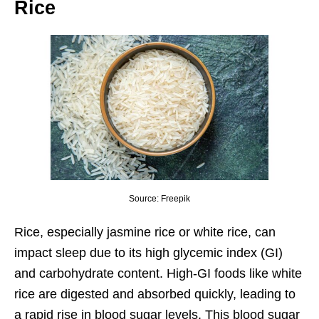
Rice
Source: Freepik
Rice, especially jasmine rice or white rice, can
impact sleep due to its high glycemic index (GI)
and carbohydrate content. High-GI foods like white
rice are digested and absorbed quickly, leading to
a rapid rise in blood sugar levels. This blood sugar