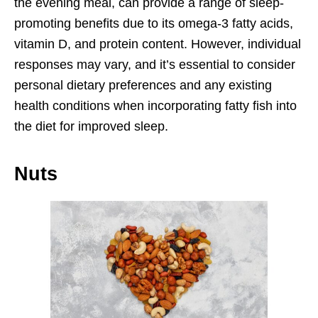
the evening meal, can provide a range of sleep-
promoting benefits due to its omega-3 fatty acids,
vitamin D, and protein content. However, individual
responses may vary, and it’s essential to consider
personal dietary preferences and any existing
health conditions when incorporating fatty fish into
the diet for improved sleep.
Nuts