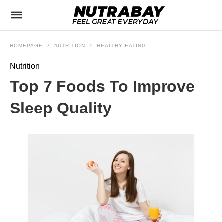
HOMEPAGE
NUTRITION
HEALTHY EATING
Nutrition
Top 7 Foods To Improve
Sleep Quality