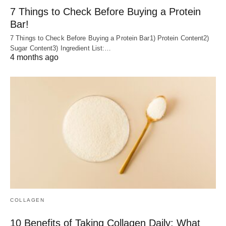
7 Things to Check Before Buying a Protein
Bar!
7 Things to Check Before Buying a Protein Bar1) Protein Content2)
Sugar Content3) Ingredient List:…
4 months ago
COLLAGEN
10 Benefits of Taking Collagen Daily: What