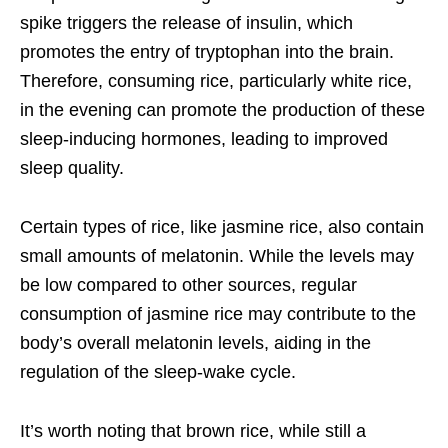
spike triggers the release of insulin, which
promotes the entry of tryptophan into the brain.
Therefore, consuming rice, particularly white rice,
in the evening can promote the production of these
sleep-inducing hormones, leading to improved
sleep quality.
Certain types of rice, like jasmine rice, also contain
small amounts of melatonin. While the levels may
be low compared to other sources, regular
consumption of jasmine rice may contribute to the
body’s overall melatonin levels, aiding in the
regulation of the sleep-wake cycle.
It’s worth noting that brown rice, while still a