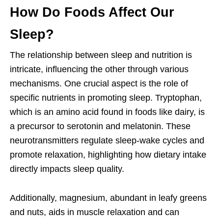
How Do Foods Affect Our
Sleep?
The relationship between sleep and nutrition is
intricate, influencing the other through various
mechanisms. One crucial aspect is the role of
specific nutrients in promoting sleep. Tryptophan,
which is an amino acid found in foods like dairy, is
a precursor to serotonin and melatonin. These
neurotransmitters regulate sleep-wake cycles and
promote relaxation, highlighting how dietary intake
directly impacts sleep quality.
Additionally, magnesium, abundant in leafy greens
and nuts, aids in muscle relaxation and can