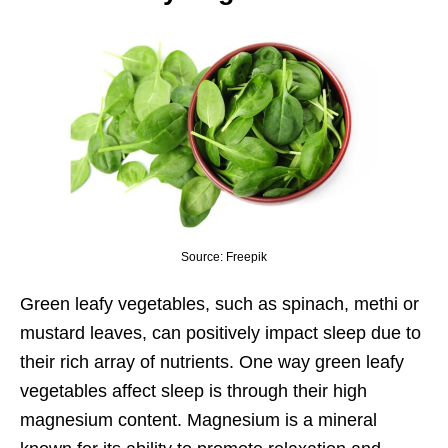
Source: Freepik
Green leafy vegetables, such as spinach, methi or
mustard leaves, can positively impact sleep due to
their rich array of nutrients. One way green leafy
vegetables affect sleep is through their high
magnesium content. Magnesium is a mineral