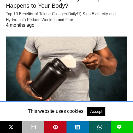
Happens to Your Body?
Top 10 Benefits of Taking Collagen Daily!1) Skin Elasticity and
Hydration2) Reduce Wrinkles and Fine…
4 months ago
WHEY PROTEIN
This website uses cookies.
Accept
Whey Protein Concentrate vs Isolate: 7 Key
L
Differences You Must Know Before Buying!