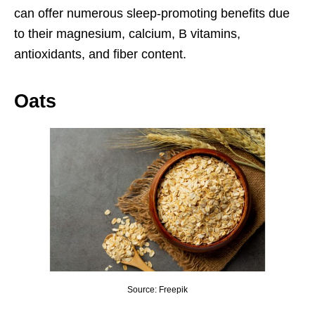
can offer numerous sleep-promoting benefits due
to their magnesium, calcium, B vitamins,
antioxidants, and fiber content.
Oats
Source: Freepik