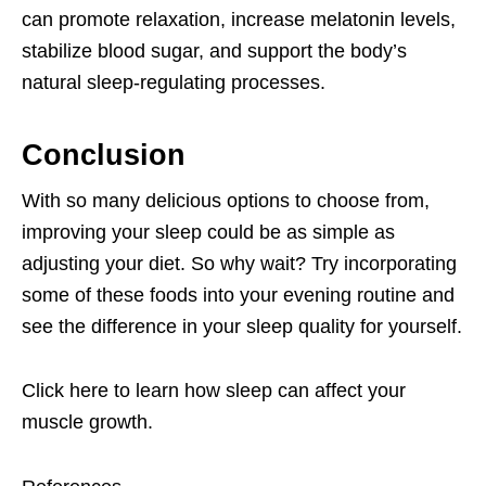
can promote relaxation, increase melatonin levels,
stabilize blood sugar, and support the body’s
natural sleep-regulating processes.
Conclusion
With so many delicious options to choose from,
improving your sleep could be as simple as
adjusting your diet. So why wait? Try incorporating
some of these foods into your evening routine and
see the difference in your sleep quality for yourself.
Click here
to learn how sleep can affect your
muscle growth.