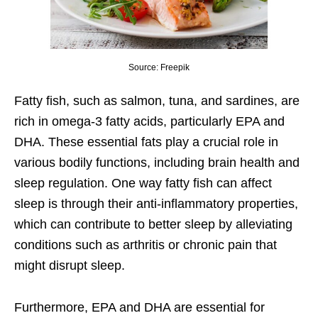
Source: Freepik
Fatty fish, such as salmon, tuna, and sardines, are
rich in omega-3 fatty acids, particularly EPA and
DHA. These essential fats play a crucial role in
various bodily functions, including brain health and
sleep regulation. One way fatty fish can affect
sleep is through their anti-inflammatory properties,
which can contribute to better sleep by alleviating
conditions such as arthritis or chronic pain that
might disrupt sleep.
Furthermore, EPA and DHA are essential for