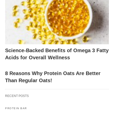
Science-Backed Benefits of Omega 3 Fatty
Acids for Overall Wellness
8 Reasons Why Protein Oats Are Better
Than Regular Oats!
RECENT POSTS
PROTEIN BAR