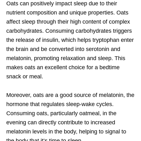
Oats can positively impact sleep due to their
nutrient composition and unique properties. Oats
affect sleep through their high content of complex
carbohydrates. Consuming carbohydrates triggers
the release of insulin, which helps tryptophan enter
the brain and be converted into serotonin and
melatonin, promoting relaxation and sleep. This
makes oats an excellent choice for a bedtime
snack or meal.
Moreover, oats are a good source of melatonin, the
hormone that regulates sleep-wake cycles.
Consuming oats, particularly oatmeal, in the
evening can directly contribute to increased
melatonin levels in the body, helping to signal to
the body that it’s time to sleep.