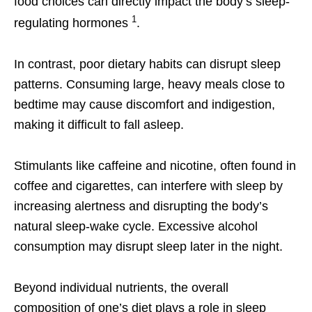
food choices can directly impact the body’s sleep-
1
regulating hormones
.
In contrast, poor dietary habits can disrupt sleep
patterns. Consuming large, heavy meals close to
bedtime may cause discomfort and indigestion,
making it difficult to fall asleep.
Stimulants like caffeine and nicotine, often found in
coffee and cigarettes, can interfere with sleep by
increasing alertness and disrupting the body’s
natural sleep-wake cycle. Excessive alcohol
consumption may disrupt sleep later in the night.
Beyond individual nutrients, the overall
composition of one’s diet plays a role in sleep