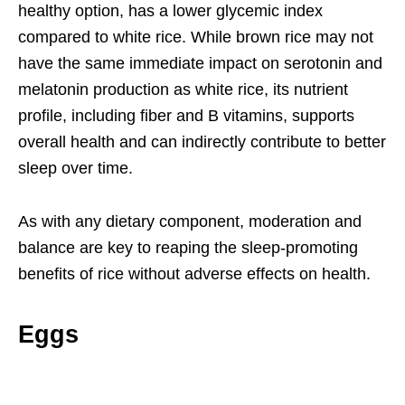
healthy option, has a lower glycemic index
compared to white rice. While brown rice may not
have the same immediate impact on serotonin and
melatonin production as white rice, its nutrient
profile, including fiber and B vitamins, supports
overall health and can indirectly contribute to better
sleep over time.
As with any dietary component, moderation and
balance are key to reaping the sleep-promoting
benefits of rice without adverse effects on health.
Eggs