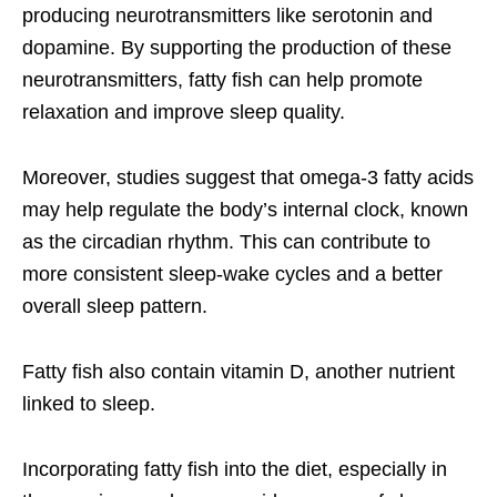
producing neurotransmitters like serotonin and
dopamine. By supporting the production of these
neurotransmitters, fatty fish can help promote
relaxation and improve sleep quality.
Moreover, studies suggest that omega-3 fatty acids
may help regulate the body’s internal clock, known
as the circadian rhythm. This can contribute to
more consistent sleep-wake cycles and a better
overall sleep pattern.
Fatty fish also contain vitamin D, another nutrient
linked to sleep.
Incorporating fatty fish into the diet, especially in