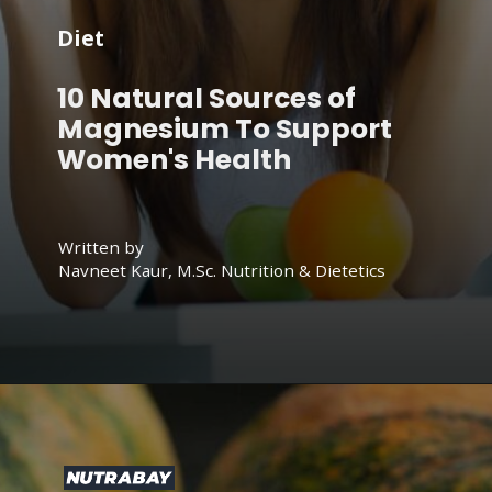
Diet
10 Natural Sources of
Magnesium To Support
Women's Health
Written by
Navneet Kaur, M.Sc. Nutrition & Dietetics