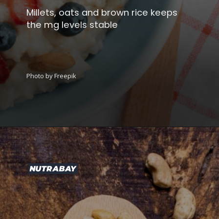
Millets, oats and brown rice keeps
the mg levels stable
Photo by Freepik