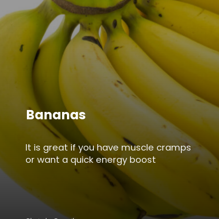
Bananas
It is great if you have muscle cramps
or want a quick energy boost