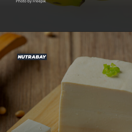
Photo by Freepik