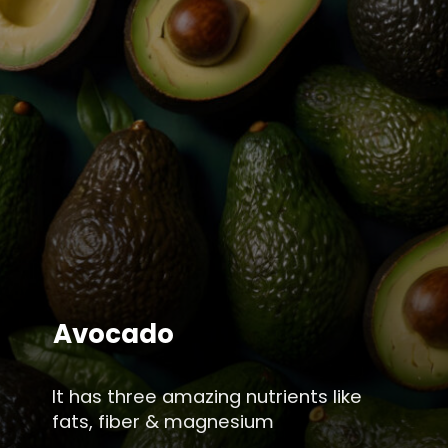
Avocado
It has three amazing nutrients like
fats, fiber & magnesium