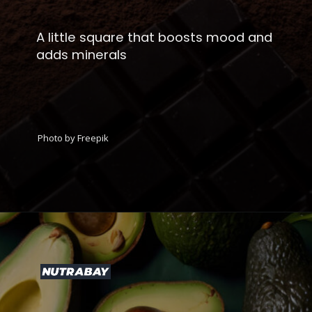
A little square that boosts mood and
adds minerals
Photo by Freepik