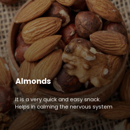
Almonds
It is a very quick and easy snack.
Helps in calming the nervous system