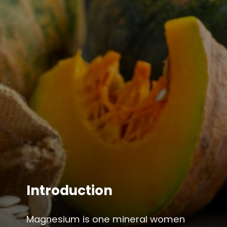
Introduction
Magnesium is one mineral women