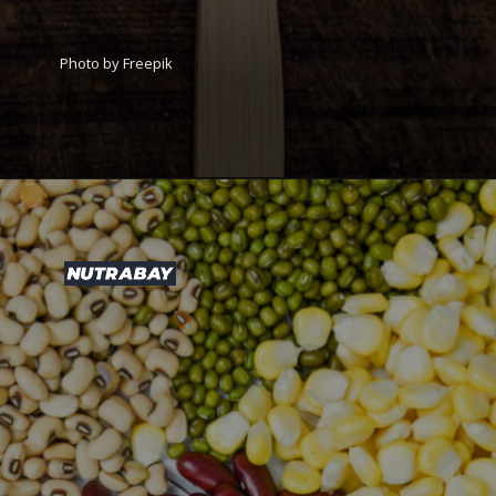
Photo by Freepik