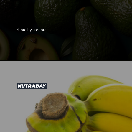
Photo by Freepik