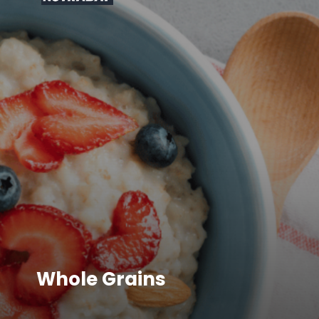
Whole Grains