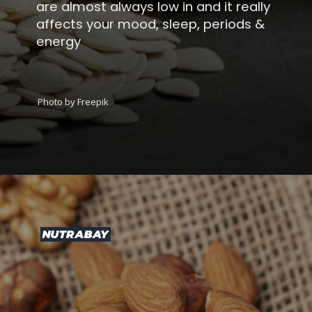
are almost always low in and it really
affects your mood, sleep, periods &
energy
Photo by Freepik