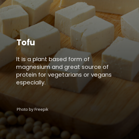
Tofu
It is a plant based form of
magnesium and great source of
protein for vegetarians or vegans
especially.
Photo by Freepik