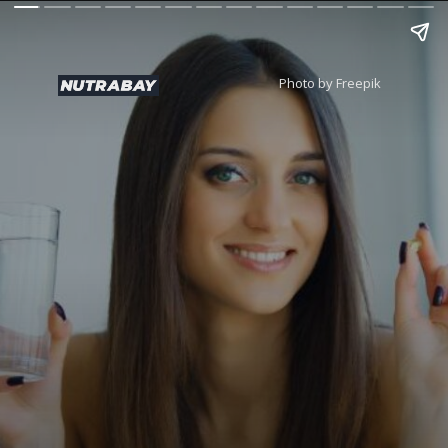
Photo by Freepik