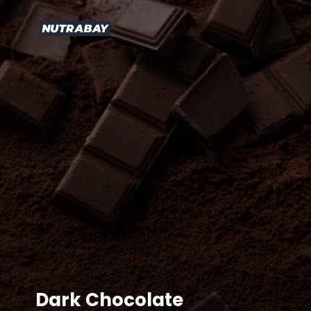
Dark Chocolate