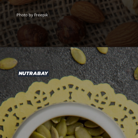
Photo by Freepik