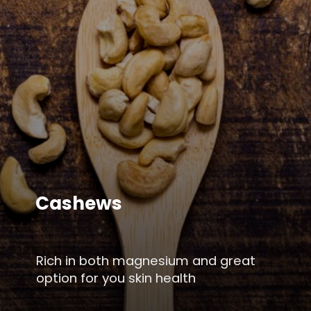
Cashews
Rich in both magnesium and great
option for you skin health