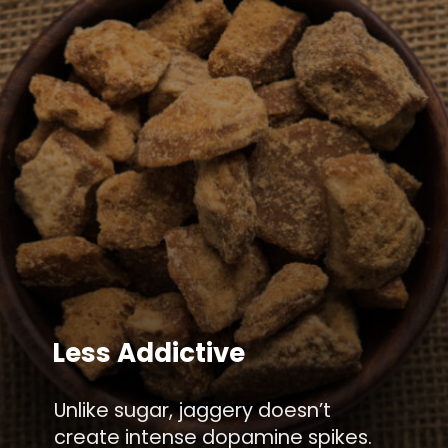
Less Addictive
Unlike sugar, jaggery doesn’t
create intense dopamine spikes.