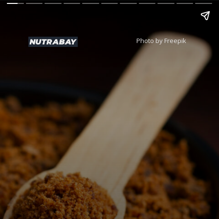
Photo by Freepik