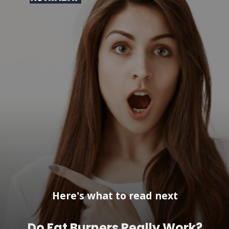
Here's what to read next
Do Fat Burners Really Work?