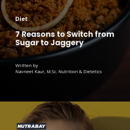
Diet
7 Reasons to Switch from
Sugar to Jaggery
Written by
Navneet Kaur, M.Sc. Nutrition & Dietetics