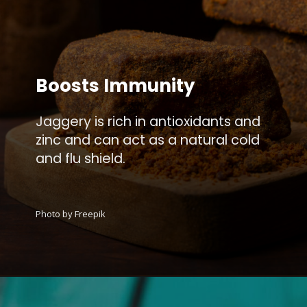
Boosts Immunity
Jaggery is rich in antioxidants and
zinc and can act as a natural cold
and flu shield.
Photo by Freepik