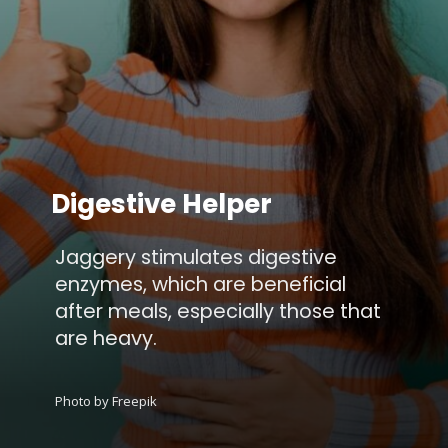
Digestive Helper
Jaggery stimulates digestive
enzymes, which are beneficial
after meals, especially those that
are heavy.
Photo by Freepik