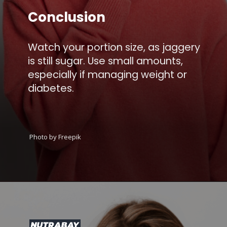
Conclusion
Watch your portion size, as jaggery
is still sugar. Use small amounts,
especially if managing weight or
diabetes.
Photo by Freepik