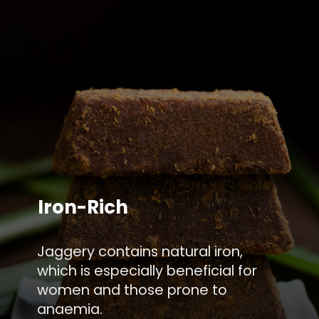
Iron-Rich
Jaggery contains natural iron,
which is especially beneficial for
women and those prone to
anaemia.