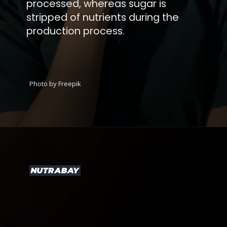
processed, whereas sugar is
stripped of nutrients during the
production process.
Photo by Freepik