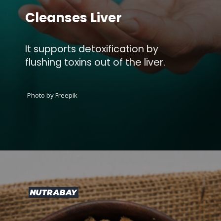
Cleanses Liver
It supports detoxification by
flushing toxins out of the liver.
Photo by Freepik