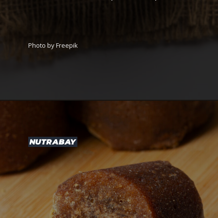
Photo by Freepik