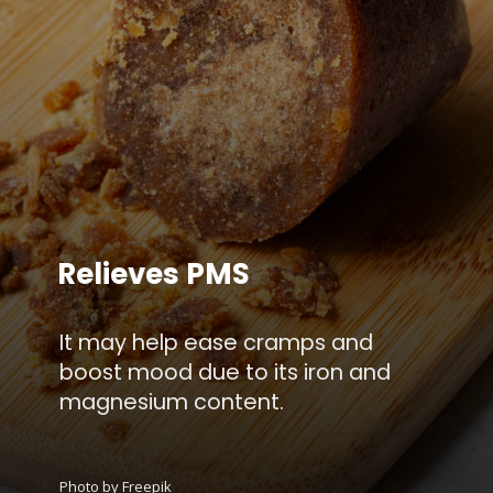
Relieves PMS
It may help ease cramps and
boost mood due to its iron and
magnesium content.
Photo by Freepik