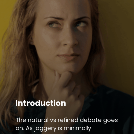
Introduction
The natural vs refined debate goes
on. As jaggery is minimally