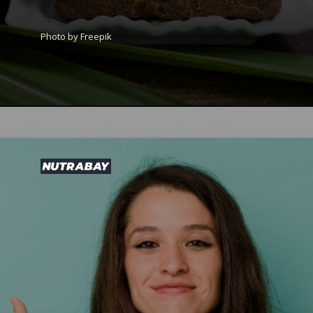
Photo by Freepik