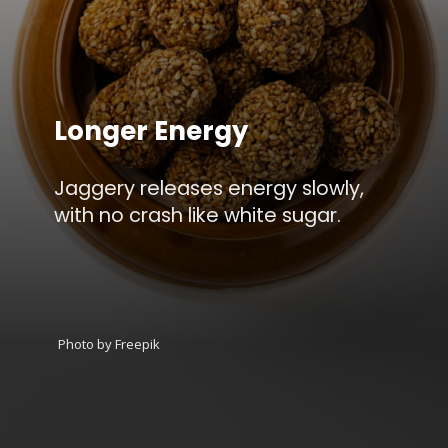
Longer Energy
Jaggery releases energy slowly,
with no crash like white sugar.
Photo by Freepik