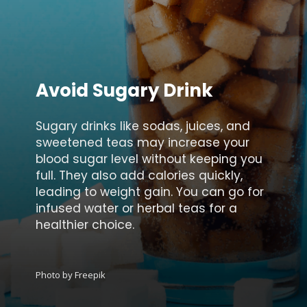
Avoid Sugary Drink
Sugary drinks like sodas, juices, and
sweetened teas may increase your
blood sugar level without keeping you
full. They also add calories quickly,
leading to weight gain. You can go for
infused water or herbal teas for a
healthier choice.
Photo by Freepik