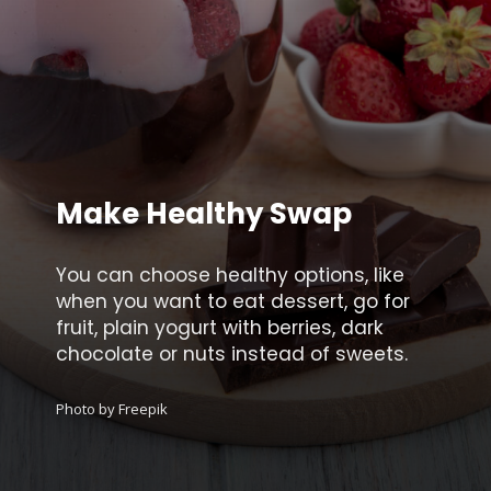
Make Healthy Swap
You can choose healthy options, like
when you want to eat dessert, go for
fruit, plain yogurt with berries, dark
chocolate or nuts instead of sweets.
Photo by Freepik