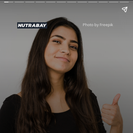
Photo by Freepik