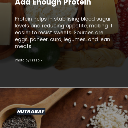
Add Enough Protein
Protein helps in stabilising blood sugar
levels and reducing appetite, making it
easier to resist sweets. Sources are
eggs, paneer, curd, legumes, and lean
meats.
Photo by Freepik