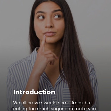
Introduction
We all crave sweets sometimes, but
eating too much sugar can make you