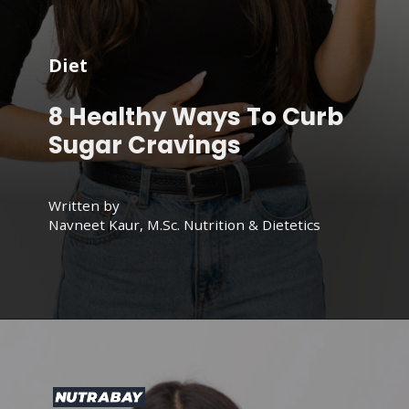
Diet
8 Healthy Ways To Curb
Sugar Cravings
Written by
Navneet Kaur, M.Sc. Nutrition & Dietetics