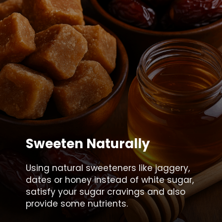
Sweeten Naturally
Using natural sweeteners like jaggery,
dates or honey instead of white sugar,
satisfy your sugar cravings and also
provide some nutrients.