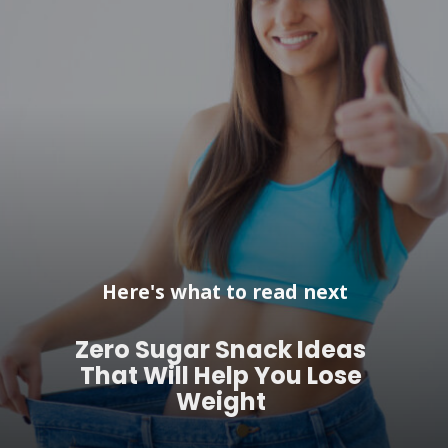
Here's what to read next
Zero Sugar Snack Ideas
That Will Help You Lose
Weight