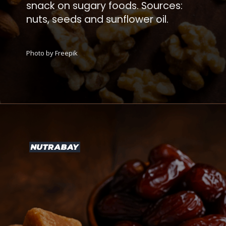
snack on sugary foods. Sources:
nuts, seeds and sunflower oil.
Photo by Freepik