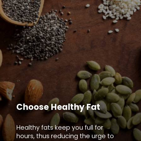
Choose Healthy Fat
Healthy fats keep you full for
hours, thus reducing the urge to