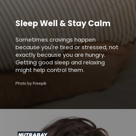
Sleep Well & Stay Calm
Sometimes cravings happen
because you're tired or stressed, not
exactly because you are hungry.
Getting good sleep and relaxing
might help control them.
Photo by Freepik