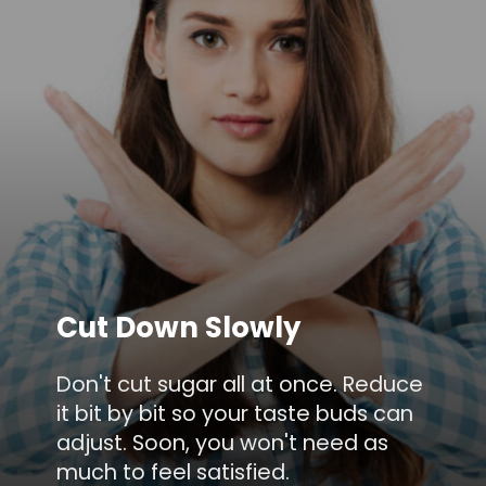
Cut Down Slowly
Don't cut sugar all at once. Reduce
it bit by bit so your taste buds can
adjust. Soon, you won't need as
much to feel satisfied.