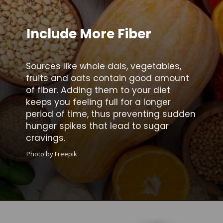
Include More Fiber
Sources like whole dals, vegetables,
fruits and oats contain good amount
of fiber. Adding them to your diet
keeps you feeling full for a longer
period of time, thus preventing sudden
hunger spikes that lead to sugar
cravings.
Photo by Freepik