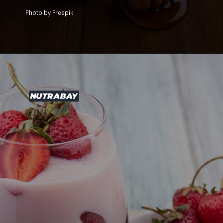
Photo by Freepik