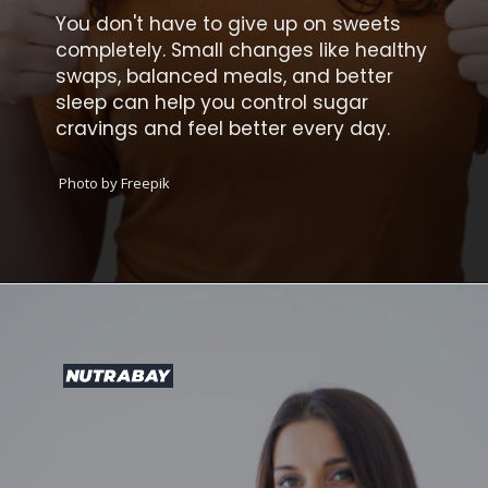
You don't have to give up on sweets
completely. Small changes like healthy
swaps, balanced meals, and better
sleep can help you control sugar
cravings and feel better every day.
Photo by Freepik