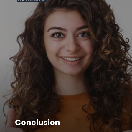
Conclusion