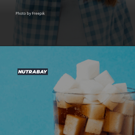
Photo by Freepik