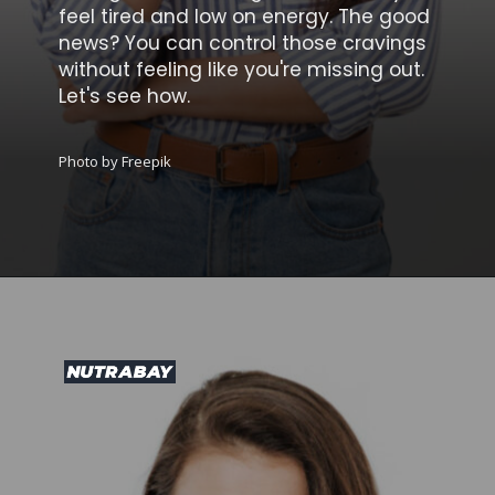
feel tired and low on energy. The good
news? You can control those cravings
without feeling like you're missing out.
Let's see how.
Photo by Freepik