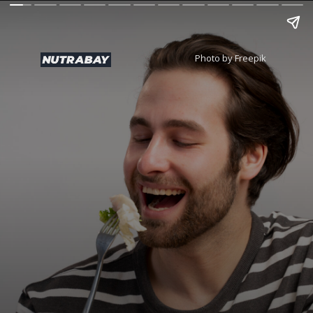
Photo by Freepik