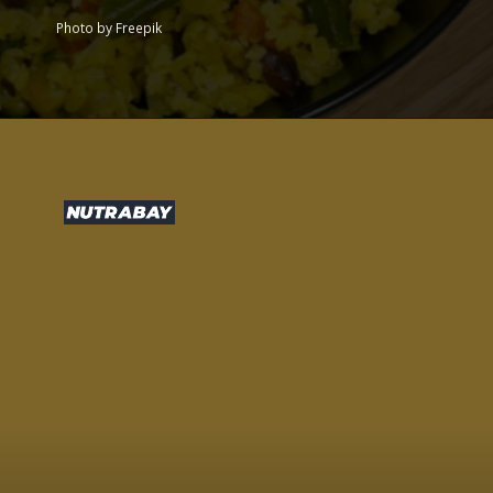
Photo by Freepik