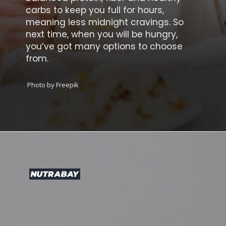
carbs to keep you full for hours,
meaning less midnight cravings. So
next time, when you will be hungry,
you’ve got many options to choose
from.
Photo by Freepik