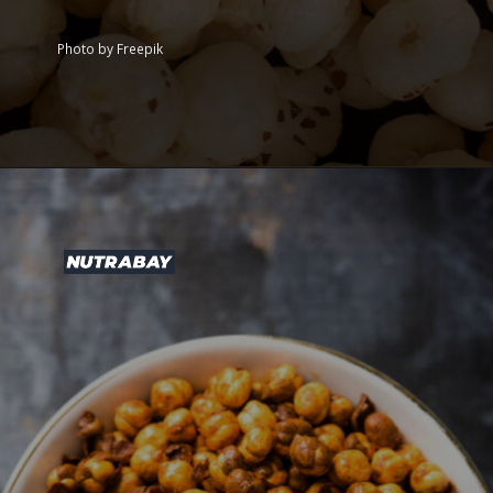
Photo by Freepik