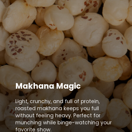
Makhana Magic
Light, crunchy, and full of protein,
roasted makhana keeps you full
without feeling heavy. Perfect for
munching while binge-watching your
favorite show.