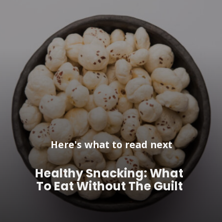
Here's what to read next
Healthy Snacking: What
To Eat Without The Guilt