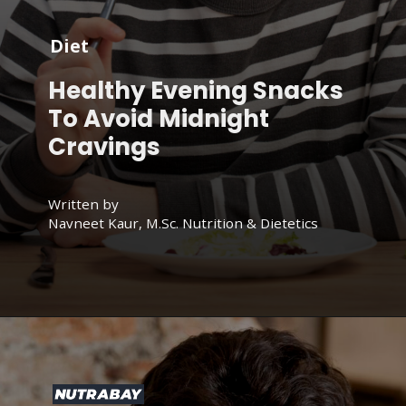
Diet
Healthy Evening Snacks
To Avoid Midnight
Cravings
Written by
Navneet Kaur, M.Sc. Nutrition & Dietetics