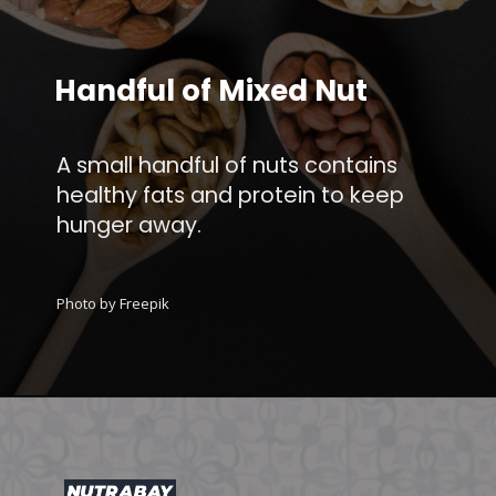
Handful of Mixed Nut
A small handful of nuts contains
healthy fats and protein to keep
hunger away.
Photo by Freepik