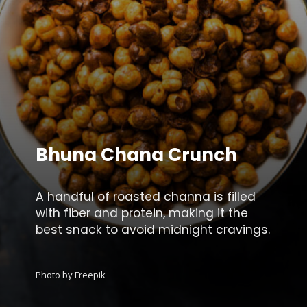
Bhuna Chana Crunch
A handful of roasted channa is filled
with fiber and protein, making it the
best snack to avoid midnight cravings.
Photo by Freepik