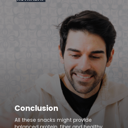
Conclusion
All these snacks might provide
balanced protein, fiber and healthy