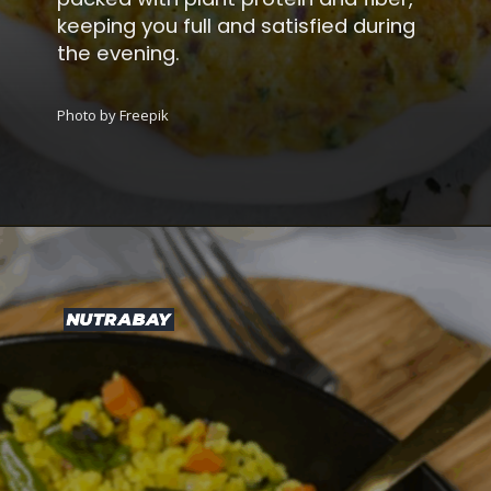
keeping you full and satisfied during
the evening.
Photo by Freepik