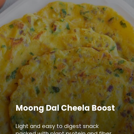
Moong Dal Cheela Boost
Light and easy to digest snack
packed with plant protein and fiber,