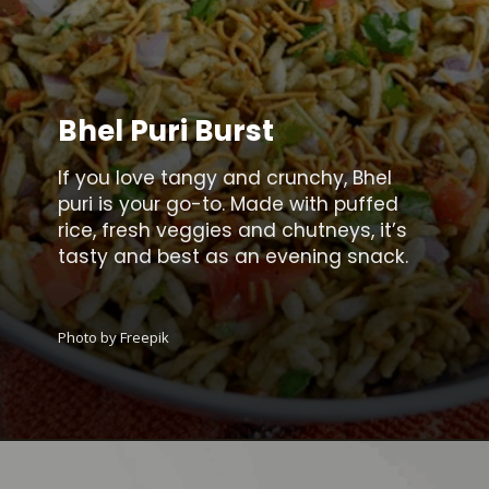
Bhel Puri Burst
If you love tangy and crunchy, Bhel
puri is your go-to. Made with puffed
rice, fresh veggies and chutneys, it’s
tasty and best as an evening snack.
Photo by Freepik