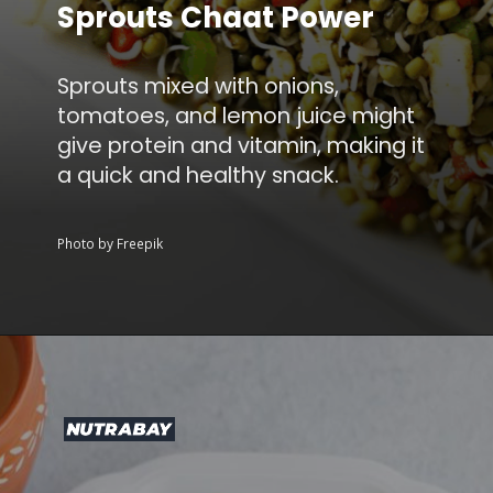
Sprouts Chaat Power
Sprouts mixed with onions,
tomatoes, and lemon juice might
give protein and vitamin, making it
a quick and healthy snack.
Photo by Freepik