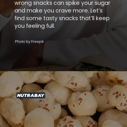
ong snacks can spike your sugar
d make you crave more. Let’s
d some tasty snacks that’ll keep
 feeling full.
Photo by Freepik