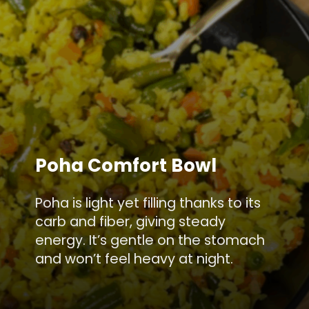
Poha Comfort Bowl
Poha is light yet filling thanks to its
carb and fiber, giving steady
energy. It’s gentle on the stomach
and won’t feel heavy at night.