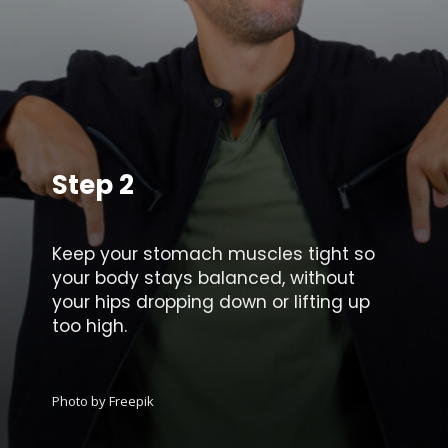
Step 2
Keep your stomach muscles tight so
your body stays balanced, without
your hips dropping down or lifting up
too high.
Photo by Freepik