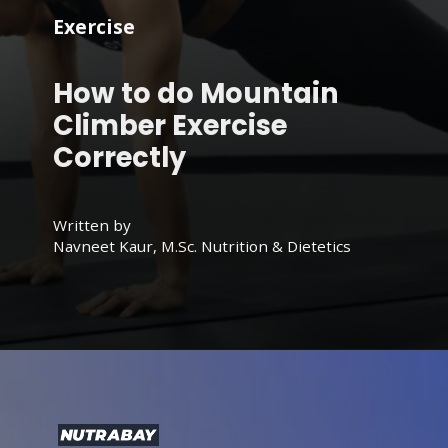
Exercise
How to do Mountain
Climber Exercise
Correctly
Written by
Navneet Kaur, M.Sc. Nutrition & Dietetics