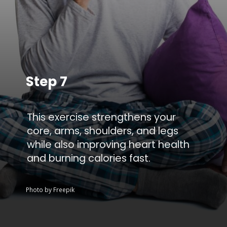
Step 7
This exercise strengthens your
core, arms, shoulders, and legs
while also improving heart health
and burning calories fast.
Photo by Freepik