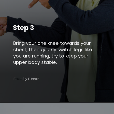
Step 3
Bring your one knee towards your
chest, then quickly switch legs like
you are running, try to keep your
upper body stable.
Photo by Freepik