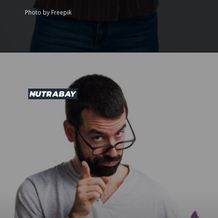
Photo by Freepik