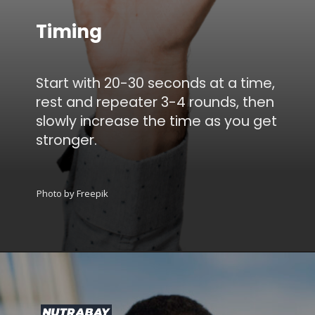
Timing
Start with 20-30 seconds at a time,
rest and repeater 3-4 rounds, then
slowly increase the time as you get
stronger.
Photo by Freepik