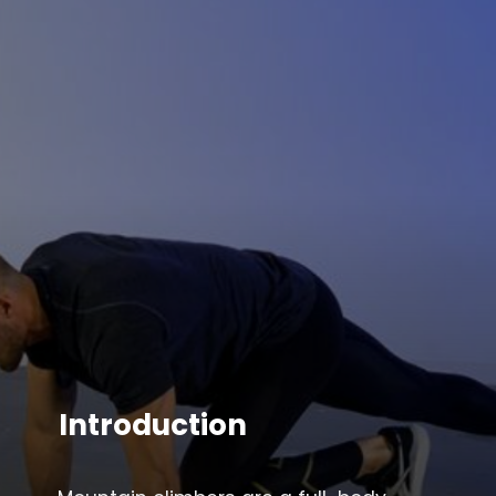
Introduction