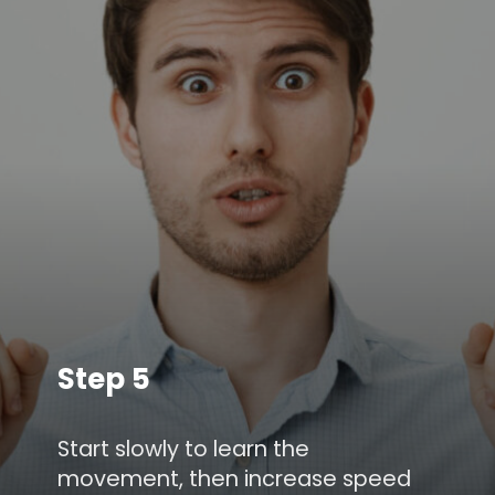
Step 5
Start slowly to learn the
movement, then increase speed