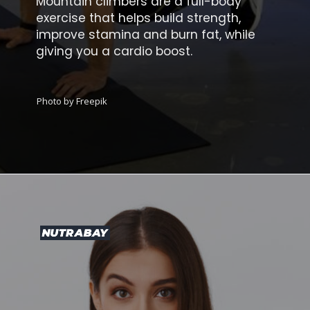
Mountain climbers are a full-body
exercise that helps build strength,
improve stamina and burn fat, while
giving you a cardio boost.
Photo by Freepik