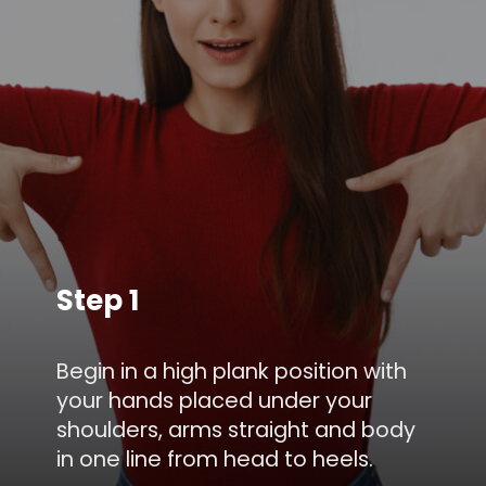
Step 1
Begin in a high plank position with
your hands placed under your
shoulders, arms straight and body
in one line from head to heels.