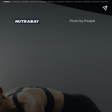
Photo by Freepik