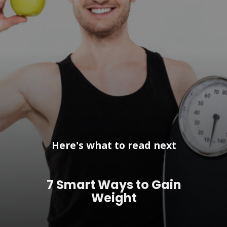
Here's what to read next
7 Smart Ways to Gain
Weight