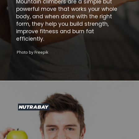
Mountain climbers are a simple but
powerful move that works your whole
body, and when done with the right
form, they help you build strength,
improve fitness and burn fat
efficiently.
Photo by Freepik