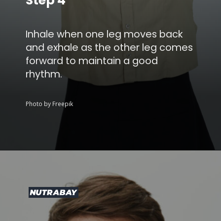
Step 4
Inhale when one leg moves back
and exhale as the other leg comes
forward to maintain a good
rhythm.
Photo by Freepik