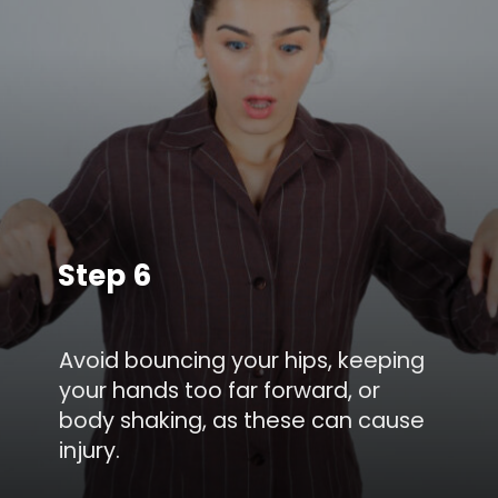
Step 6
Avoid bouncing your hips, keeping
your hands too far forward, or
body shaking, as these can cause
injury.