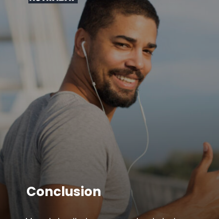
Conclusion