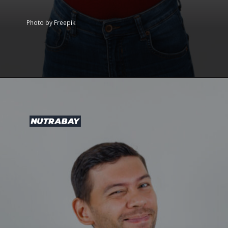
Photo by Freepik