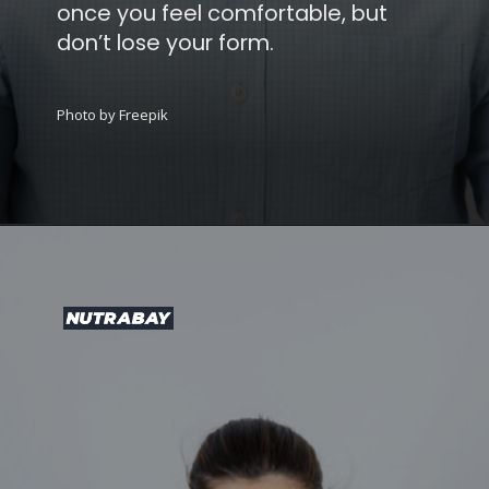
once you feel comfortable, but
don’t lose your form.
Photo by Freepik