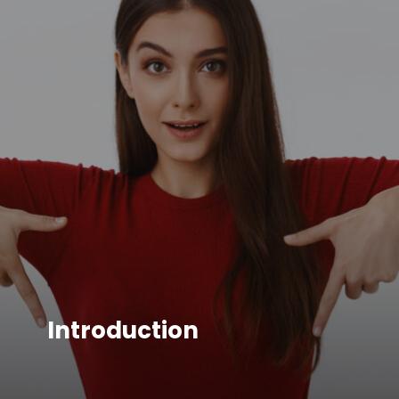
Introduction