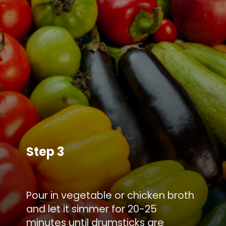
Step 3
Pour in vegetable or chicken broth
and let it simmer for 20-25
minutes until drumsticks are