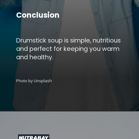
Conclusion
Drumstick soup is simple, nutritious
and perfect for keeping you warm
and healthy.
Photo by Unsplash