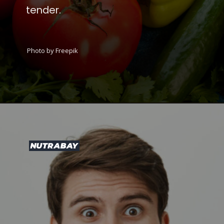
tender.
Photo by Freepik