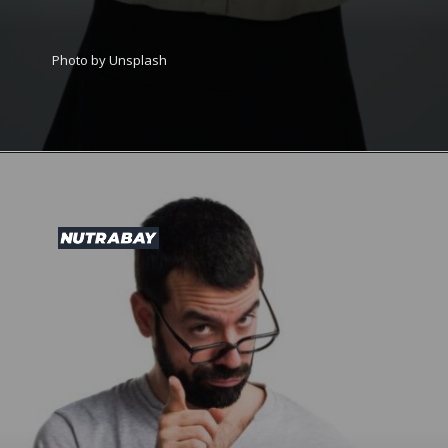
Photo by Unsplash