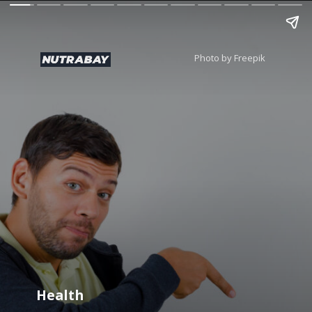
Photo by Freepik
Health