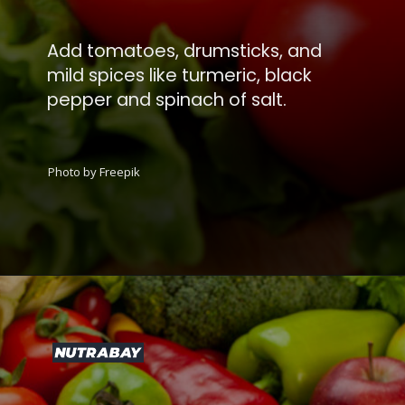
Add tomatoes, drumsticks, and
mild spices like turmeric, black
pepper and spinach of salt.
Photo by Freepik