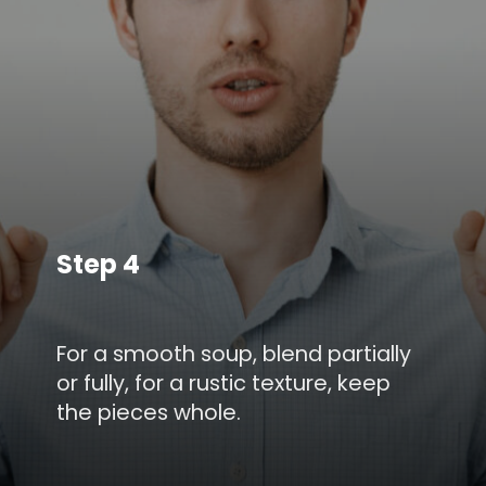
Step 4
For a smooth soup, blend partially
or fully, for a rustic texture, keep
the pieces whole.