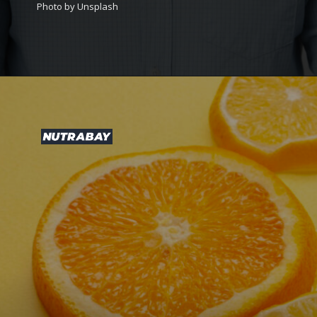
Photo by Unsplash