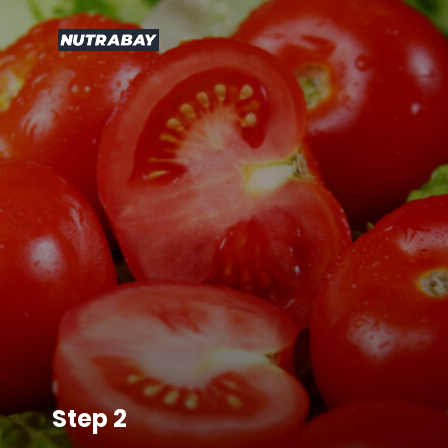
Step 2