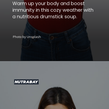
Warm up your body and boost
immunity in this cozy weather with
a nutritious drumstick soup.
Photo by Unsplash