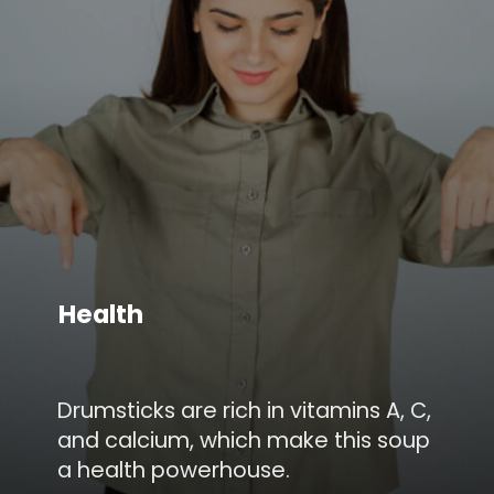
Health
Drumsticks are rich in vitamins A, C,
and calcium, which make this soup
a health powerhouse.