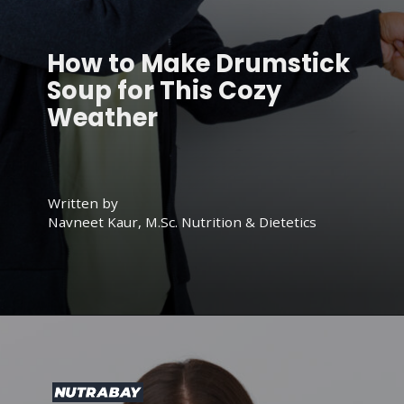
How to Make Drumstick
Soup for This Cozy
Weather
Written by
Navneet Kaur, M.Sc. Nutrition & Dietetics