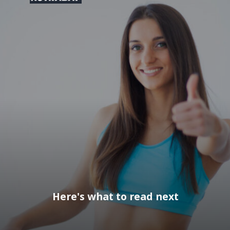
Here's what to read next