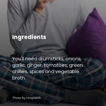
Ingredients
You'll need drumsticks, onions,
garlic, ginger, tomatoes, green
chillies, spices and vegetable
broth.
Photo by Unsplalsh