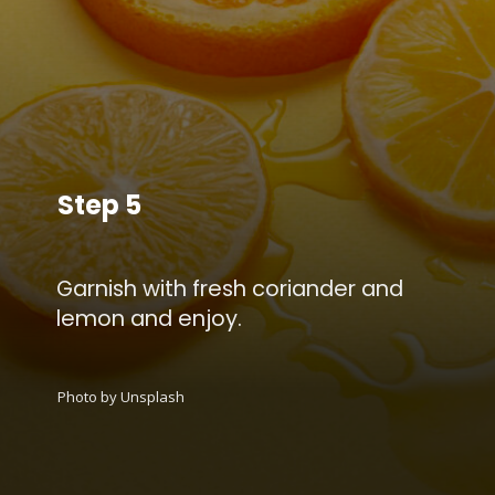
Step 5
Garnish with fresh coriander and
lemon and enjoy.
Photo by Unsplash