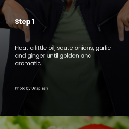
Step 1
Heat a little oil, saute onions, garlic
and ginger until golden and
aromatic.
Photo by Unsplash