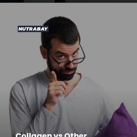
Collagen vs Other