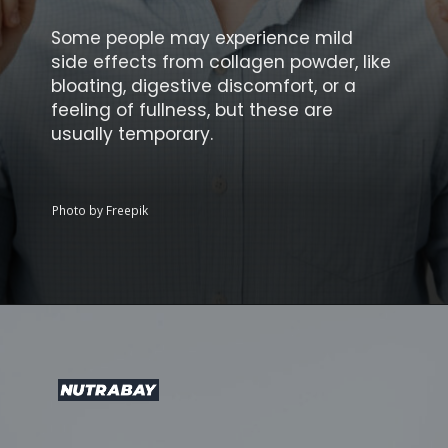
Some people may experience mild
side effects from collagen powder, like
bloating, digestive discomfort, or a
feeling of fullness, but these are
usually temporary.
Photo by Freepik