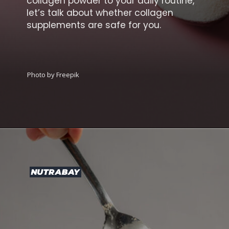
collagen powder to your daily routine,
let’s talk about whether collagen
supplements are safe for you.
Photo by Freepik