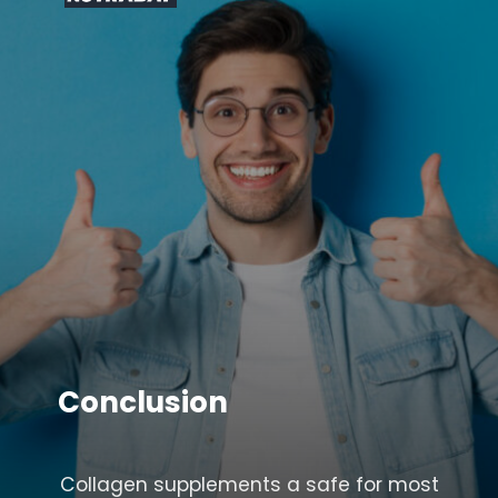
Conclusion
Collagen supplements a safe for most