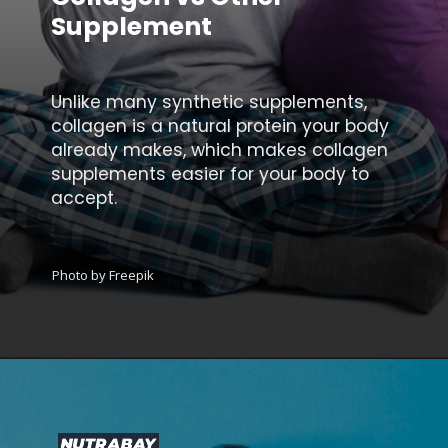
Supplement
Unlike many synthetic supplements,
collagen is a natural protein your body
already makes, which makes collagen
supplements easier for your body to
accept.
Photo by Freepik