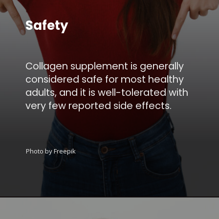
Safety
Collagen supplement is generally
considered safe for most healthy
adults, and it is well-tolerated with
very few reported side effects.
Photo by Freepik