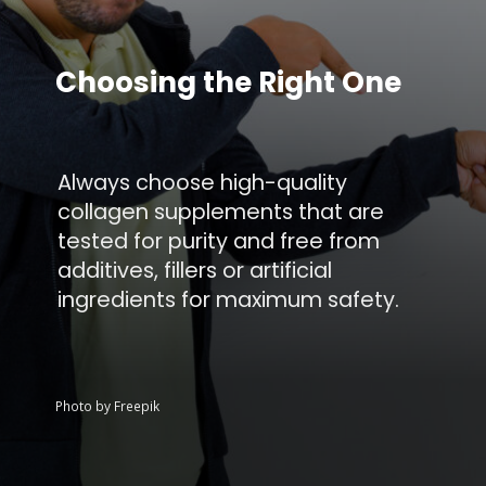
Choosing the Right One
Always choose high-quality
collagen supplements that are
tested for purity and free from
additives, fillers or artificial
ingredients for maximum safety.
Photo by Freepik