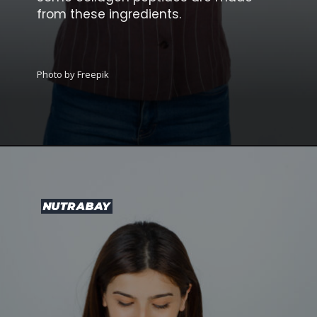
from these ingredients.
Photo by Freepik