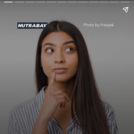
Photo by Freepik