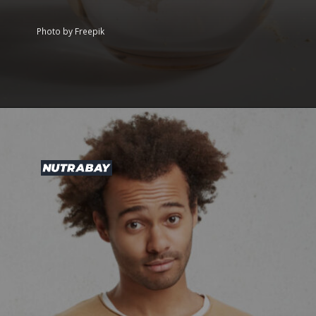
Photo by Freepik