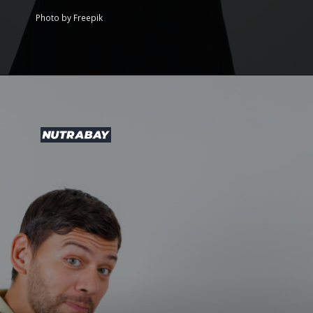
Photo by Freepik