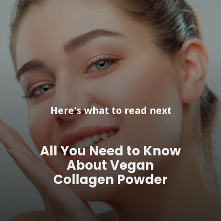
Here's what to read next
All You Need to Know
About Vegan
Collagen Powder