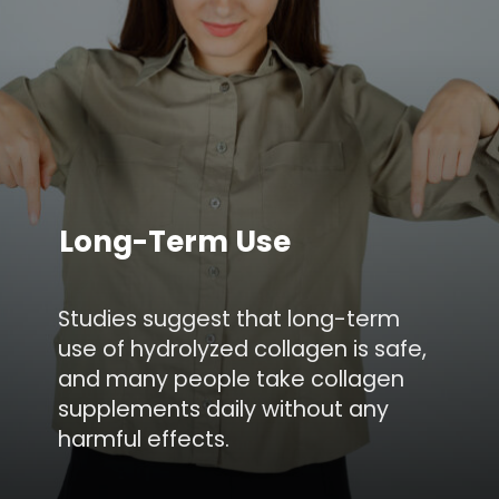
Long-Term Use
Studies suggest that long-term
use of hydrolyzed collagen is safe,
and many people take collagen
supplements daily without any
harmful effects.