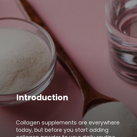
Introduction
Collagen supplements are everywhere
today, but before you start adding