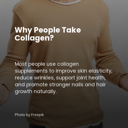
Why People Take
Collagen?
Most people use collagen
supplements to improve skin elasticity,
reduce wrinkles, support joint health,
and promote stronger nails and hair
growth naturally.
Photo by Freepik