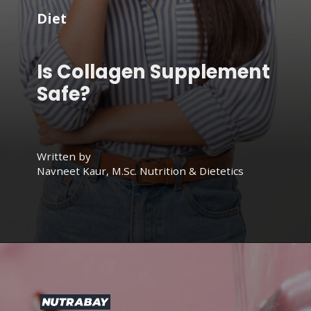
Diet
Is Collagen Supplement
Safe?
Written by
Navneet Kaur, M.Sc. Nutrition & Dietetics