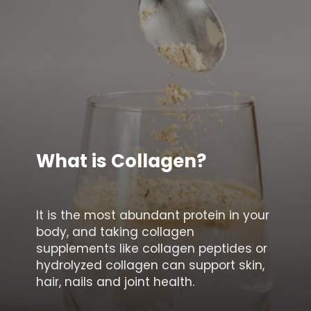
What is Collagen?
It is the most abundant protein in your
body, and taking collagen
supplements like collagen peptides or
hydrolyzed collagen can support skin,
hair, nails and joint health.