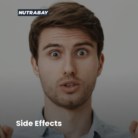
Side Effects