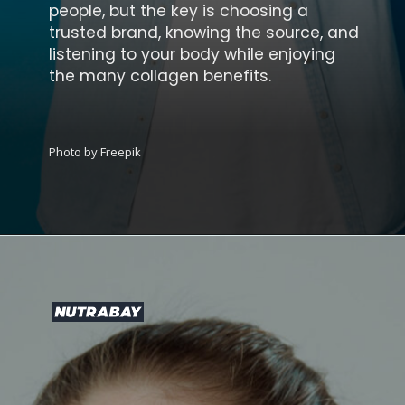
people, but the key is choosing a
trusted brand, knowing the source, and
listening to your body while enjoying
the many collagen benefits.
Photo by Freepik