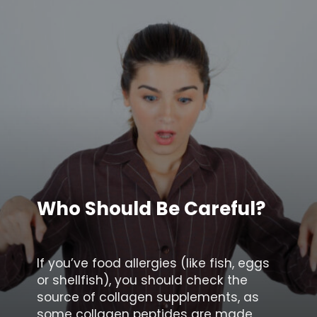
Who Should Be Careful?
If you’ve food allergies (like fish, eggs
or shellfish), you should check the
source of collagen supplements, as
some collagen peptides are made