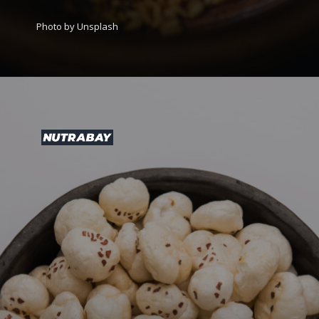
Photo by Unsplash