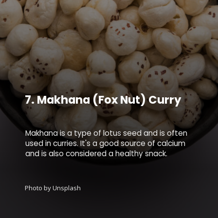
7.
Makhana (Fox Nut) Curry
Makhana is a type of lotus seed and is often
used in curries. It's a good source of calcium
and is also considered a healthy snack.
Photo by Unsplash