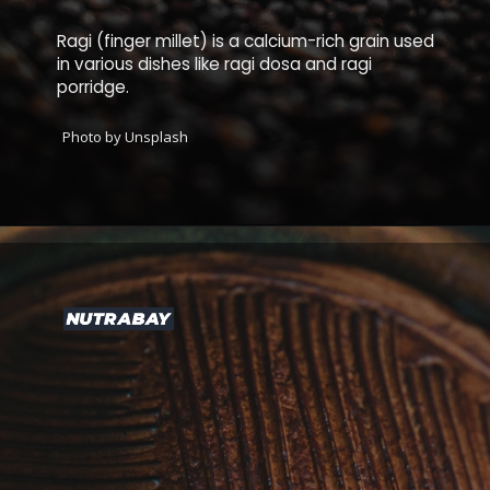
Ragi (finger millet) is a calcium-rich grain used
in various dishes like ragi dosa and ragi
porridge.
Photo by Unsplash