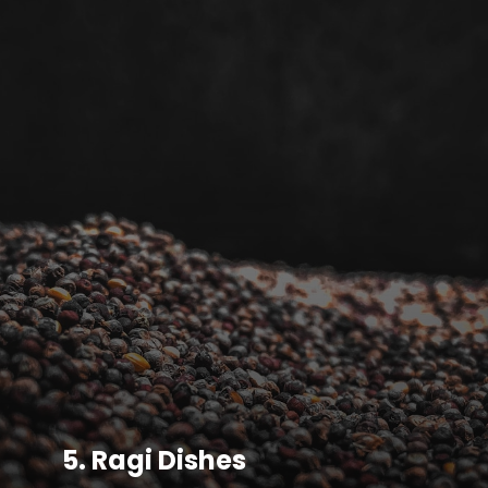
5.
Ragi Dishes