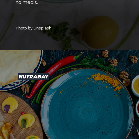
to meals.
Photo by Unsplash