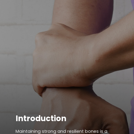
Introduction
Maintaining strong and resilient bones is a