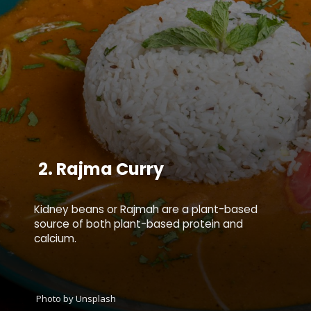
2.
Rajma Curry
Kidney beans or Rajmah are a plant-based
source of both plant-based protein and
calcium.
Photo by Unsplash