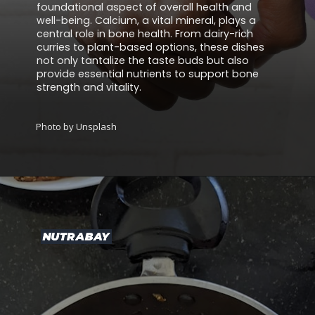
foundational aspect of overall health and
well-being. Calcium, a vital mineral, plays a
central role in bone health. From dairy-rich
curries to plant-based options, these dishes
not only tantalize the taste buds but also
provide essential nutrients to support bone
strength and vitality.
Photo by Unsplash