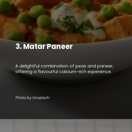
3.
Matar Paneer
A delightful combination of peas and paneer,
offering a flavourful calcium-rich experience.
Photo by Unsplash