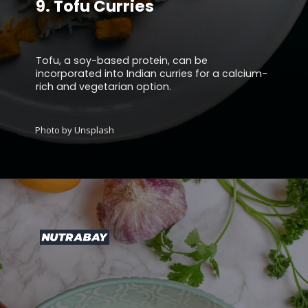
9.
Tofu Curries
Tofu, a soy-based protein, can be
incorporated into Indian curries for a calcium-
rich and vegetarian option.
Photo by Unsplash