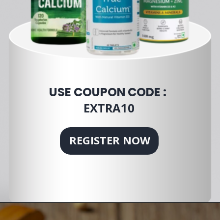
USE COUPON CODE :
EXTRA10
REGISTER NOW