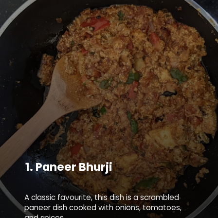
1.
Paneer Bhurji
A classic favourite, this dish is a scrambled
paneer dish cooked with onions, tomatoes,
and spices.