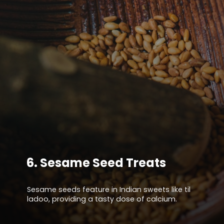
6.
Sesame Seed Treats
Sesame seeds feature in Indian sweets like til
ladoo, providing a tasty dose of calcium.