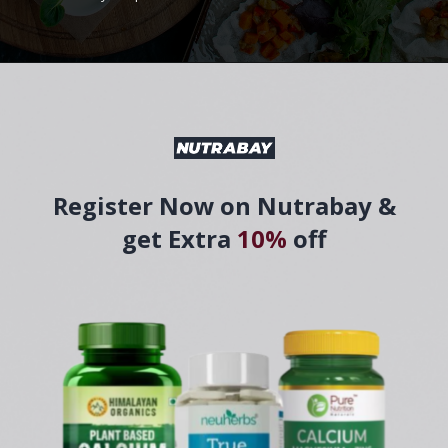
Register Now on Nutrabay &
get Extra
10%
off