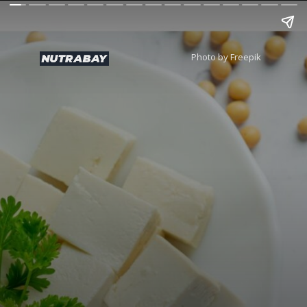
Photo by Freepik