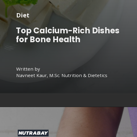
Diet
Top Calcium-Rich Dishes
for Bone Health
Written by
Navneet Kaur, M.Sc. Nutrition & Dietetics