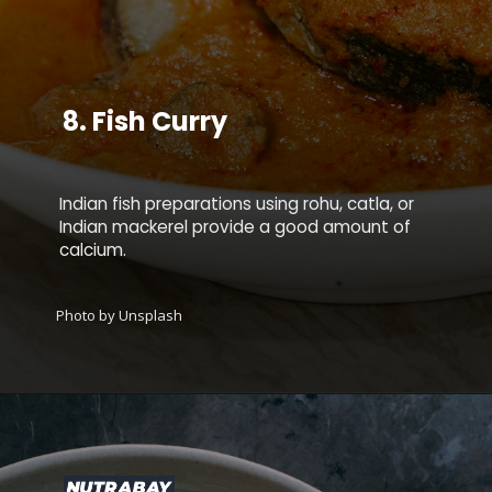
8.
Fish Curry
Indian fish preparations using rohu, catla, or
Indian mackerel provide a good amount of
calcium.
Photo by Unsplash