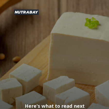
Here's what to read next