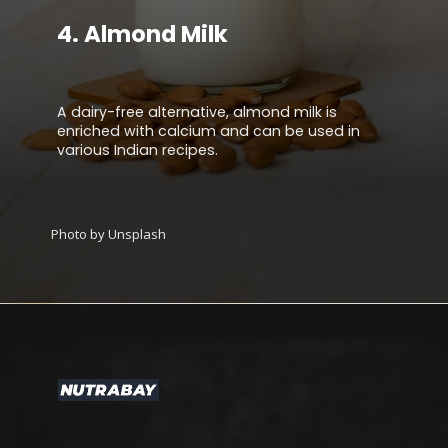
4.
Almond Milk
A dairy-free alternative, almond milk is
enriched with calcium and can be used in
various Indian recipes.
Photo by Unsplash