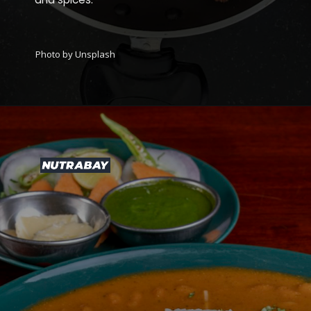
Photo by Unsplash