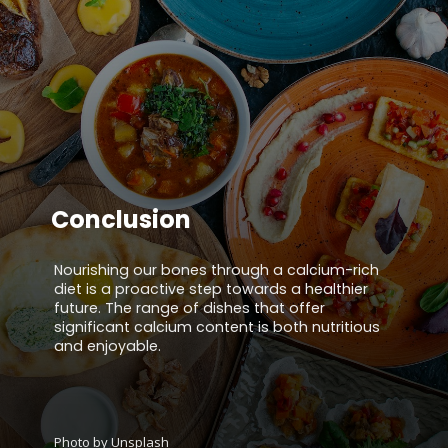
Conclusion
Nourishing our bones through a calcium-rich
diet is a proactive step towards a healthier
future. The range of dishes that offer
significant calcium content is both nutritious
and enjoyable.
Photo by Unsplash