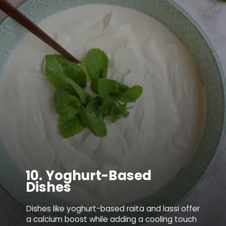
10.
Yoghurt-Based
Dishes
Dishes like yoghurt-based raita and lassi offer
a calcium boost while adding a cooling touch