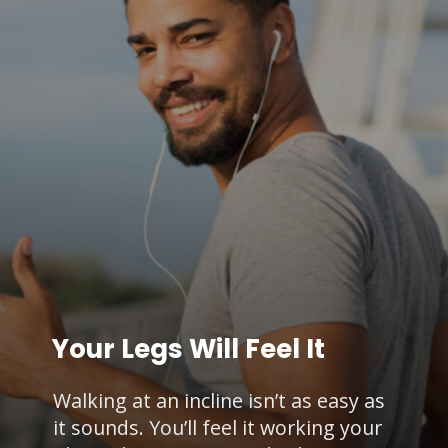
Your Legs Will Feel It
Walking at an incline isn’t as easy as
it sounds. You’ll feel it working your