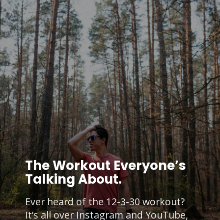
The Workout Everyone’s
Talking About.
Ever heard of the 12-3-30 workout?
It’s all over Instagram and YouTube,