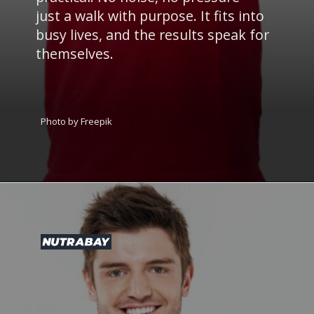
just a walk with purpose. It fits into
busy lives, and the results speak for
themselves.
Photo by Freepik