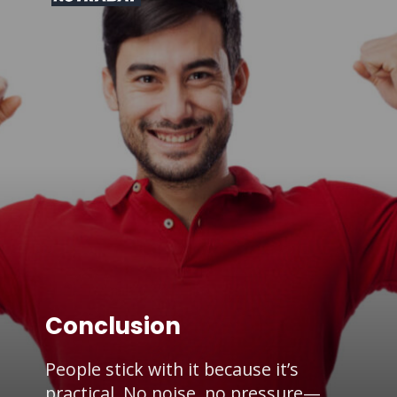
Conclusion
People stick with it because it’s
practical. No noise, no pressure—