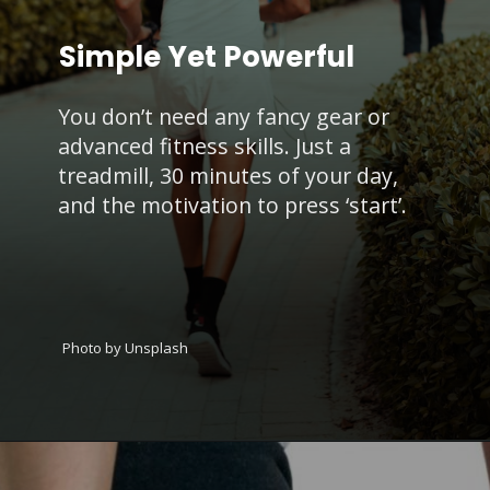
Simple Yet Powerful
You don’t need any fancy gear or
advanced fitness skills. Just a
treadmill, 30 minutes of your day,
and the motivation to press ‘start’.
Photo by Unsplash