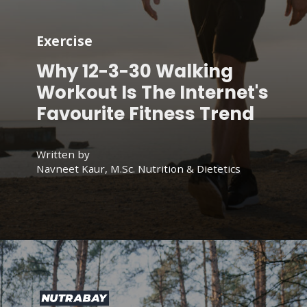
Exercise
Why 12-3-30 Walking
Workout Is The Internet's
Favourite Fitness Trend
Written by
Navneet Kaur, M.Sc. Nutrition & Dietetics