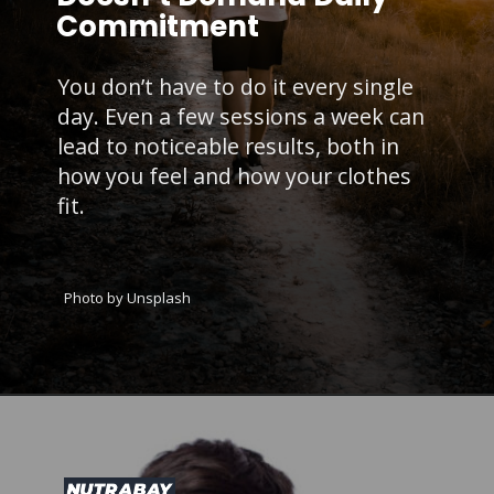
Commitment
You don’t have to do it every single
day. Even a few sessions a week can
lead to noticeable results, both in
how you feel and how your clothes
fit.
Photo by Unsplash