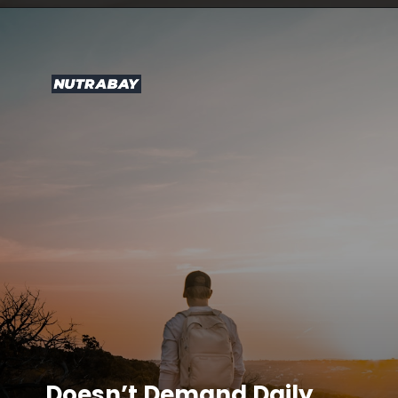
Doesn’t Demand Daily