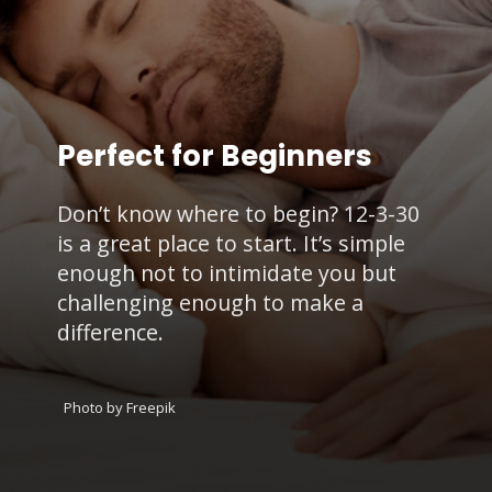
Perfect for Beginners
Don’t know where to begin? 12-3-30
is a great place to start. It’s simple
enough not to intimidate you but
challenging enough to make a
difference.
Photo by Freepik