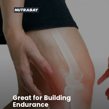
Great for Building
Endurance