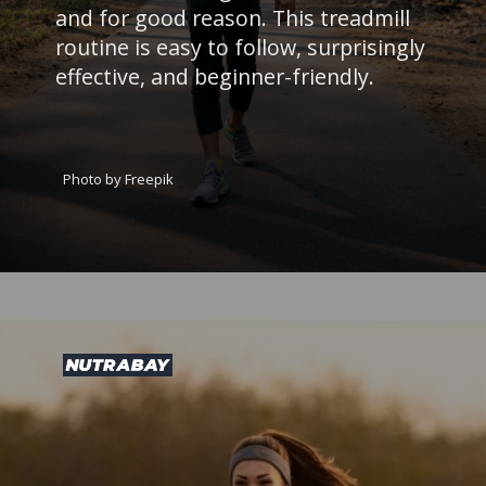
and for good reason. This treadmill
routine is easy to follow, surprisingly
effective, and beginner-friendly.
Photo by Freepik