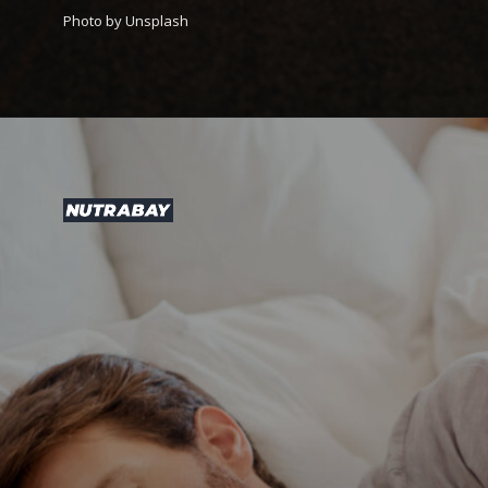
Photo by Unsplash