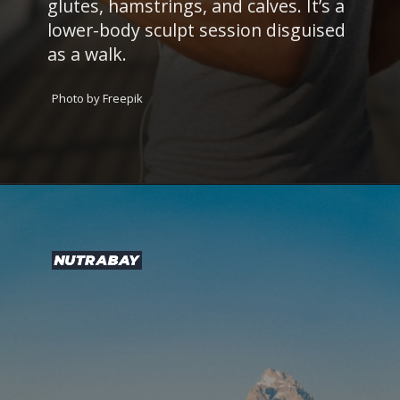
glutes, hamstrings, and calves. It’s a
lower-body sculpt session disguised
as a walk.
Photo by Freepik