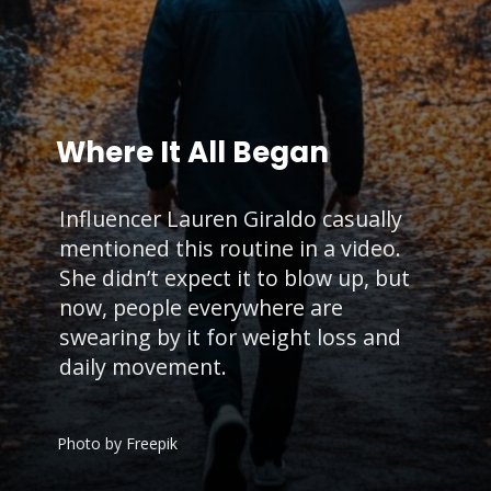
Where It All Began
Influencer Lauren Giraldo casually
mentioned this routine in a video.
She didn’t expect it to blow up, but
now, people everywhere are
swearing by it for weight loss and
daily movement.
Photo by Freepik