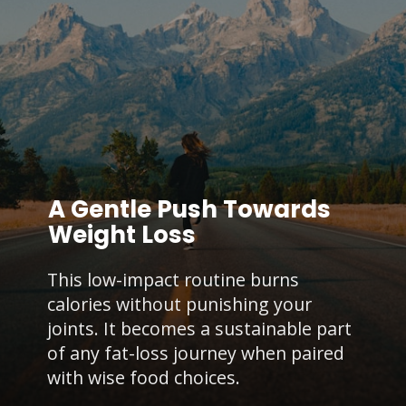
A Gentle Push Towards
Weight Loss
This low-impact routine burns
calories without punishing your
joints. It becomes a sustainable part
of any fat-loss journey when paired
with wise food choices.