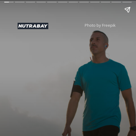
Photo by Freepik