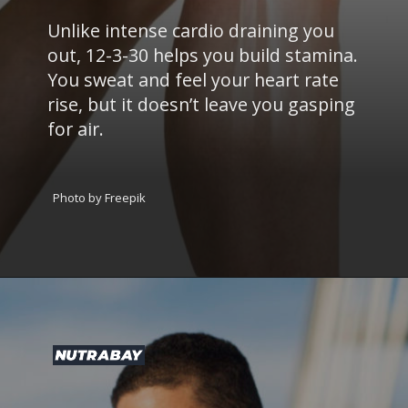
Unlike intense cardio draining you
out, 12-3-30 helps you build stamina.
You sweat and feel your heart rate
rise, but it doesn’t leave you gasping
for air.
Photo by Freepik