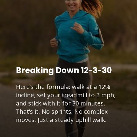
Breaking Down 12-3-30
Here’s the formula: walk at a 12%
incline, set your treadmill to 3 mph,
and stick with it for 30 minutes.
That’s it. No sprints. No complex
moves. Just a steady uphill walk.