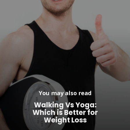
You may also read
Walking Vs Yoga:
Which is Better for
Weight Loss