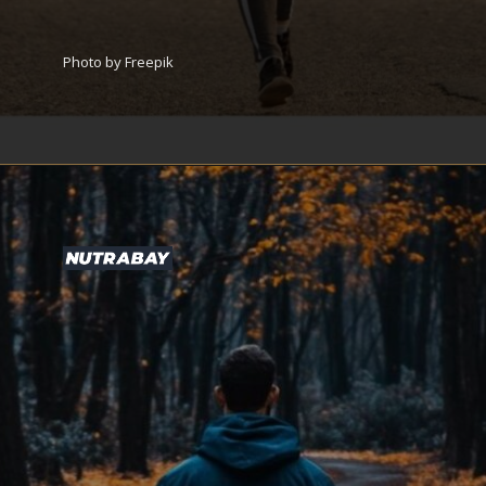
Photo by Freepik