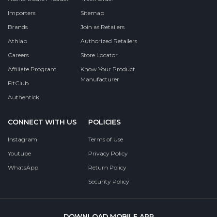
Importers
Sitemap
Brands
Join as Retailers
Athlab
Authorized Retailers
Careers
Store Locator
Affiliate Program
Know Your Product
Manufacturer
FitClub
Authentick
CONNECT WITH US
POLICIES
Instagram
Terms of Use
Youtube
Privacy Policy
WhatsApp
Return Policy
Security Policy
DOWNLOAD MOBILE APP