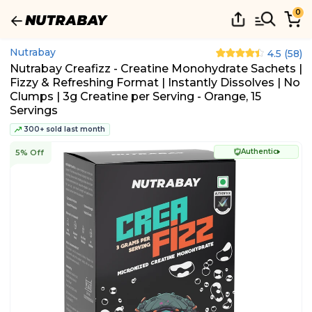
0
Nutrabay
4.5
(
58
)
Nutrabay Creafizz - Creatine Monohydrate Sachets |
Fizzy & Refreshing Format | Instantly Dissolves | No
Clumps | 3g Creatine per Serving - Orange, 15
Servings
300+ sold last month
Authentic
5% Off