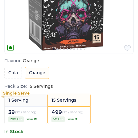
Flavour
:
Orange
Cola
Orange
Pack Size
:
15 Servings
1 Serving
15 Servings
39
499
(
₹39 / serving
)
(
₹33 / serving
)
20
% Off
Save ₹
10
5
% Off
Save ₹
30
In Stock