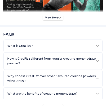
View More
FAQs
What is CreaFizz?
How is CreaFizz different from regular creatine monohydrate
powder?
Why choose CreaFizz over other flavoured creatine powders
without fizz?
What are the benefits of creatine monohydrate?