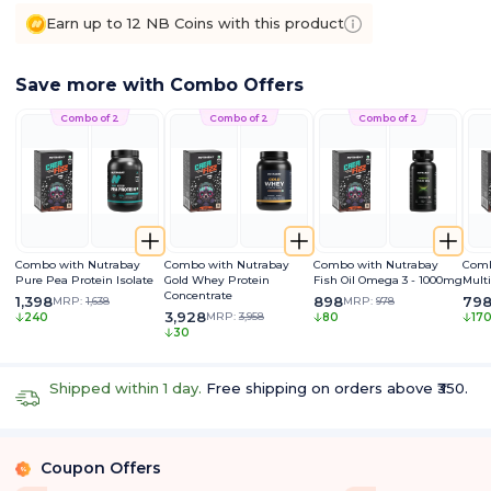
Earn up to 12 NB Coins with this product
Save more with Combo Offers
Combo of 2
Combo of 2
Combo of 2
Combo with Nutrabay
Combo with Nutrabay
Combo with Nutrabay
Comb
Pure Pea Protein Isolate
Gold Whey Protein
Fish Oil Omega 3 - 1000mg
Mult
Concentrate
1,398
898
79
MRP:
1,638
MRP:
978
3,928
MRP:
3,958
240
80
17
30
Shipped within 1 day.
Free shipping on orders above ₹350.
Coupon Offers
%