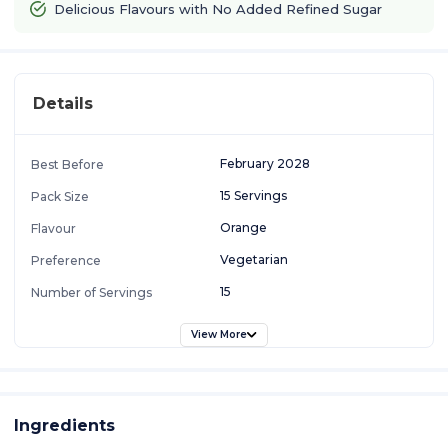
Delicious Flavours with No Added Refined Sugar
Details
February 2028
Best Before
15 Servings
Pack Size
Orange
Flavour
Vegetarian
Preference
15
Number of Servings
View More
Ingredients