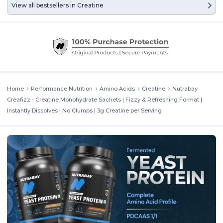
View all bestsellers in
Creatine
Home
Performance Nutrition
Amino Acids
Creatine
Nutrabay
Creafizz - Creatine Monohydrate Sachets | Fizzy & Refreshing Format |
Instantly Dissolves | No Clumps | 3g Creatine per Serving