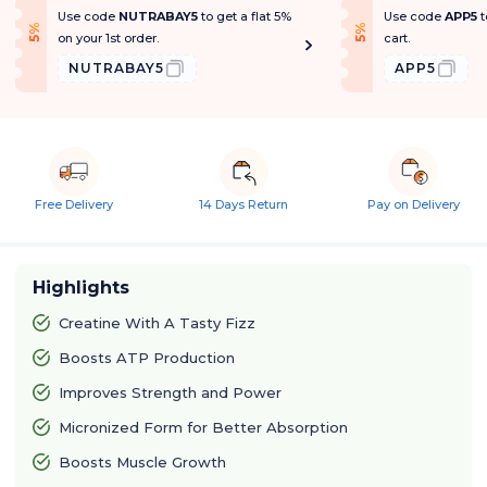
Use code
NUTRABAY5
to get a flat 5%
Use code
APP5
t
f
f
5
%
O
f
5
%
O
f
on your 1st order.
cart.
NUTRABAY5
APP5
Free Delivery
14 Days Return
Pay on Delivery
Highlights
Creatine With A Tasty Fizz
Boosts ATP Production
Improves Strength and Power
Micronized Form for Better Absorption
Boosts Muscle Growth