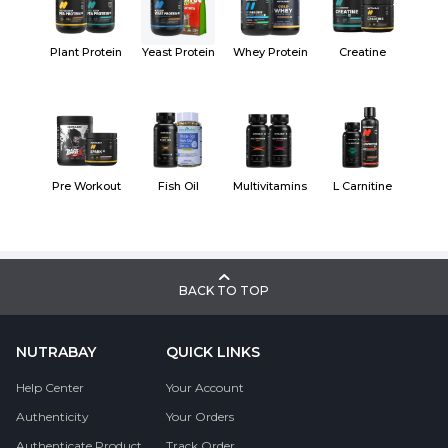
Plant Protein
Yeast Protein
Whey Protein
Creatine
Pre Workout
Fish Oil
Multivitamins
L Carnitine
BACK TO TOP
NUTRABAY
QUICK LINKS
Help Center
Your Account
Authenticity
Your Orders
Authenticate Product
Track Order