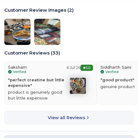
Customer Review Images
(
2
)
Customer Reviews
(
33
)
Saksham
Siddharth Saini
6 Jul'26
5.0
Verified
Verified
"
perfect creatine but little
"
good product
"
expensive
"
genuine product
product is genuinely good
but little expensive
View all Reviews