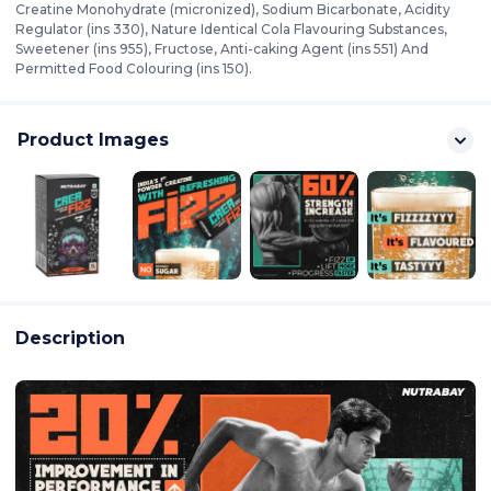
Creatine Monohydrate (micronized), Sodium Bicarbonate, Acidity
Regulator (ins 330), Nature Identical Cola Flavouring Substances,
Sweetener (ins 955), Fructose, Anti-caking Agent (ins 551) And
Permitted Food Colouring (ins 150).
Product Images
Description