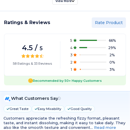
View More
Ratings & Reviews
Rate Product
5
66
%
4.5
/
5
4
29
%
3
2
%
2
0
%
58
Ratings
&
33
Reviews
1
3
%
Recommended by
50+
Happy Customers
What Customers Say
Great Taste
Easy Mixability
Good Quality
Customers appreciate the refreshing fizzy format, pleasant
taste, and instant dissolving, making it easy to take daily. They
also like the smooth texture and convenient…
Read more