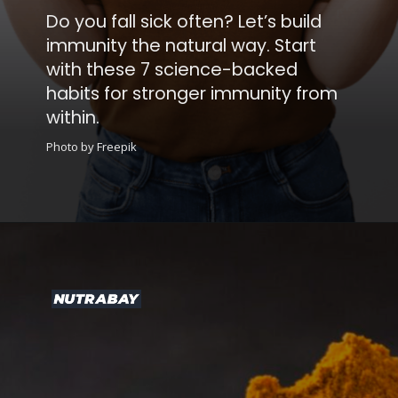
Let’s build
way. Start
-backed
mmunity from