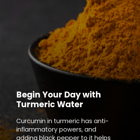
Begin Your Day with
Turmeric Water
Curcumin in turmeric has anti-
inflammatory powers, and
adding black pepper to it helps