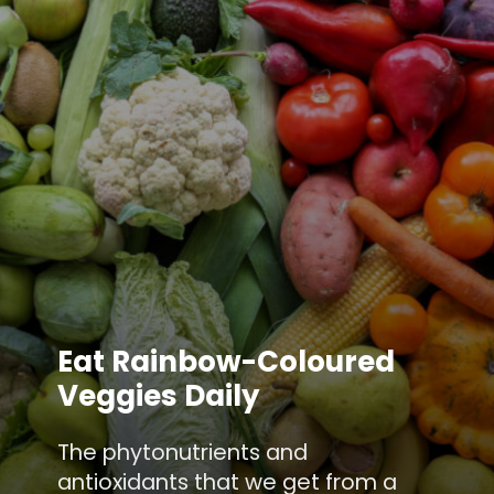
Eat Rainbow-Coloured
Veggies Daily
The phytonutrients and
antioxidants that we get from a