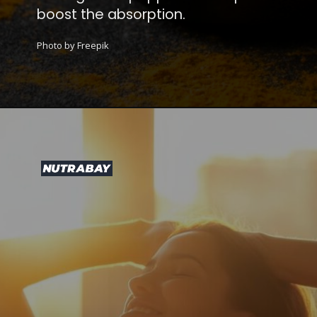
boost the absorption.
Photo by Freepik