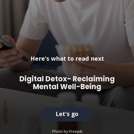
Here's what to read next
Digital Detox- Reclaiming
Mental Well-Being
Let's go
Photo by Freepik