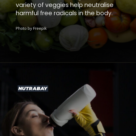
variety of veggies help neutralise
harmful free radicals in the body.
Photo by Freepik