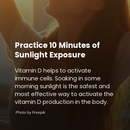
Practice 10 Minutes of
Sunlight Exposure
Vitamin D helps to activate
immune cells. Soaking in some
morning sunlight is the safest and
most effective way to activate the
vitamin D production in the body.
Photo by Freepik