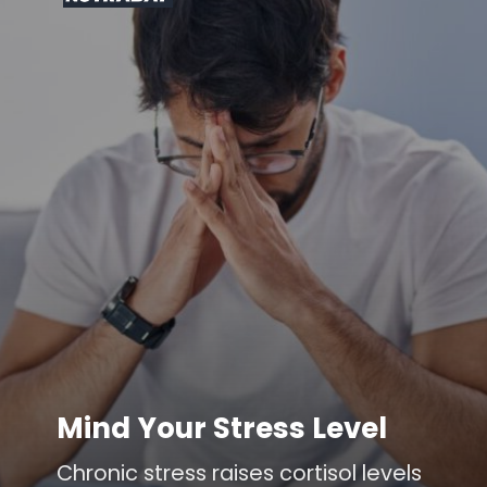
Mind Your Stress Level
Chronic stress raises cortisol levels