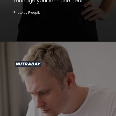
manage your immune health.
Photo by Freepik