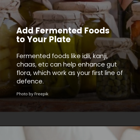
Add Fermented Foods
to Your Plate
Fermented foods like idli, kanji,
chaas, etc can help enhance gut
flora, which work as your first line of
defence.
Photo by Freepik