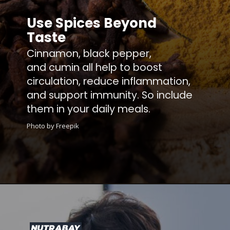
Use Spices Beyond
Taste
Cinnamon, black pepper,
and cumin all help to boost
circulation, reduce inflammation,
and support immunity. So include
them in your daily meals.
Photo by Freepik