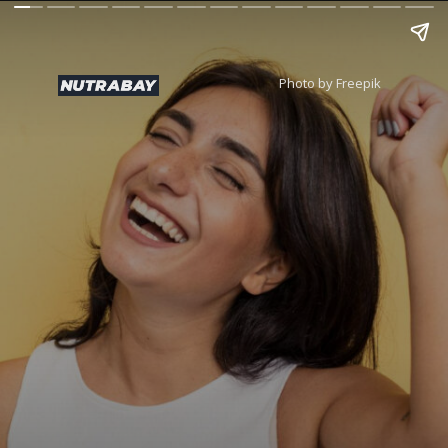
Photo by Freepik