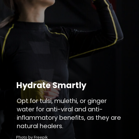
Hydrate Smartly
Opt for tulsi, mulethi, or ginger
water for anti-viral and anti-
inflammatory benefits, as they are
natural healers.
Photo by Freepik