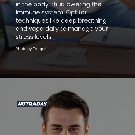
in the body, thus lowering the
immune system. Opt for
techniques like deep breathing
and yoga daily to manage your
stress levels.
Photo by Freepik