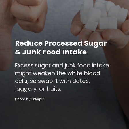
Reduce Processed Sugar
& Junk Food Intake
Excess sugar and junk food intake
might weaken the white blood
cells, so swap it with dates,
jaggery, or fruits.
Photo by Freepik