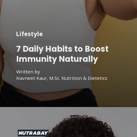
Lifestyle
7 Daily Habits to Boost
Immunity Naturally
Written by
Navneet Kaur, M.Sc. Nutrition & Dietetics