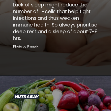
Lack of sleep might reduce the
number of T-cells that help fight
infections and thus weaken
immune health. So always prioritise
deep rest and a sleep of about 7-8
hrs.
Photo by Freepik