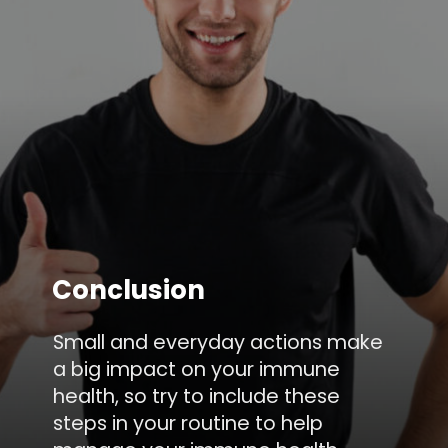
Conclusion
Small and everyday actions make
a big impact on your immune
health, so try to include these
steps in your routine to help