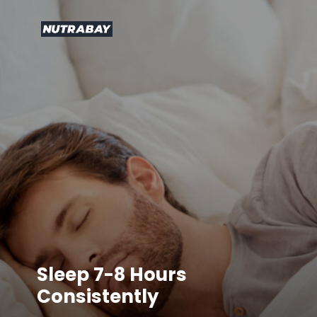
Sleep 7-8 Hours
Consistently