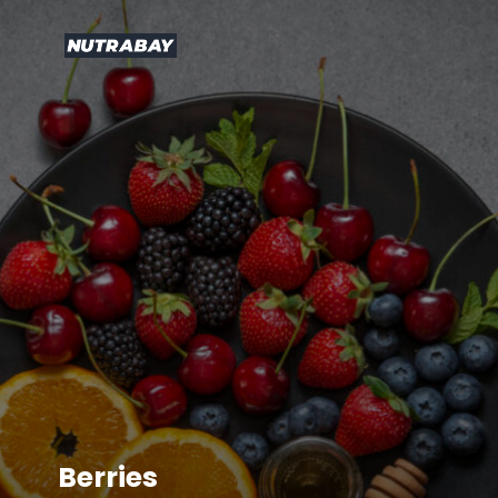
Berries