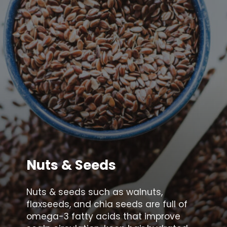
Nuts & Seeds
Nuts & seeds such as walnuts,
flaxseeds, and chia seeds are full of
omega-3 fatty acids that improve