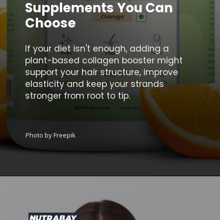
Supplements You Can
Choose
If your diet isn't enough, adding a
plant-based collagen booster might
support your hair structure, improve
elasticity and keep your strands
stronger from root to tip.
Photo by Freepik