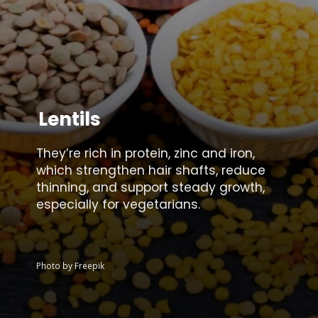
Lentils
They’re rich in protein, zinc and iron,
which strengthen hair shafts, reduce
thinning, and support steady growth,
especially for vegetarians.
Photo by Freepik