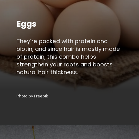
Eggs
They’re packed with protein and
biotin, and since hair is mostly made
of protein, this combo helps
strengthen your roots and boosts
natural hair thickness.
Photo by Freepik