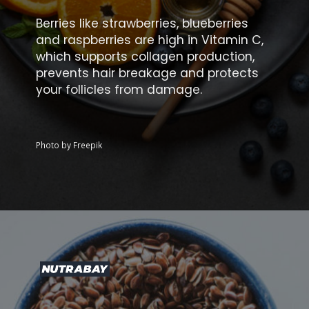
Berries like strawberries, blueberries
and raspberries are high in Vitamin C,
which supports collagen production,
prevents hair breakage and protects
your follicles from damage.
Photo by Freepik