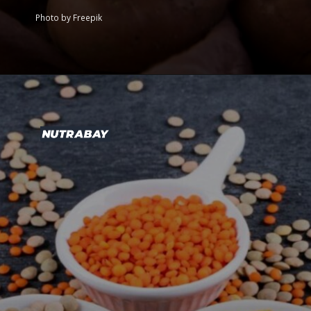
Photo by Freepik