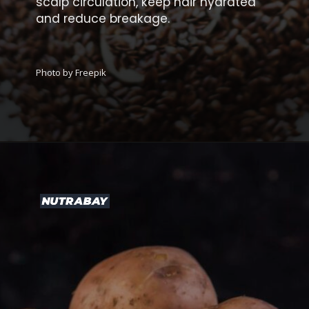
scalp circulation, keep hair hydrated
and reduce breakage.
Photo by Freepik