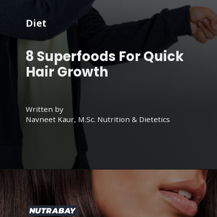
Diet
8 Superfoods For Quick
Hair Growth
Written by
Navneet Kaur, M.Sc. Nutrition & Dietetics