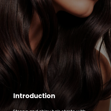
Introduction