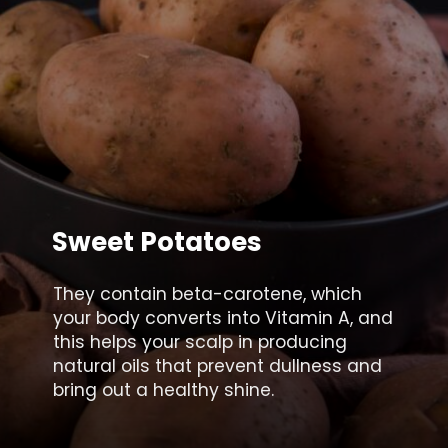
Sweet Potatoes
They contain beta-carotene, which
your body converts into Vitamin A, and
this helps your scalp in producing
natural oils that prevent dullness and
bring out a healthy shine.