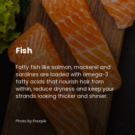
Fish
Fatty fish like salmon, mackerel and
sardines are loaded with omega-3
fatty acids that nourish hair from
within, reduce dryness and keep your
strands looking thicker and shinier.
Photo by Freepik