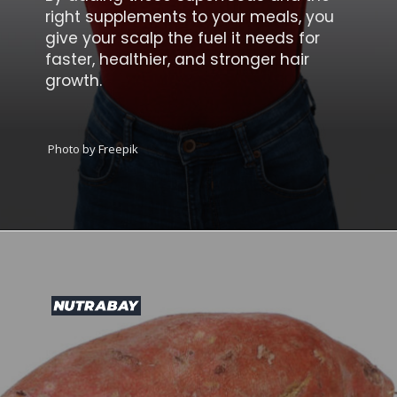
right supplements to your meals, you
give your scalp the fuel it needs for
faster, healthier, and stronger hair
growth.
Photo by Freepik