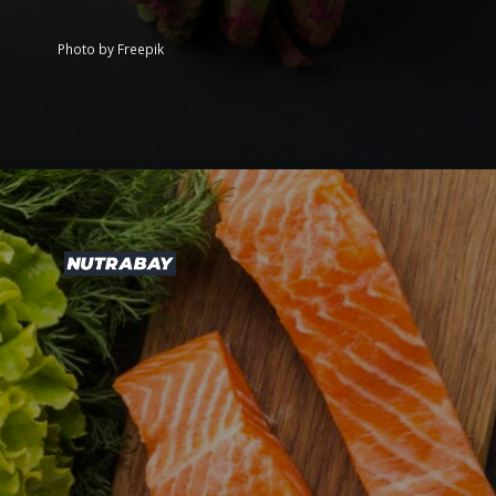
Photo by Freepik