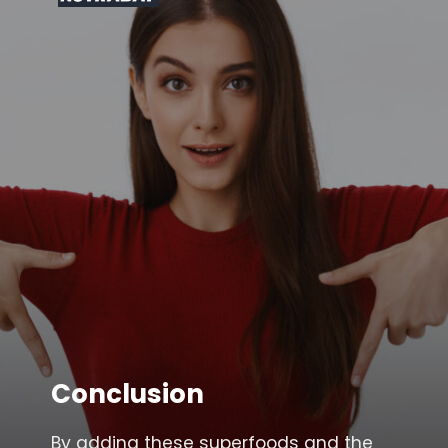
Conclusion
By adding these superfoods and the