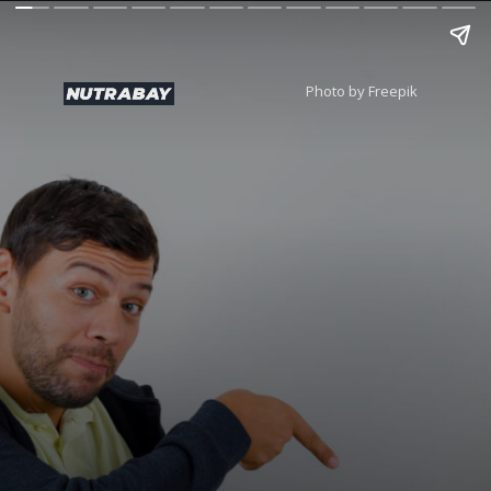
Photo by Freepik