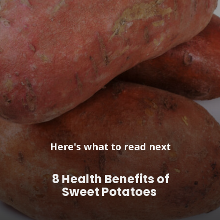
Here's what to read next
8 Health Benefits of
Sweet Potatoes