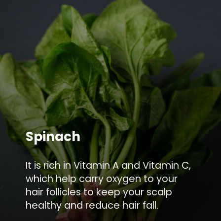
Spinach
It is rich in Vitamin A and Vitamin C,
which help carry oxygen to your
hair follicles to keep your scalp
healthy and reduce hair fall.