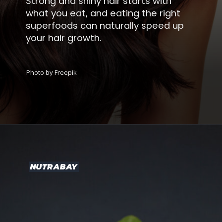
Strong and shiny hair starts with
what you eat, and eating the right
superfoods can naturally speed up
your hair growth.
Photo by Freepik