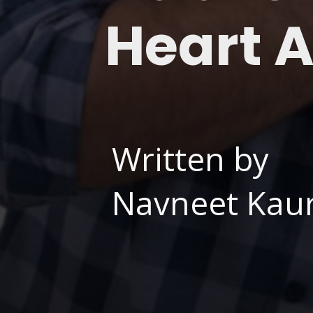
Heart 
Written by
Navneet Kaur,