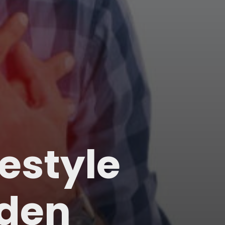
festyle
dden