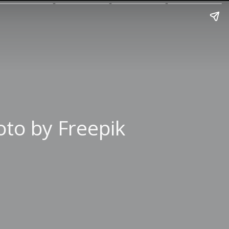
to by Freepik