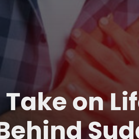
 Take on Li
 Behind Su