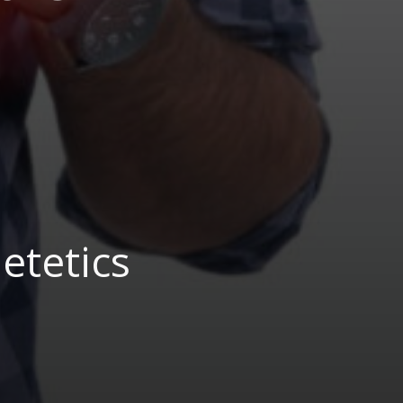
etetics