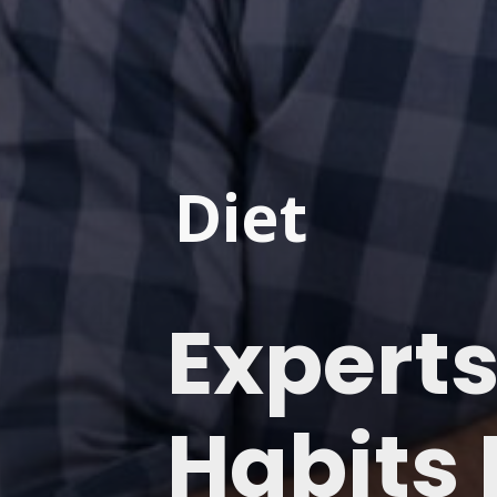
Diet
Experts
Habits