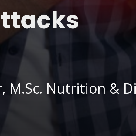
Attacks
 M.Sc. Nutrition & Di