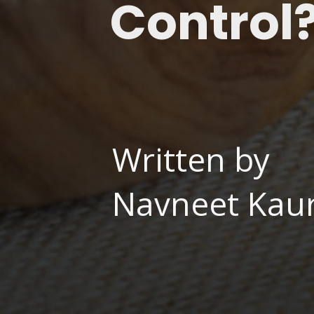
Control
Written by
Navneet Kaur,