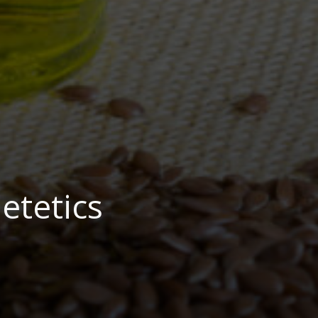
etetics