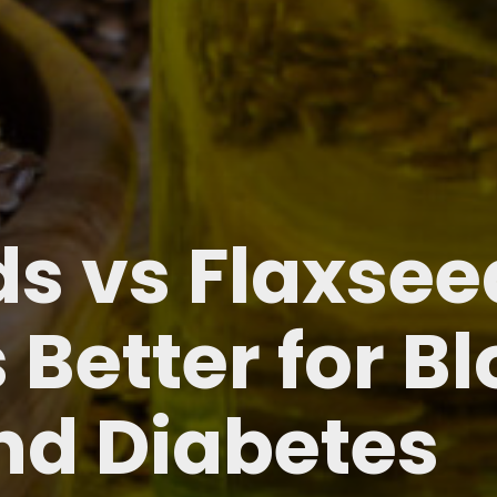
s vs Flaxseed
 Better for B
nd Diabetes