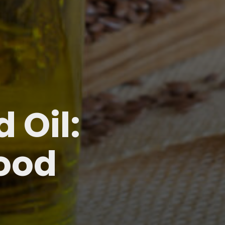
 Oil:
lood