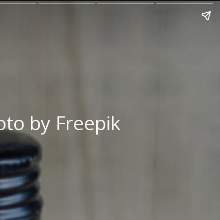
to by Freepik