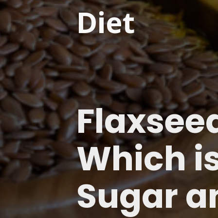
Diet
Flaxseed
Which is
Sugar a