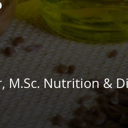
?
 M.Sc. Nutrition & Di