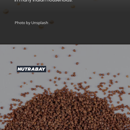
Photo by Unsplash