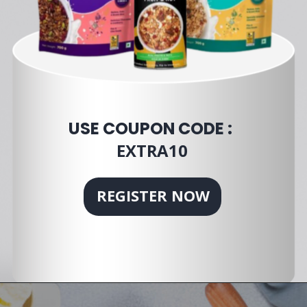
USE COUPON CODE :
EXTRA10
REGISTER NOW