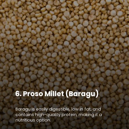
6.
Proso Millet (Baragu)
Baragu is easily digestible, low in fat, and
contains high-quality protein, making it a
nutritious option.