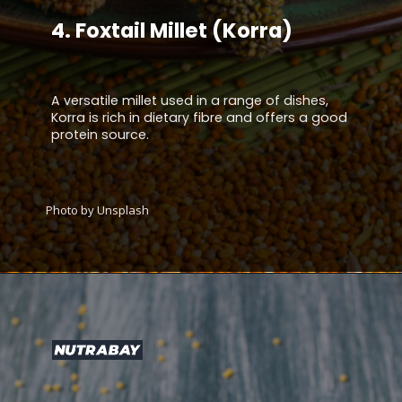
4.
Foxtail Millet (Korra)
A versatile millet used in a range of dishes,
Korra is rich in dietary fibre and offers a good
protein source.
Photo by Unsplash