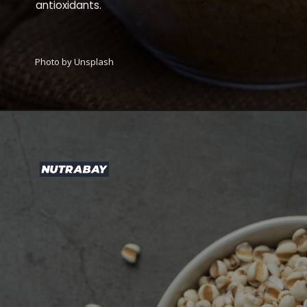
antioxidants.
Photo by Unsplash