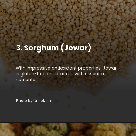
3.
Sorghum (Jowar)
With impressive antioxidant properties, Jowar
is gluten-free and packed with essential
nutrients.
Photo by Unsplash