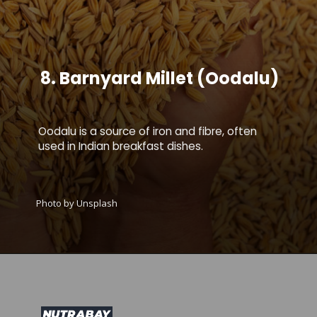
8.
Barnyard
Millet (Oodalu)
Oodalu is a source of iron and fibre, often
used in Indian breakfast dishes.
Photo by Unsplash