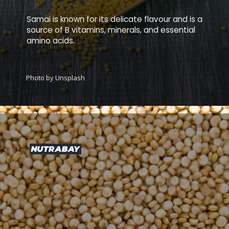
Samai is known for its delicate flavour and is a
source of B vitamins, minerals, and essential
amino acids.
Photo by Unsplash