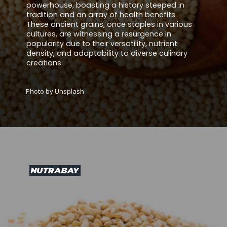
powerhouse, boasting a history steeped in
tradition and an array of health benefits.
These ancient grains, once staples in various
cultures, are witnessing a resurgence in
popularity due to their versatility, nutrient
density, and adaptability to diverse culinary
creations.
Photo by Unsplash