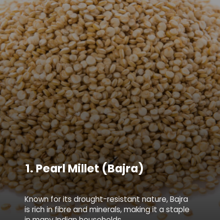
1.
Pearl Millet (Bajra)
Known for its drought-resistant nature, Bajra
is rich in fibre and minerals, making it a staple
in many Indian households.