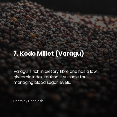
7.
Kodo Millet (Varagu)
Varagu is rich in dietary fibre and has a low
glycemic index, making it suitable for
managing blood sugar levels.
Photo by Unsplash