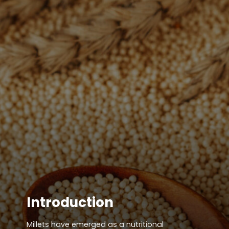
Introduction
Millets have emerged as a nutritional