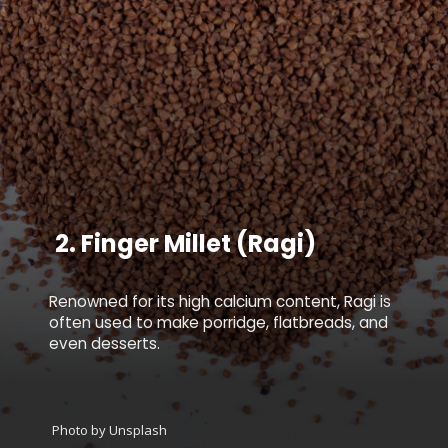
2.
Finger Millet (Ragi)
Renowned for its high calcium content, Ragi is
often used to make porridge, flatbreads, and
even desserts.
Photo by Unsplash