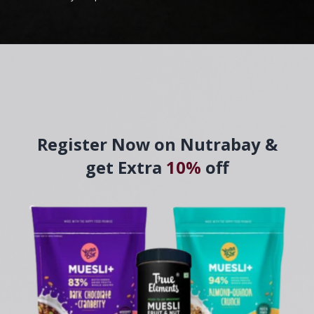
Register Now on Nutrabay &
get Extra
10%
off