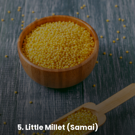
5.
Little Millet (Samai)