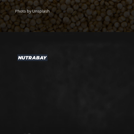
Photo by Unsplash