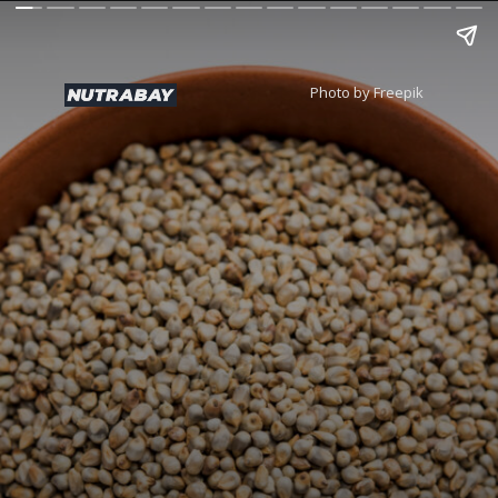
Photo by Freepik