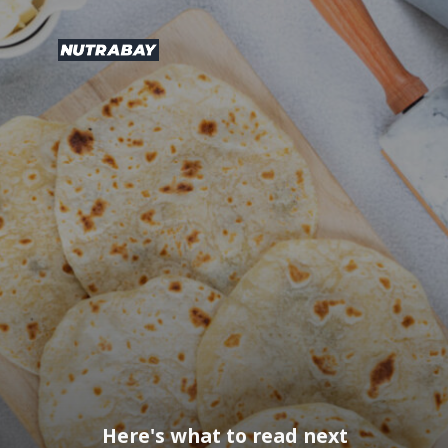
Here's what to read next