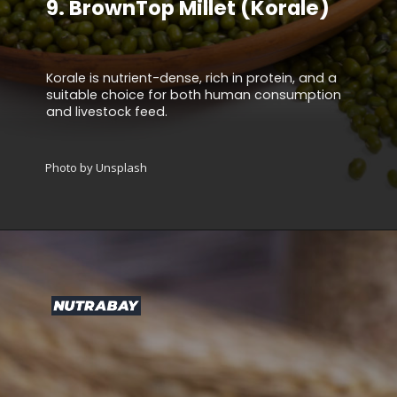
9.
BrownTop Millet (Korale)
Korale is nutrient-dense, rich in protein, and a
suitable choice for both human consumption
and livestock feed.
Photo by Unsplash