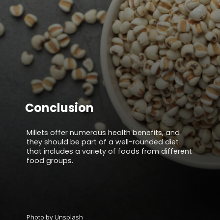
Conclusion
Millets offer numerous health benefits, and
they should be part of a well-rounded diet
that includes a variety of foods from different
food groups.
Photo by Unsplash