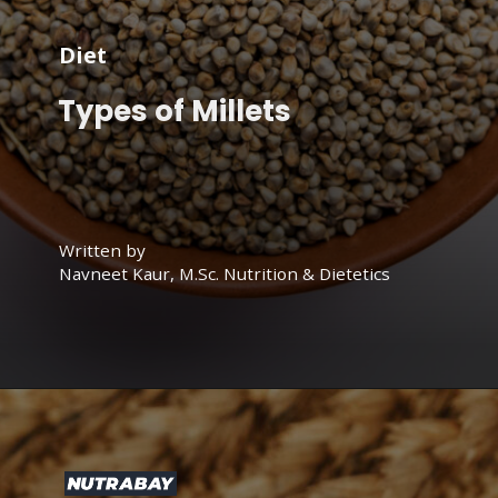
Diet
Types of Millets
Written by
Navneet Kaur, M.Sc. Nutrition & Dietetics