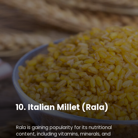
10.
Italian Millet (Rala)
Rala is gaining popularity for its nutritional
content, including vitamins, minerals, and