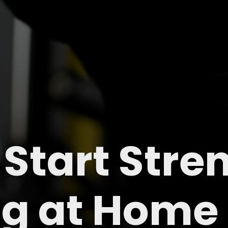
 Start Stre
ng at Home