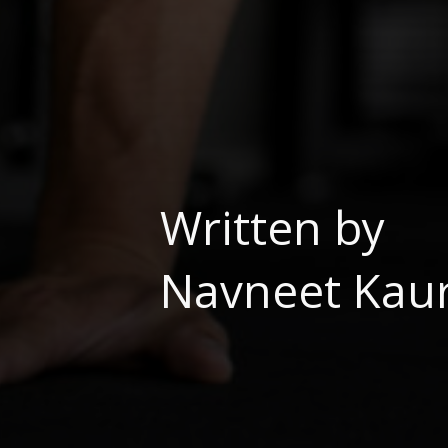
Written by
Navneet Kaur,