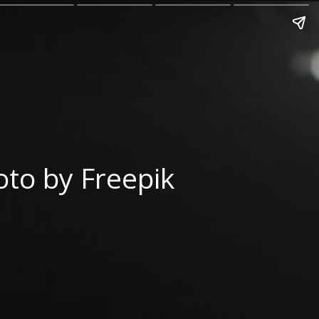
to by Freepik