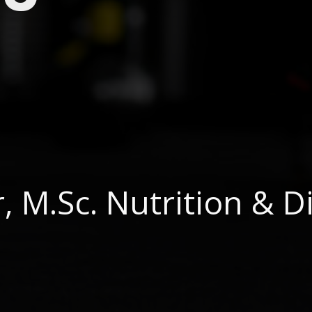
 M.Sc. Nutrition & Di