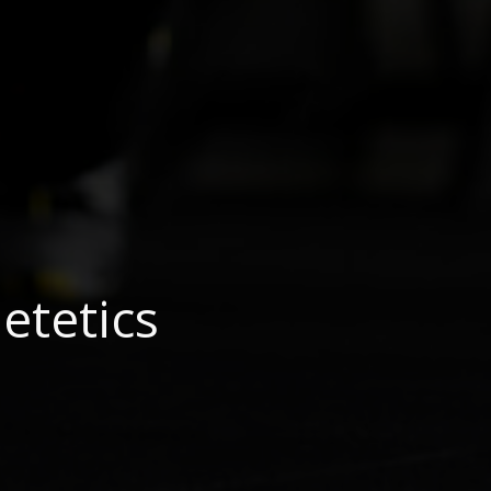
etetics