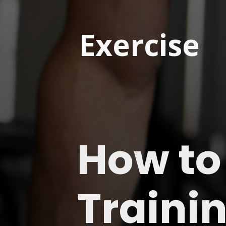
Exercise
How to
Traini