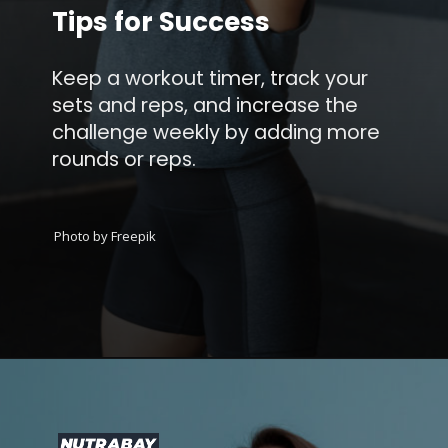
Tips for Success
Keep a workout timer, track your
sets and reps, and increase the
challenge weekly by adding more
rounds or reps.
Photo by Freepik