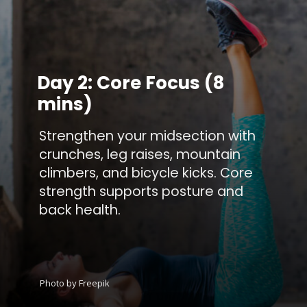
Day 2: Core Focus (8
mins)
Strengthen your midsection with
crunches, leg raises, mountain
climbers, and bicycle kicks. Core
strength supports posture and
back health.
Photo by Freepik