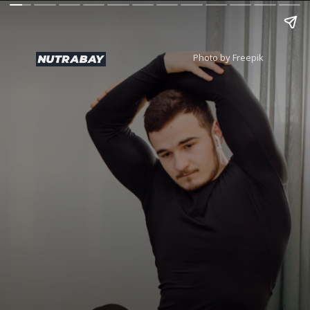
Photo by Freepik