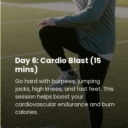
Day 6: Cardio Blast (15
mins)
Go hard with burpees, jumping
jacks, high knees, and fast feet. This
session helps boost your
cardiovascular endurance and burn
calories.