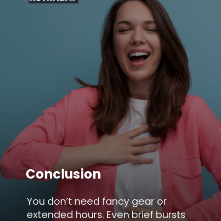
Conclusion
You don’t need fancy gear or
extended hours. Even brief bursts