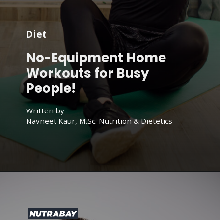
Diet
No-Equipment Home
Workouts for Busy
People!
Written by
Navneet Kaur, M.Sc. Nutrition & Dietetics