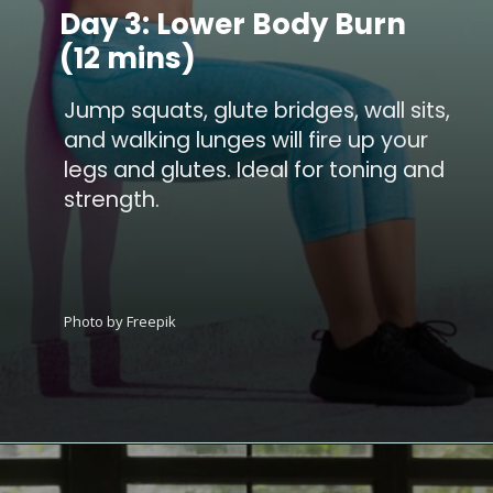
Day 3: Lower Body Burn
(12 mins)
Jump squats, glute bridges, wall sits,
and walking lunges will fire up your
legs and glutes. Ideal for toning and
strength.
Photo by Freepik