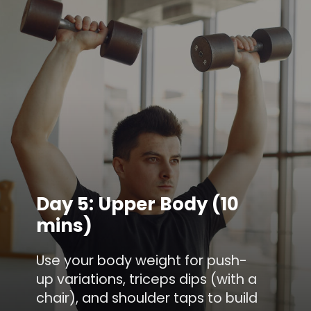
Day 5: Upper Body (10
mins)
Use your body weight for push-
up variations, triceps dips (with a
chair), and shoulder taps to build