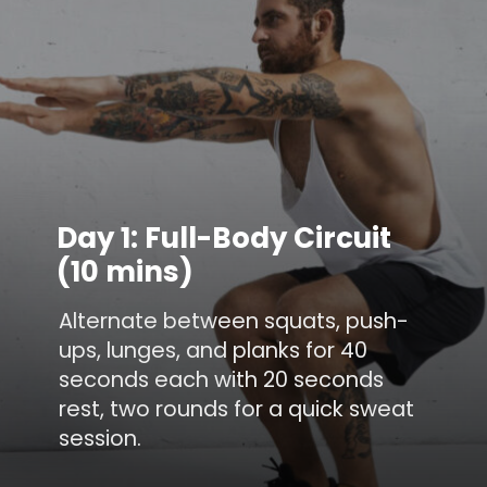
Day 1: Full-Body Circuit
(10 mins)
Alternate between squats, push-
ups, lunges, and planks for 40
seconds each with 20 seconds
rest, two rounds for a quick sweat
session.