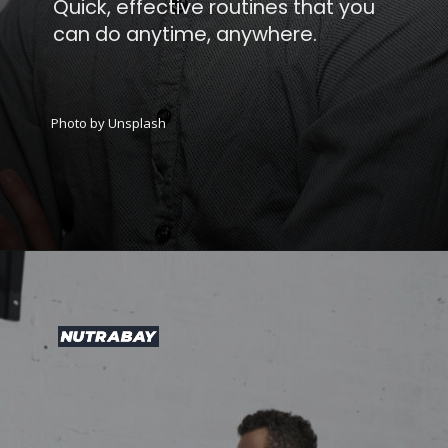
Quick, effective routines that you
can do anytime, anywhere.
Photo by Unsplash