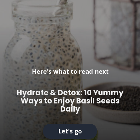
Here's what to read next
Hydrate & Detox: 10 Yummy
Ways to Enjoy Basil Seeds
Daily
Let's go