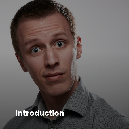
Introduction