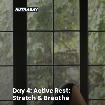
Day 4: Active Rest:
Stretch & Breathe