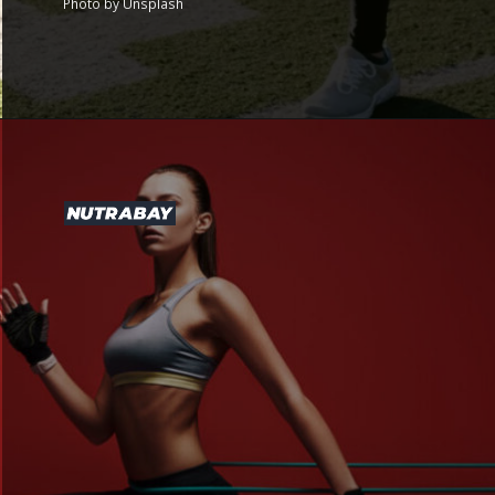
Photo by Unsplash