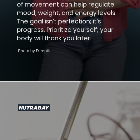
of movement can help regulate
mood, weight, and energy levels.
The goal isn’t perfection; it’s
progress. Prioritize yourself; your
body will thank you later.
Photo by Freepik