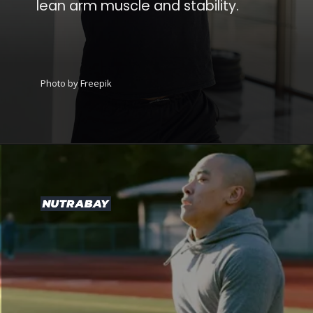
lean arm muscle and stability.
Photo by Freepik