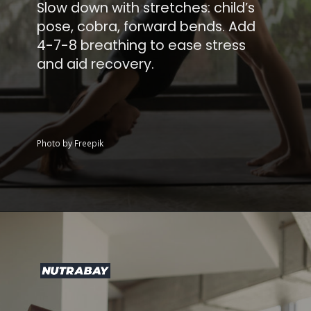
Slow down with stretches: child’s
pose, cobra, forward bends. Add
4-7-8 breathing to ease stress
and aid recovery.
Photo by Freepik