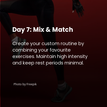
Day 7: Mix & Match
Create your custom routine by
combining your favourite
exercises. Maintain high intensity
and keep rest periods minimal.
Photo by Freepik