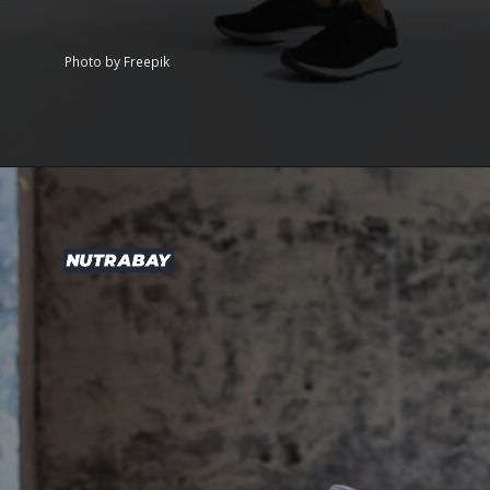
Photo by Freepik