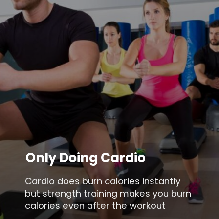
Only Doing Cardio
Cardio does burn calories instantly
but strength training makes you burn
calories even after the workout