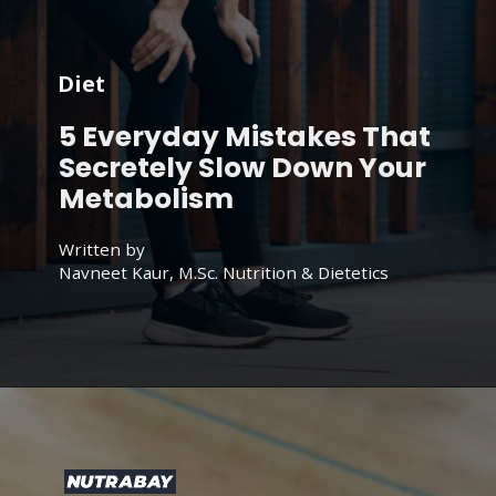
Diet
5 Everyday Mistakes That
Secretely Slow Down Your
Metabolism
Written by
Navneet Kaur, M.Sc. Nutrition & Dietetics