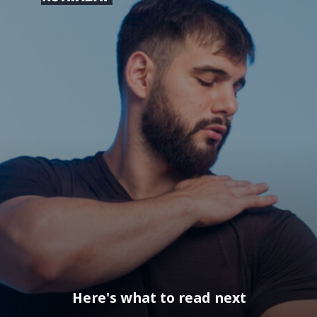
Here's what to read next