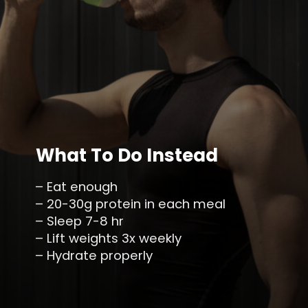
What To Do Instead
– Eat enough
– 20-30g protein in each meal
– Sleep 7-8 hr
– Lift weights 3x weekly
– Hydrate properly