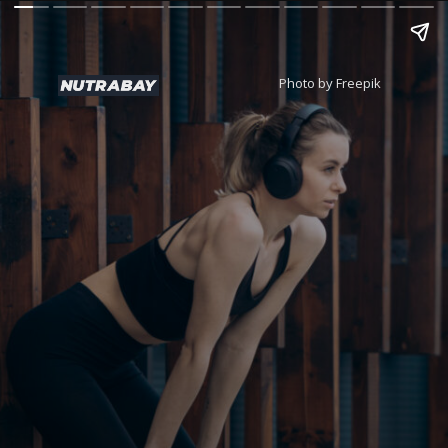
Photo by Freepik