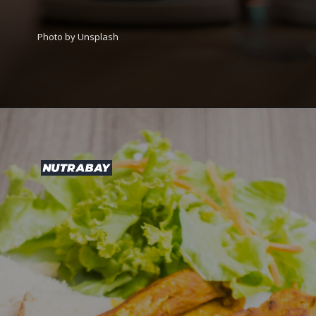
Photo by Unsplash