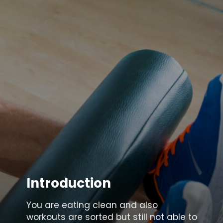
Introduction
You are eating clean and also
workouts are sorted but still not able to