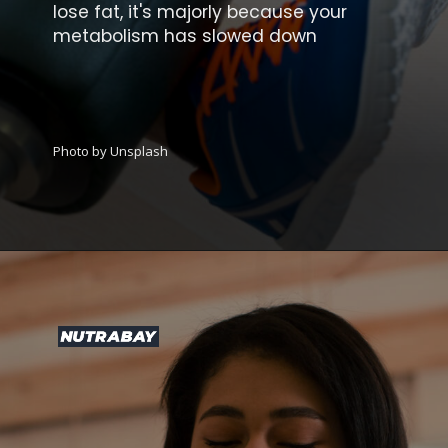
lose fat, it's majorly because your
metabolism has slowed down
Photo by Unsplash