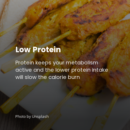
Low Protein
Protein keeps your metabolism
active and the lower protein intake
will slow the calorie burn
Photo by Unsplash