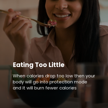
Eating Too Little
When calories drop too low then your
body will go into protection mode
and it will burn fewer calories