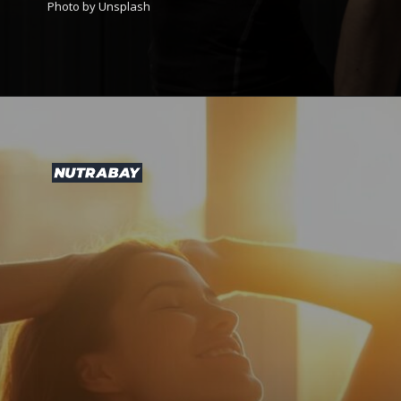
Photo by Unsplash