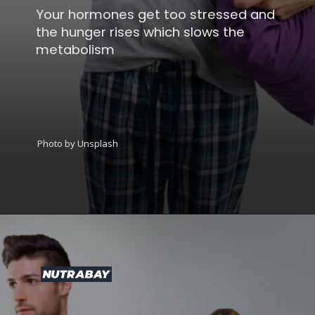
Your hormones get too stressed and
the hunger rises which slows the
metabolism
Photo by Unsplash