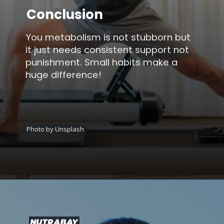
Conclusion
You metabolism is not stubborn but
it just needs consistent support not
punishment. Small habits make a
huge difference!
Photo by Unsplash