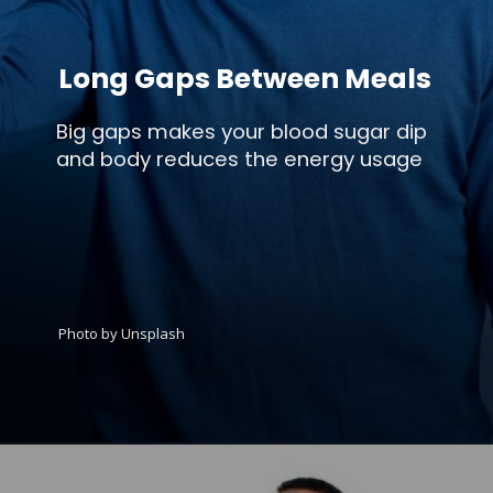
Long Gaps Between Meals
Big gaps makes your blood sugar dip
and body reduces the energy usage
Photo by Unsplash