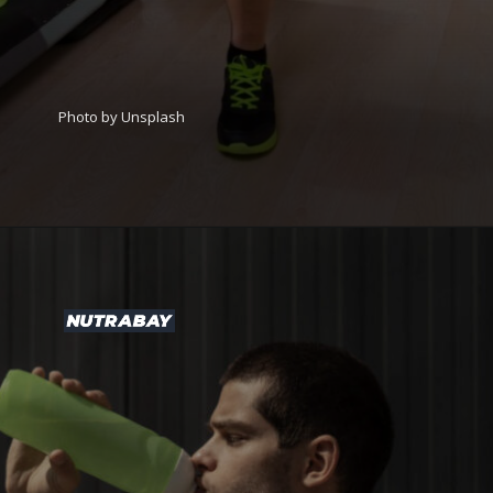
Photo by Unsplash