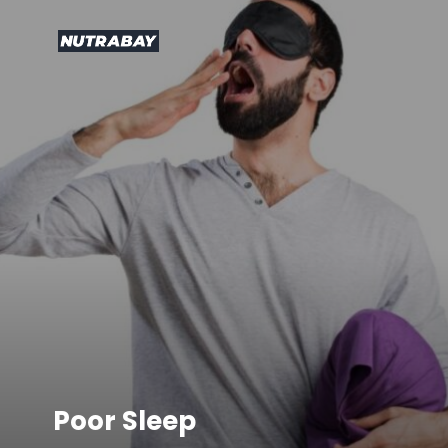
Poor Sleep