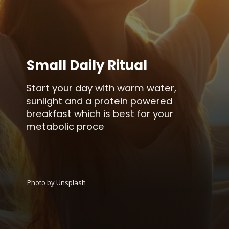
Small Daily Ritual
Start your day with warm water,
sunlight and a protein powered
breakfast which is best for your
metabolic proce
Photo by Unsplash