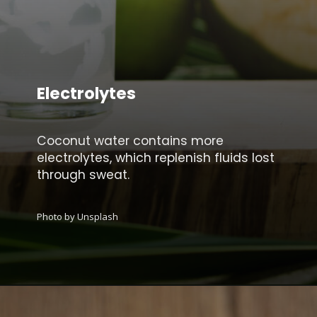
Electrolytes
Coconut water contains more
electrolytes, which replenish fluids lost
through sweat.
Photo by Unsplash