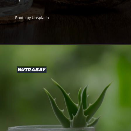
Photo by Unsplash