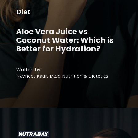
Diet
Aloe Vera Juice vs
Coconut Water: Which is
Better for Hydration?
Written by
Navneet Kaur, M.Sc. Nutrition & Dietetics