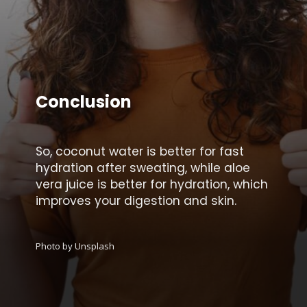
Conclusion
So, coconut water is better for fast
hydration after sweating, while aloe
vera juice is better for hydration, which
improves your digestion and skin.
Photo by Unsplash