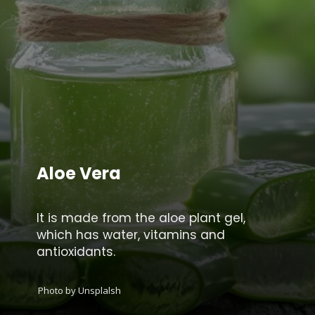
Aloe Vera
It is made from the aloe plant gel,
which has water, vitamins and
antioxidants.
Photo by Unsplalsh