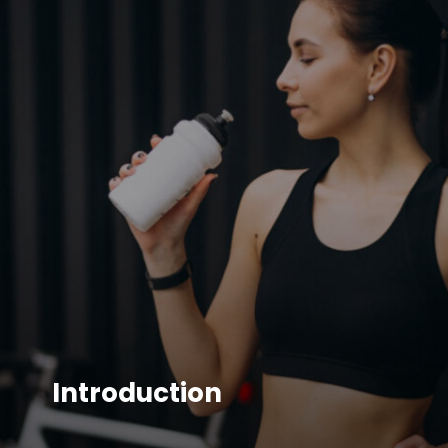
Introduction