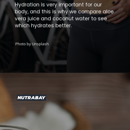
Hydration is very important for our
body, and this is why we compare aloe
vera juice and coconut water to see
which hydrates better.
Photo by Unsplash