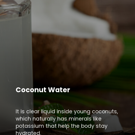
Coconut Water
It is clear liquid inside young coconuts,
which naturally has minerals like
potassium that help the body stay
hydrated.