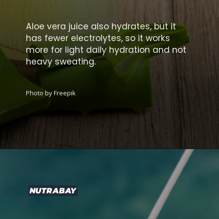
Aloe vera juice also hydrates, but it
has fewer electrolytes, so it works
more for light daily hydration and not
heavy sweating.
Photo by Freepik