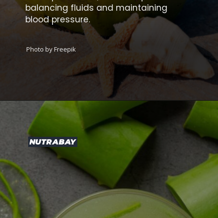
balancing fluids and maintaining
blood pressure.
Photo by Freepik