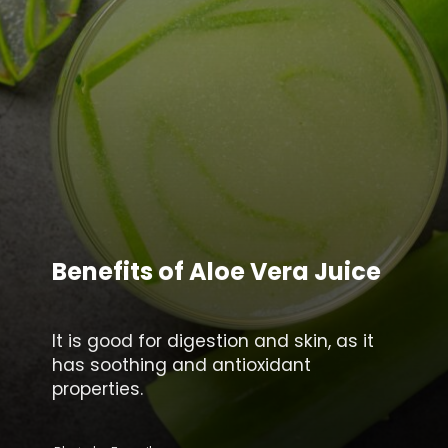
Benefits of Aloe Vera Juice
It is good for digestion and skin, as it
has soothing and antioxidant
properties.