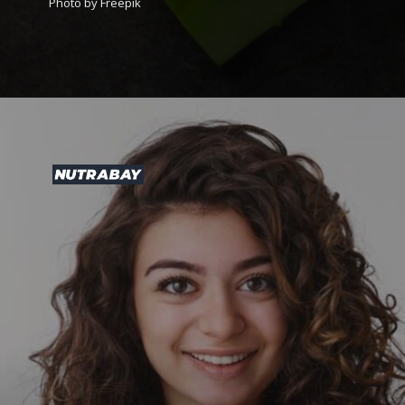
Photo by Freepik