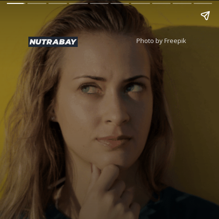
Photo by Freepik