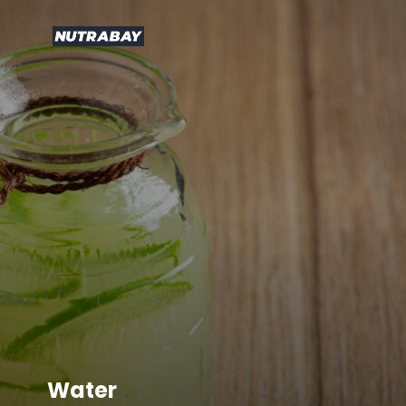
Water