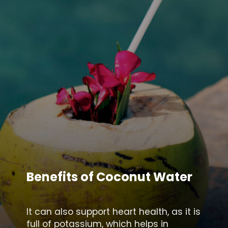
Benefits of Coconut Water
It can also support heart health, as it is
full of potassium, which helps in