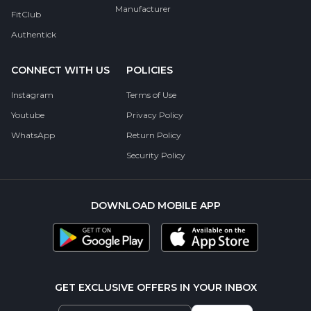
Manufacturer
FitClub
Authentick
CONNECT WITH US
POLICIES
Instagram
Terms of Use
Youtube
Privacy Policy
WhatsApp
Return Policy
Security Policy
DOWNLOAD MOBILE APP
GET EXCLUSIVE OFFERS IN YOUR INBOX