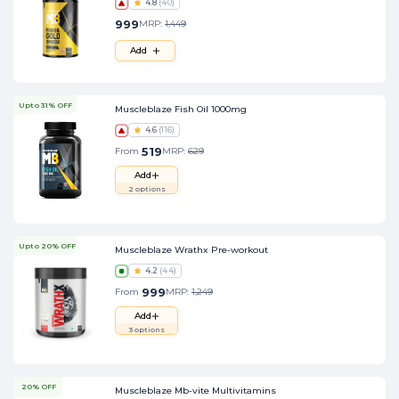
4.8
(
40
)
999
MRP:
1,449
Add
Upto 31% OFF
Muscleblaze Fish Oil 1000mg
4.6
(
116
)
519
From
MRP:
629
Add
2
options
Upto 20% OFF
Muscleblaze Wrathx Pre-workout
4.2
(
44
)
999
From
MRP:
1,249
Add
3
options
20% OFF
Muscleblaze Mb-vite Multivitamins