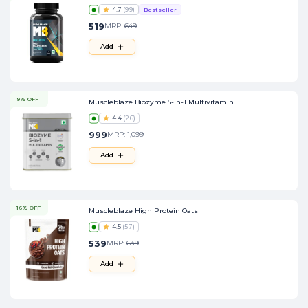
4.7
(
99
)
Bestseller
519
MRP:
649
Add
9% OFF
Muscleblaze Biozyme 5-in-1 Multivitamin
4.4
(
26
)
999
MRP:
1,099
Add
16% OFF
Muscleblaze High Protein Oats
4.5
(
57
)
539
MRP:
649
Add