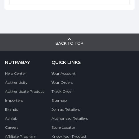
BACK TO TOP
NUTRABAY
QUICK LINKS
Help Center
Your Account
Authenticity
Your Orders
Authenticate Product
Track Order
Importers
Sitemap
Brands
Join as Retailers
Athlab
Authorized Retailers
Careers
Store Locator
Affiliate Program
Know Your Product