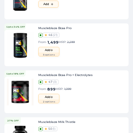
Add
Upto 34% OFF
Muscleblaze Bcaa Pro
4.6
(
21
)
1,499
From
MRP:
2,299
Add
3
options
Upto 18% OFF
Muscleblaze Bcaa Pro + Electrolytes
4.7
(
3
)
899
From
MRP:
1,099
Add
2
options
27% OFF
Muscleblaze Milk Thistle
5.0
(
1
)