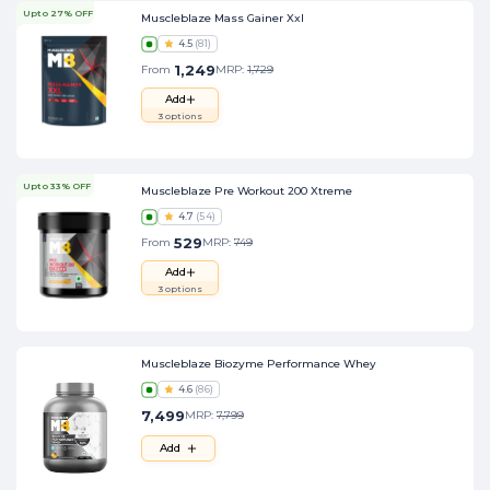
Upto 27% OFF
Muscleblaze Mass Gainer Xxl
4.5
(
81
)
1,249
From
MRP:
1,729
Add
3
options
Upto 33% OFF
Muscleblaze Pre Workout 200 Xtreme
4.7
(
54
)
529
From
MRP:
749
Add
3
options
Muscleblaze Biozyme Performance Whey
4.6
(
86
)
7,499
MRP:
7,799
Add