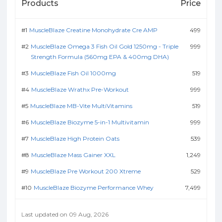
Products
Price
MuscleBlaze Creatine Monohydrate Cre AMP
499
MuscleBlaze Omega 3 Fish Oil Gold 1250mg - Triple
999
Strength Formula (560mg EPA & 400mg DHA)
MuscleBlaze Fish Oil 1000mg
519
MuscleBlaze Wrathx Pre-Workout
999
MuscleBlaze MB-Vite MultiVitamins
519
MuscleBlaze Biozyme 5-in-1 Multivitamin
999
MuscleBlaze High Protein Oats
539
MuscleBlaze Mass Gainer XXL
1,249
MuscleBlaze Pre Workout 200 Xtreme
529
MuscleBlaze Biozyme Performance Whey
7,499
Last updated on 09 Aug, 2026