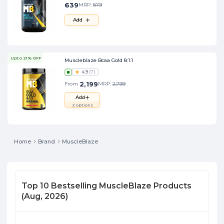
639
MRP:
879
Add
Upto 21% OFF
Muscleblaze Bcaa Gold 8:1:1
4.9
(
7
)
2,199
From
MRP:
2,799
Add
2
options
Home
Brand
MuscleBlaze
Top
10
Bestselling
MuscleBlaze
Products
(
Aug, 2026
)