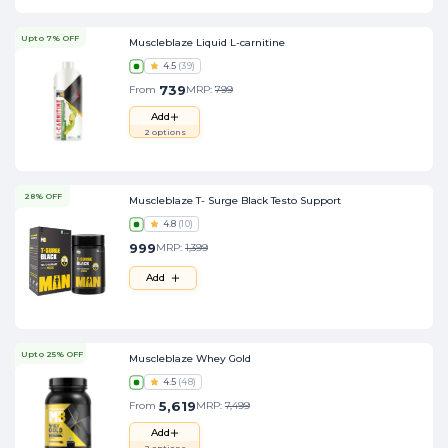
Upto 7% OFF
Muscleblaze Liquid L-carnitine
4.5
(
39
)
739
From
MRP:
799
Add
2
options
28% OFF
Muscleblaze T- Surge Black Testo Support
4.8
(
10
)
999
MRP:
1,399
Add
Upto 25% OFF
Muscleblaze Whey Gold
4.5
(
48
)
5,619
From
MRP:
7,499
Add
2
options