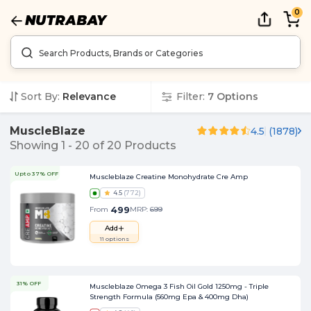
0
Sort By:
Relevance
Filter:
7
Options
MuscleBlaze
4.5
(
1878
)
Showing
1
-
20
of
20
Products
Upto 37% OFF
Muscleblaze Creatine Monohydrate Cre Amp
4.5
(
772
)
499
From
MRP:
699
Add
11
options
31% OFF
Muscleblaze Omega 3 Fish Oil Gold 1250mg - Triple
Strength Formula (560mg Epa & 400mg Dha)