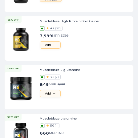
25% OFF
Muscleblaze High Protein Gold Gainer
4.2
(
32
)
3,999
MRP:
5,399
Add
17% OFF
Muscleblaze L-glutamine
4.9
(
7
)
849
MRP:
1,029
Add
32% OFF
Muscleblaze L-arginine
5.0
(
1
)
660
MRP:
979