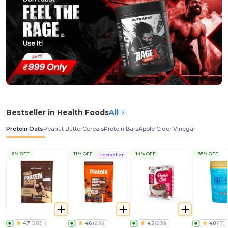
Bestseller in Health Foods
All
Protein Oats
Peanut Butter
Cereals
Protein Bars
Apple Cider Vinegar
6% OFF
11% OFF
14% OFF
35% OFF
Bestseller
4.7
(
283
)
4.6
(
296
)
4.5
(
238
)
4.8
(
17
)