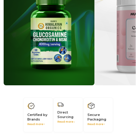
Direct
Secure
Certified by
Sourcing
Packaging
Brands
Read more
Read more
Read more