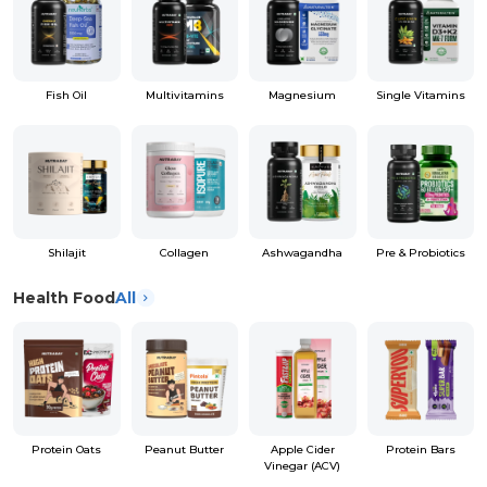
Fish Oil
Multivitamins
Magnesium
Single Vitamins
Shilajit
Collagen
Ashwagandha
Pre & Probiotics
Health Food
All
Protein Oats
Peanut Butter
Apple Cider
Protein Bars
Vinegar (ACV)