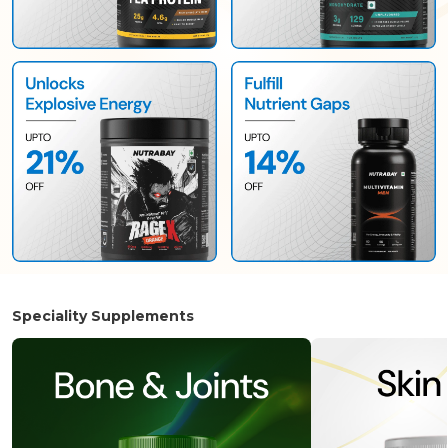
Speciality Supplements