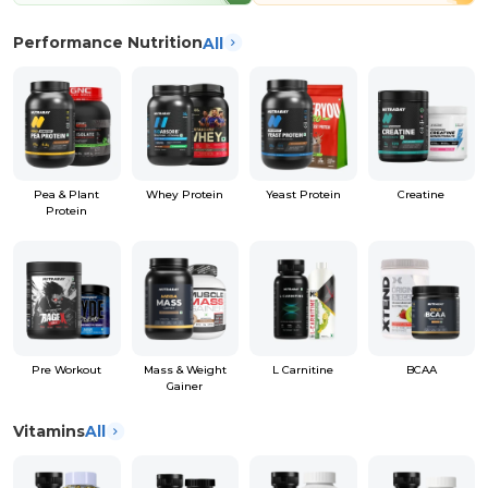
Performance Nutrition
All
Pea & Plant
Whey Protein
Yeast Protein
Creatine
Protein
Pre Workout
Mass & Weight
L Carnitine
BCAA
Gainer
Vitamins
All