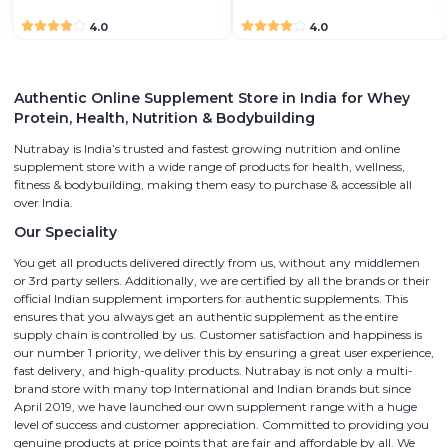
4.0
4.0
Authentic Online Supplement Store in India for Whey
Protein, Health, Nutrition & Bodybuilding
Nutrabay is India’s trusted and fastest growing nutrition and online
supplement store with a wide range of products for health, wellness,
fitness & bodybuilding, making them easy to purchase & accessible all
over India.
Our Speciality
You get all products delivered directly from us, without any middlemen
or 3rd party sellers. Additionally, we are certified by all the brands or their
official Indian supplement importers for authentic supplements. This
ensures that you always get an authentic supplement as the entire
supply chain is controlled by us. Customer satisfaction and happiness is
our number 1 priority, we deliver this by ensuring a great user experience,
fast delivery, and high-quality products. Nutrabay is not only a multi-
brand store with many top International and Indian brands but since
April 2019, we have launched our own supplement range with a huge
level of success and customer appreciation. Committed to providing you
genuine products at price points that are fair and affordable by all. We