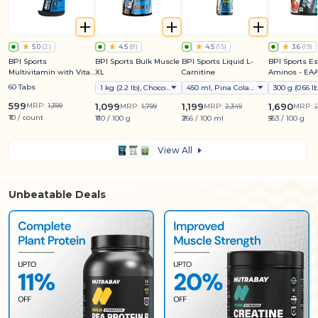
5.0
(
2
)
4.5
(
8
)
4.5
(
15
)
3.6
(
19
)
BPI Sports
BPI Sports Bulk Muscle
BPI Sports Liquid L-
BPI Sports Es
Multivitamin with Vital
XL
Carnitine
Aminos - EAA
Nutrients
Electrolyte &
60 Tabs
1 kg (2.2 lb), Chocolate
450 ml, Pina Colada Splash
Mix
599
MRP:
1,399
1,099
1,199
1,690
MRP:
1,799
MRP:
2,349
MRP:
2
₹10 / count
₹110 / 100 g
₹266 / 100 ml
₹563 / 100 g
View All
Unbeatable Deals