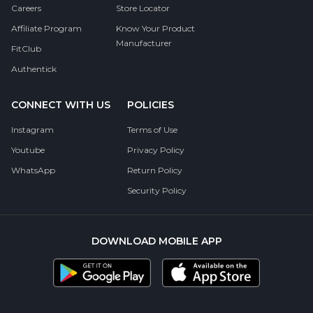
Careers
Store Locator
Affiliate Program
Know Your Product
Manufacturer
FitClub
Authentick
CONNECT WITH US
POLICIES
Instagram
Terms of Use
Youtube
Privacy Policy
WhatsApp
Return Policy
Security Policy
DOWNLOAD MOBILE APP