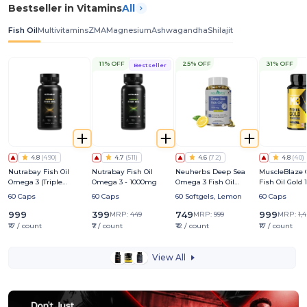
Bestseller in Vitamins
All
Fish Oil
Multivitamins
ZMA
Magnesium
Ashwagandha
Shilajit
11% OFF
25% OFF
31% OFF
Bestseller
4.8
(
490
)
4.7
(
511
)
4.6
(
72
)
4.8
(
40
)
Nutrabay Fish Oil
Nutrabay Fish Oil
Neuherbs Deep Sea
MuscleBlaze
Omega 3 (Triple
Omega 3 - 1000mg
Omega 3 Fish Oil
Fish Oil Gold
Strength) - 1250mg
2500mg | For Heart,
Triple Streng
60 Caps
60 Caps
60 Softgels, Lemon
60 Caps
Brain, Muscles, Joints &
(560mg EPA 
Eye Health
DHA)
999
399
749
999
MRP:
449
MRP:
999
MRP:
1,
₹17 / count
₹7 / count
₹12 / count
₹17 / count
View All