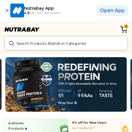
Nutrabay App
Open App
4.8
2M+ Downloads
0
5% off for New Users
Authentic
NUTRABAY5
Products