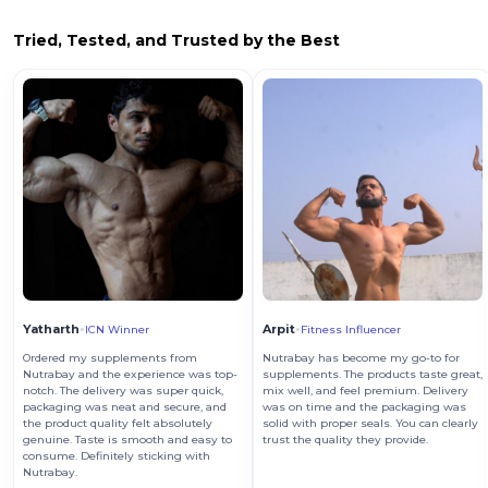
Tried, Tested, and Trusted by the Best
Yatharth
Arpit
ICN Winner
Fitness Influencer
Ordered my supplements from
Nutrabay has become my go-to for
Nutrabay and the experience was top-
supplements. The products taste great,
notch. The delivery was super quick,
mix well, and feel premium. Delivery
packaging was neat and secure, and
was on time and the packaging was
the product quality felt absolutely
solid with proper seals. You can clearly
genuine. Taste is smooth and easy to
trust the quality they provide.
consume. Definitely sticking with
Nutrabay.