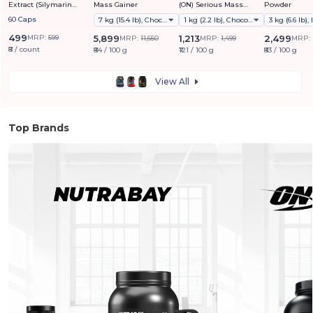
Extract (Silymarin
Mass Gainer
(ON) Serious Mass
Powder
Marianum) 1000mg
Weight Gainer Powder
60 Caps
7 kg (15.4 lb), Chocolate
1 kg (2.2 lb), Chocolate
(Vegetarian)
499
MRP:
599
5,899
1,213
2,499
MRP:
11,650
MRP:
1,499
MRP:
₹8 / count
₹84 / 100 g
₹121 / 100 g
₹83 / 100 g
View All
Top Brands