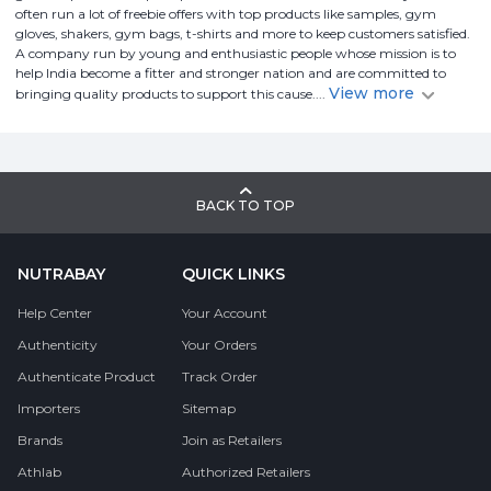
often run a lot of freebie offers with top products like samples, gym
gloves, shakers, gym bags, t-shirts and more to keep customers satisfied.
A company run by young and enthusiastic people whose mission is to
help India become a fitter and stronger nation and are committed to
View more
bringing quality products to support this cause.
...
BACK TO TOP
NUTRABAY
QUICK LINKS
Help Center
Your Account
Authenticity
Your Orders
Authenticate Product
Track Order
Importers
Sitemap
Brands
Join as Retailers
Athlab
Authorized Retailers