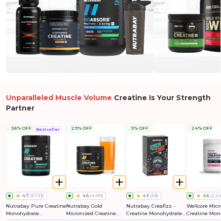
Unparalleled Muscle Volume
Creatine Is Your Strength
Partner
36% OFF
29% OFF
5% OFF
24% OFF
Bestseller
4.7
(
5733
)
4.6
(
4419
)
4.5
(
58
)
4.6
(
224
Nutrabay Pure Creatine
Nutrabay Gold
Nutrabay Creafizz -
Wellcore Micr
Monohydrate
Micronized Creatine
Creatine Monohydrate
Creatine Mon
Micronized
Monohydrate
Sachets | Fizzy &