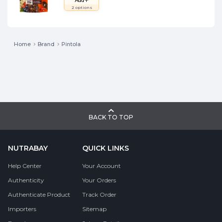
Add
2
options
Home
Brand
Pintola
BACK TO TOP
NUTRABAY
QUICK LINKS
Help Center
Your Account
Authenticity
Your Orders
Authenticate Product
Track Order
Importers
Sitemap