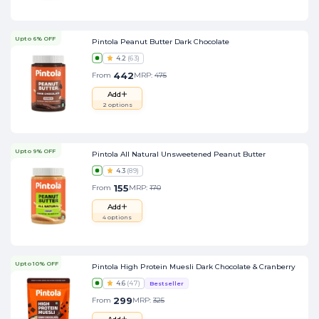
Upto 6% OFF
Pintola Peanut Butter Dark Chocolate
4.2
(
63
)
442
From
MRP:
475
Add
2
options
Upto 9% OFF
Pintola All Natural Unsweetened Peanut Butter
4.3
(
89
)
155
From
MRP:
170
Add
4
options
Upto 10% OFF
Pintola High Protein Muesli Dark Chocolate & Cranberry
4.6
(
47
)
Bestseller
299
From
MRP:
325