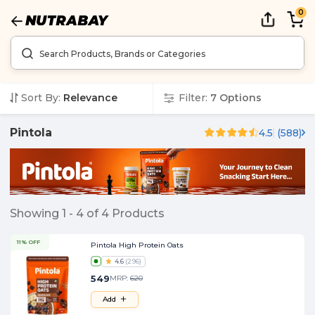
0
Sort By:
Relevance
Filter:
7
Options
Pintola
4.5
(
588
)
Showing
1
-
4
of
4
Products
11% OFF
Pintola High Protein Oats
4.6
(
296
)
549
MRP:
620
Add