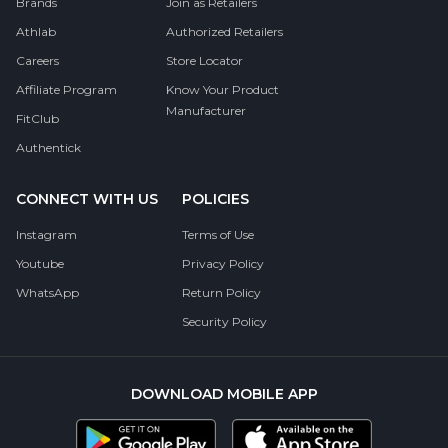
Brands
Join as Retailers
Athlab
Authorized Retailers
Careers
Store Locator
Affiliate Program
Know Your Product
Manufacturer
FitClub
Authentick
CONNECT WITH US
POLICIES
Instagram
Terms of Use
Youtube
Privacy Policy
WhatsApp
Return Policy
Security Policy
DOWNLOAD MOBILE APP