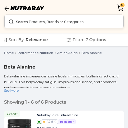
0
Sort By:
Relevance
Filter:
7
Options
Home
Performance Nutrition
Amino Acids
Beta Alanine
Beta Alanine
Beta-alanine increases carnosine levels in muscles, buffering lactic acid
buildup. This helps delay fatigue, improves endurance, and enhances
performance in high-intensity workouts.
See More
Showing
1
-
6
of
6
Products
20% OFF
Nutrabay Pure Beta-alanine
4.7
(
54
)
Bestseller