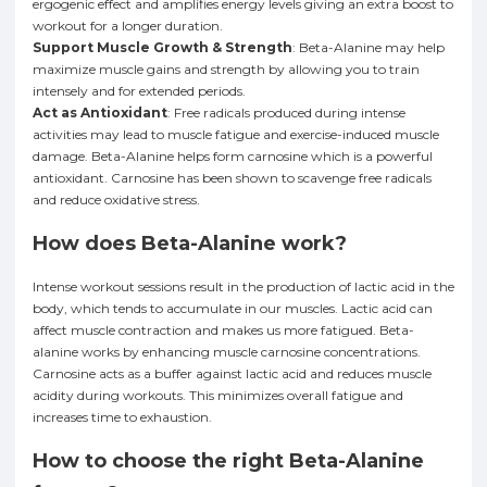
ergogenic effect and amplifies energy levels giving an extra boost to
workout for a longer duration.
Support Muscle Growth & Strength
: Beta-Alanine may help
maximize muscle gains and strength by allowing you to train
intensely and for extended periods.
Act as Antioxidant
: Free radicals produced during intense
activities may lead to muscle fatigue and exercise-induced muscle
damage. Beta-Alanine helps form carnosine which is a powerful
antioxidant. Carnosine has been shown to scavenge free radicals
and reduce oxidative stress.
How does Beta-Alanine work?
Intense workout sessions result in the production of lactic acid in the
body, which tends to accumulate in our muscles. Lactic acid can
affect muscle contraction and makes us more fatigued. Beta-
alanine works by enhancing muscle carnosine concentrations.
Carnosine acts as a buffer against lactic acid and reduces muscle
acidity during workouts. This minimizes overall fatigue and
increases time to exhaustion.
How to choose the right Beta-Alanine