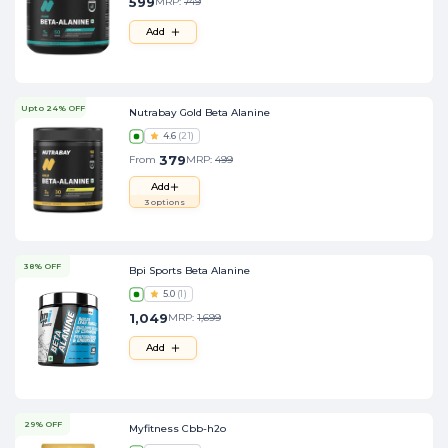
599
MRP:
749
Add
Upto 24% OFF
Nutrabay Gold Beta Alanine
4.6
(
21
)
379
From
MRP:
499
Add
3
options
38% OFF
Bpi Sports Beta Alanine
5.0
(
1
)
1,049
MRP:
1,699
Add
29% OFF
Myfitness Cbb-h2o