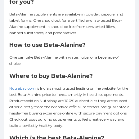
for you?
Beta-Alanine supplements are available in powder, capsule, and
tablet forms. One should opt for a certified and lab-tested Beta-
Alanine supplement. It should be free from unwanted fillers,
banned substances, and preservatives.
How to use Beta-Alanine?
One can take Beta-Alanine with water, juice, or a beverage of
choice.
Where to buy Beta-Alanine?
Nutrabay.com
is India's most trusted leading online website for the
best Beta-Alanine price to invest smartly in health supplements.
Products sold on Nutrabay are 100% authentic as they are sourced
either directly from the brands or official importers. We guarantee a
hassle-free buying experience online with secure payment options.
Check out bodybuilding supplements to feel great every day and
build a perfectly healthy body.
Which is the best Beta-Alanine?