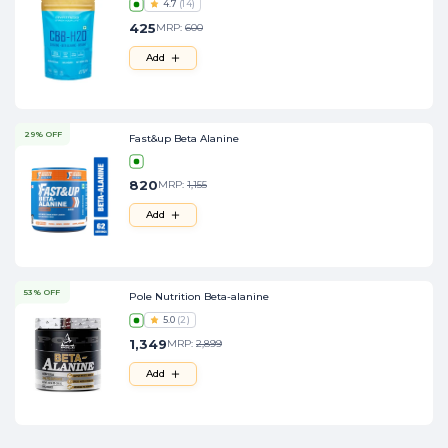
4.7
(
14
)
425
MRP:
600
Add
29% OFF
Fast&up Beta Alanine
820
MRP:
1,155
Add
53% OFF
Pole Nutrition Beta-alanine
5.0
(
2
)
1,349
MRP:
2,899
Add