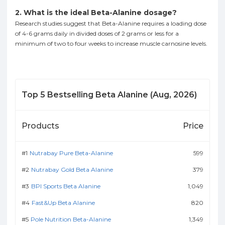
2. What is the ideal Beta-Alanine dosage?
Research studies suggest that Beta-Alanine requires a loading dose
of 4-6 grams daily in divided doses of 2 grams or less for a
minimum of two to four weeks to increase muscle carnosine levels.
Top
5
Bestselling
Beta Alanine
(
Aug, 2026
)
Products
Price
Nutrabay Pure Beta-Alanine
599
Nutrabay Gold Beta Alanine
379
BPI Sports Beta Alanine
1,049
Fast&Up Beta Alanine
820
Pole Nutrition Beta-Alanine
1,349