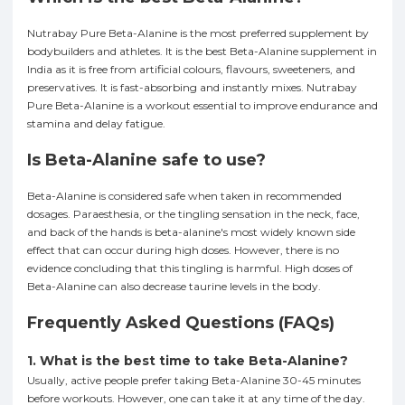
Nutrabay Pure Beta-Alanine is the most preferred supplement by
bodybuilders and athletes. It is the best Beta-Alanine supplement in
India as it is free from artificial colours, flavours, sweeteners, and
preservatives. It is fast-absorbing and instantly mixes. Nutrabay
Pure Beta-Alanine is a workout essential to improve endurance and
stamina and delay fatigue.
Is Beta-Alanine safe to use?
Beta-Alanine is considered safe when taken in recommended
dosages. Paraesthesia, or the tingling sensation in the neck, face,
and back of the hands is beta-alanine's most widely known side
effect that can occur during high doses. However, there is no
evidence concluding that this tingling is harmful. High doses of
Beta-Alanine can also decrease taurine levels in the body.
Frequently Asked Questions (FAQs)
1. What is the best time to take Beta-Alanine?
Usually, active people prefer taking Beta-Alanine 30-45 minutes
before workouts. However, one can take it at any time of the day.