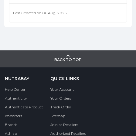
Last updated on 06 Aug, 2026
BACK TO TOP
NUTRABAY
QUICK LINKS
Help Center
Your Account
Authenticity
Your Orders
Authenticate Product
Track Order
Importers
Sitemap
Brands
Join as Retailers
Athlab
Authorized Retailers