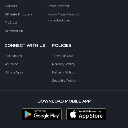
Careers
Store Locator
Affiliate Program
Know Your Product
Manufacturer
FitClub
Authentick
CONNECT WITH US
POLICIES
Instagram
Terms of Use
Youtube
Privacy Policy
WhatsApp
Return Policy
Security Policy
DOWNLOAD MOBILE APP