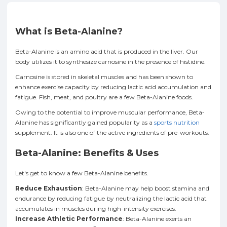
What is Beta-Alanine?
Beta-Alanine is an amino acid that is produced in the liver. Our
body utilizes it to synthesize carnosine in the presence of histidine.
Carnosine is stored in skeletal muscles and has been shown to
enhance exercise capacity by reducing lactic acid accumulation and
fatigue. Fish, meat, and poultry are a few Beta-Alanine foods.
Owing to the potential to improve muscular performance, Beta-
Alanine has significantly gained popularity as a
sports nutrition
supplement. It is also one of the active ingredients of pre-workouts.
Beta-Alanine: Benefits & Uses
Let's get to know a few Beta-Alanine benefits.
Reduce Exhaustion
: Beta-Alanine may help boost stamina and
endurance by reducing fatigue by neutralizing the lactic acid that
accumulates in muscles during high-intensity exercises.
Increase Athletic Performance
: Beta-Alanine exerts an