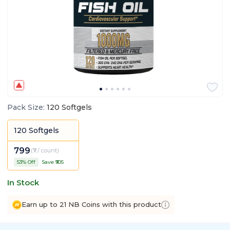
Pack Size
:
120 Softgels
120 Softgels
799
(
₹7 / count
)
53
% Off
Save ₹
905
In Stock
Earn up to 21 NB Coins with this product