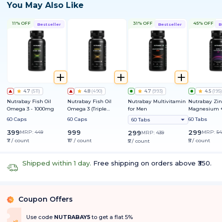
You May Also Like
11% OFF
31% OFF
45% OFF
Bestseller
Bestseller
B
4.7
(
511
)
4.8
(
490
)
4.7
(
993
)
4.5
(
195
)
Nutrabay Fish Oil
Nutrabay Fish Oil
Nutrabay Multivitamin
Nutrabay Zin
Omega 3 - 1000mg
Omega 3 (Triple
for Men
Magnesium +
Strength) - 1250mg
60 Caps
60 Caps
60 Tabs
60 Tabs
399
999
299
MRP:
449
299
MRP:
54
MRP:
439
₹7 / count
₹17 / count
₹5 / count
₹5 / count
Shipped within 1 day.
Free shipping on orders above ₹350.
Coupon Offers
%
Use code
NUTRABAY5
to get a flat 5%