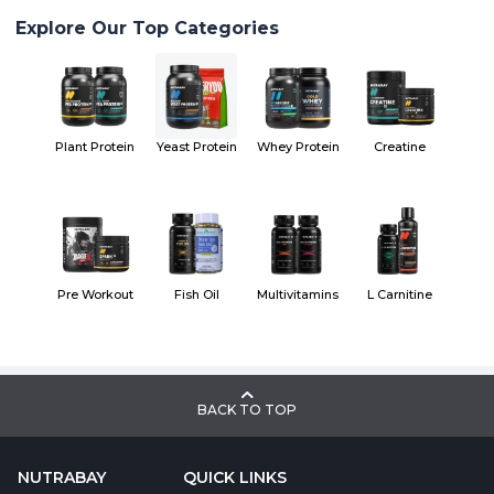
Explore Our Top Categories
Plant Protein
Yeast Protein
Whey Protein
Creatine
Pre Workout
Fish Oil
Multivitamins
L Carnitine
BACK TO TOP
NUTRABAY
QUICK LINKS