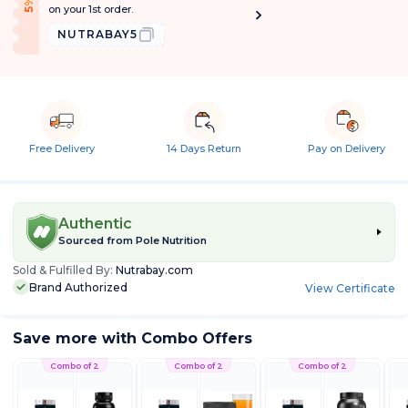
f
5
%
O
f
on your 1st order.
NUTRABAY5
Free Delivery
14 Days Return
Pay on Delivery
Authentic
Sourced from
Pole Nutrition
Sold & Fulfilled By:
Nutrabay.com
Brand Authorized
View Certificate
Save more with Combo Offers
Combo of 2
Combo of 2
Combo of 2