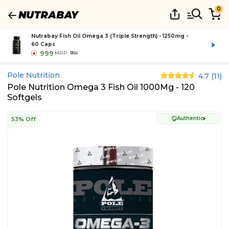
0
Nutrabay Fish Oil Omega 3 (Triple Strength) - 1250mg -
60 Caps
999
MRP:
₹999
Pole Nutrition
4.7
(
11
)
Pole Nutrition Omega 3 Fish Oil 1000Mg - 120
Softgels
Authentic
53% Off