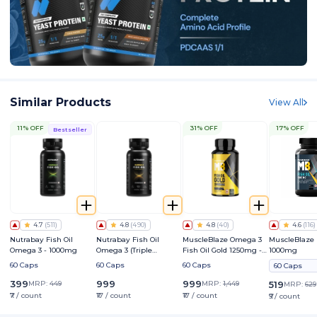
Similar Products
View All
11% OFF
31% OFF
17% OFF
Bestseller
4.7
(
511
)
4.8
(
490
)
4.8
(
40
)
4.6
(
116
)
Nutrabay Fish Oil
Nutrabay Fish Oil
MuscleBlaze Omega 3
MuscleBlaze 
Omega 3 - 1000mg
Omega 3 (Triple
Fish Oil Gold 1250mg -
1000mg
Strength) - 1250mg
Triple Strength Formula
60 Caps
60 Caps
60 Caps
60 Caps
(560mg EPA & 400mg
DHA)
399
999
999
MRP:
449
MRP:
1,449
519
MRP:
629
₹7 / count
₹17 / count
₹17 / count
₹9 / count