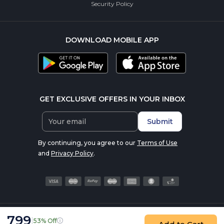
Security Policy
DOWNLOAD MOBILE APP
GET EXCLUSIVE OFFERS IN YOUR INBOX
Submit
By continuing, you agree to our
Terms of Use
and
Privacy Policy
.
799
|
53% Off
© 2016-2026 nutrabay.com, all rights reserved