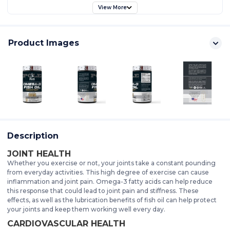
View More
Product Images
Description
JOINT HEALTH
Whether you exercise or not, your joints take a constant pounding
from everyday activities. This high degree of exercise can cause
inflammation and joint pain. Omega-3 fatty acids can help reduce
this response that could lead to joint pain and stiffness. These
effects, as well as the lubrication benefits of fish oil can help protect
your joints and keep them working well every day.
CARDIOVASCULAR HEALTH