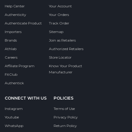
Help Center
Your Account
Authenticity
Your Orders
Authenticate Product
Track Order
Importers
Sitemap
Brands
Join as Retailers
Athlab
Authorized Retailers
Careers
Store Locator
Affiliate Program
Know Your Product
Manufacturer
FitClub
Authentick
CONNECT WITH US
POLICIES
Instagram
Terms of Use
Youtube
Privacy Policy
WhatsApp
Return Policy