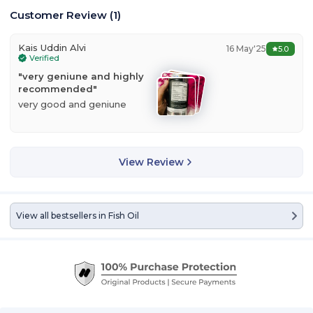
Customer Review
(
1
)
Kais Uddin Alvi
16 May'25
5.0
Verified
"
very geniune and highly
recommended
"
very good and geniune
View Review
View all bestsellers in
Fish Oil