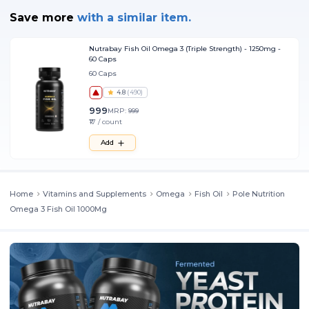
Save more
with
a similar item.
Nutrabay Fish Oil Omega 3 (Triple Strength) - 1250mg -
60 Caps
60 Caps
4.8
(
490
)
999
MRP:
999
₹17 / count
Add
Home
Vitamins and Supplements
Omega
Fish Oil
Pole Nutrition
Omega 3 Fish Oil 1000Mg