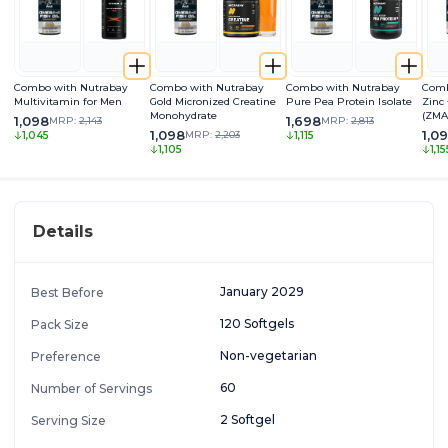
Combo with Nutrabay
Combo with Nutrabay
Combo with Nutrabay
Comb
Multivitamin for Men
Gold Micronized Creatine
Pure Pea Protein Isolate
Zinc
Monohydrate
(ZMA
1,098
1,698
MRP:
2,143
MRP:
2,813
1,098
1,0
MRP:
2,203
1,045
1,115
1,105
1,15
Details
January 2029
Best Before
120 Softgels
Pack Size
Non-vegetarian
Preference
60
Number of Servings
2 Softgel
Serving Size