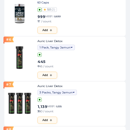
60 Caps
5.0
(
2
)
999
MRP:
1,899
₹17 / count
Add
#
6
Auric Liver Detox
1 Pack, Tangy Jamun
445
₹445 / count
Add
#
7
Auric Liver Detox
3 Packs, Tangy Jamun
1,139
MRP:
1,335
₹380 / count
Add
#
8