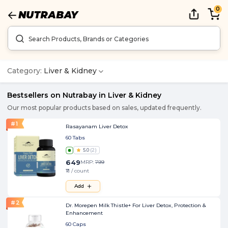
0
Category:
Liver & Kidney
Bestsellers on Nutrabay in
Liver & Kidney
Our most popular products based on sales, updated frequently.
#
1
Rasayanam Liver Detox
60 Tabs
5.0
(
2
)
649
MRP:
799
₹11 / count
Add
#
2
Dr. Morepen Milk Thistle+ For Liver Detox, Protection &
Enhancement
60 Caps