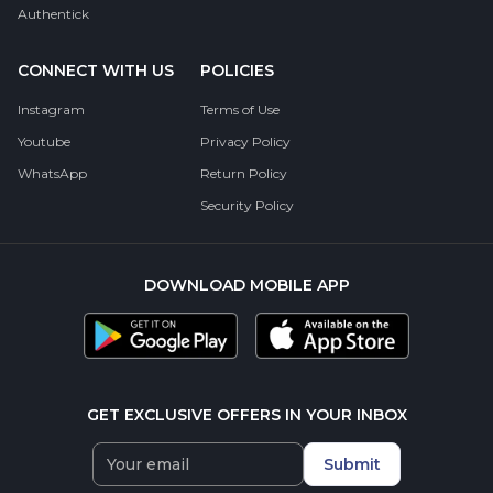
Authentick
CONNECT WITH US
POLICIES
Instagram
Terms of Use
Youtube
Privacy Policy
WhatsApp
Return Policy
Security Policy
DOWNLOAD MOBILE APP
GET EXCLUSIVE OFFERS IN YOUR INBOX
Submit