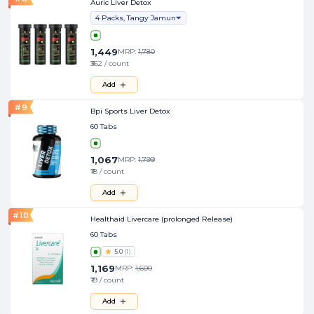
Auric Liver Detox
4 Packs, Tangy Jamun
1,449
MRP:
1,780
₹362 / count
Add
#
9
Bpi Sports Liver Detox
60 Tabs
1,067
MRP:
1,799
₹18 / count
Add
#
10
Healthaid Livercare (prolonged Release)
60 Tabs
5.0
(
1
)
1,169
MRP:
1,600
₹19 / count
Add