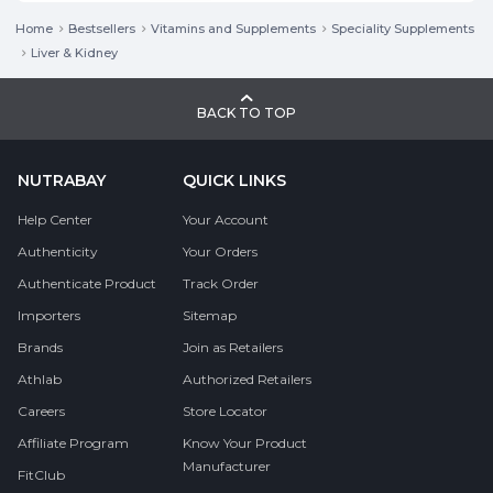
Home
Bestsellers
Vitamins and Supplements
Speciality Supplements
Liver & Kidney
BACK TO TOP
NUTRABAY
QUICK LINKS
Help Center
Your Account
Authenticity
Your Orders
Authenticate Product
Track Order
Importers
Sitemap
Brands
Join as Retailers
Athlab
Authorized Retailers
Careers
Store Locator
Affiliate Program
Know Your Product
Manufacturer
FitClub