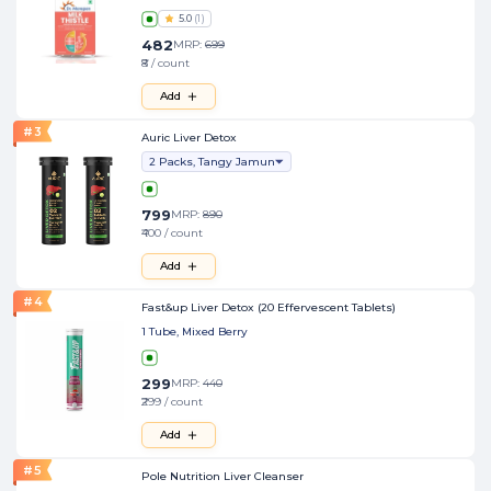
5.0
(
1
)
482
MRP:
699
₹8 / count
Add
#
3
Auric Liver Detox
2 Packs, Tangy Jamun
799
MRP:
890
₹400 / count
Add
#
4
Fast&up Liver Detox (20 Effervescent Tablets)
1 Tube, Mixed Berry
299
MRP:
440
₹299 / count
Add
#
5
Pole Nutrition Liver Cleanser