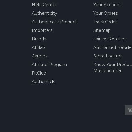
Help Center
Your Account
Authenticity
Your Orders
Authenticate Product
Track Order
Importers
Sitemap
Brands
Join as Retailers
Athlab
Authorized Retaile
Careers
Store Locator
Affiliate Program
Know Your Produc
Manufacturer
FitClub
Authentick