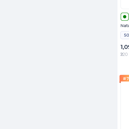
Natu
50
1,
₹220
#