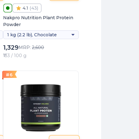
4.1
(
43
)
Nakpro Nutrition Plant Protein
Powder
1 kg (2.2 lb), Chocolate
1,329
MRP:
2,600
₹133 / 100 g
#
6