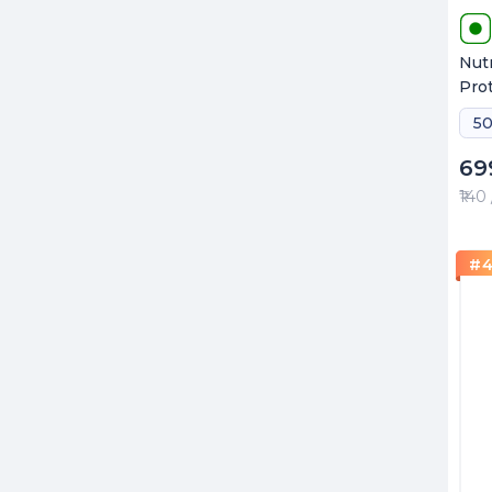
Nut
Pro
50
69
₹140
#