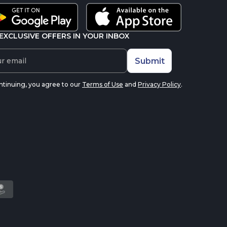
EXCLUSIVE OFFERS IN YOUR INBOX
Submit
ntinuing, you agree to our
Terms of Use
and
Privacy Policy
.