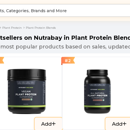
Plant Protein
Plant Protein Blends
tsellers on Nutrabay in
Plant Protein Blen
most popular products based on sales, updated
#
2
Add
Add