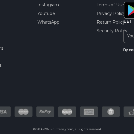
Instagram
Terms of Use
Youtube
Privacy Policy
GET 
WhatsApp
Return Policy
Security Policy
rs
By co
t
© 2016-2026 nutrabay.com, all rights reserved