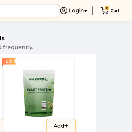
0
Login
Cart
ds
 frequently.
#
3
Add