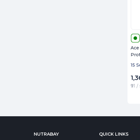
Ace
Pro
15 S
1,3
₹91 
NUTRABAY
QUICK LINKS