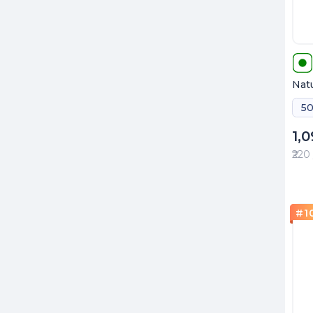
Natu
50
1,
₹220
#
1