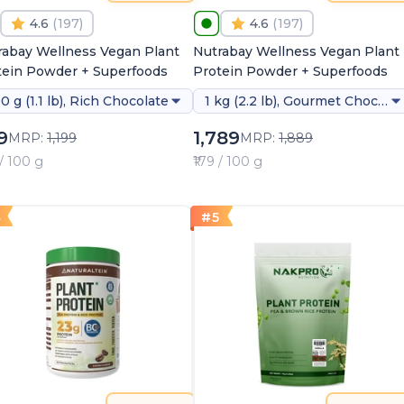
4.6
(
197
)
4.6
(
197
)
rabay Wellness Vegan Plant
Nutrabay Wellness Vegan Plant
tein Powder + Superfoods
Protein Powder + Superfoods
0 g (1.1 lb), Rich Chocolate
1 kg (2.2 lb), Gourmet Chocolate (stevia)
9
1,789
MRP:
1,199
MRP:
1,889
 / 100 g
₹179 / 100 g
4
#
5