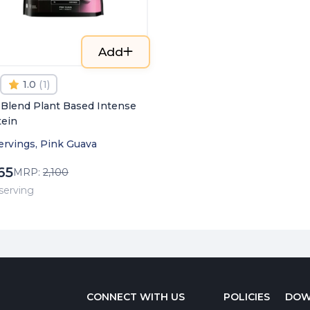
Add
1.0
(
1
)
 Blend Plant Based Intense
tein
ervings, Pink Guava
65
MRP:
2,100
/ serving
CONNECT WITH US
POLICIES
DOW