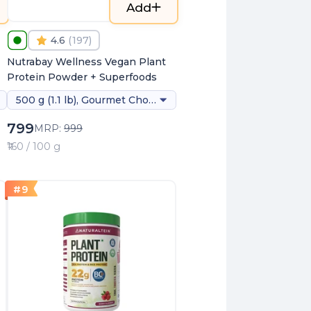
Add
4.6
(
197
)
Nutrabay Wellness Vegan Plant
Protein Powder + Superfoods
500 g (1.1 lb), Gourmet Chocolate (stevia)
799
MRP:
999
₹160 / 100 g
#
9