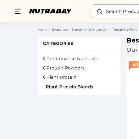
Home
Bestsellers
Performance Nutrition
Protein Powders
Bes
CATEGORIES
Our 
Performance Nutrition
#
1
Protein Powders
Plant Protein
Plant Protein Blends