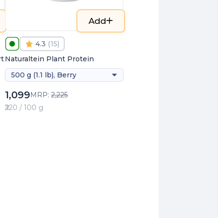
Add
4.3
(
15
)
t
Naturaltein Plant Protein
500 g (1.1 lb), Berry
1,099
MRP:
2,225
₹220 / 100 g