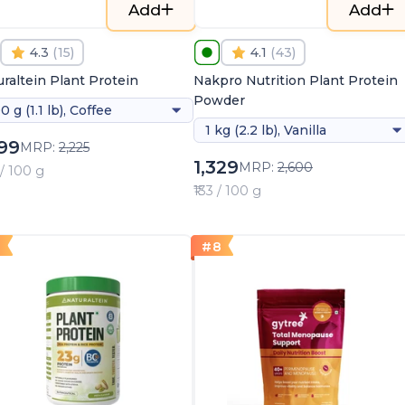
Add
Add
4.3
(
15
)
4.1
(
43
)
raltein Plant Protein
Nakpro Nutrition Plant Protein
Powder
0 g (1.1 lb), Coffee
1 kg (2.2 lb), Vanilla
099
MRP:
2,225
1,329
MRP:
2,600
 / 100 g
₹133 / 100 g
7
#
8