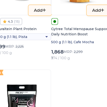
Add
Add
4.3
(
15
)
raltein Plant Protein
Gytree Total Menopause Suppor
Daily Nutrition Boost
0 g (1.1 lb), Pista
500 g (1.1 lb), Cafe Mocha
099
MRP:
2,225
1,868
MRP:
2,299
 / 100 g
₹374 / 100 g
0