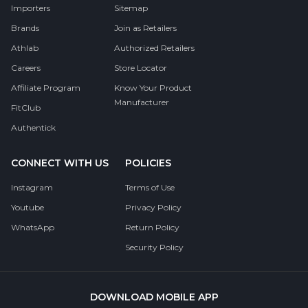
Importers
Sitemap
Brands
Join as Retailers
Athlab
Authorized Retailers
Careers
Store Locator
Affiliate Program
Know Your Product
Manufacturer
FitClub
Authentick
CONNECT WITH US
POLICIES
Instagram
Terms of Use
Youtube
Privacy Policy
WhatsApp
Return Policy
Security Policy
DOWNLOAD MOBILE APP