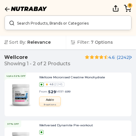
0
Sort By:
Relevance
Filter:
7
Options
Wellcore
4.6
(
2242
)
Showing
1
-
2
of
2
Products
Upto 32% OFF
Wellcore Micronised Creatine Monohydrate
4.6
(
2241
)
529
From
MRP:
699
Add
9
options
37% OFF
Wellversed Dynamite Pre-workout