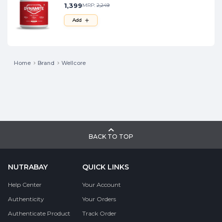
1,399
MRP:
2,249
Add
Home
Brand
Wellcore
BACK TO TOP
NUTRABAY
QUICK LINKS
Help Center
Your Account
Authenticity
Your Orders
Authenticate Product
Track Order