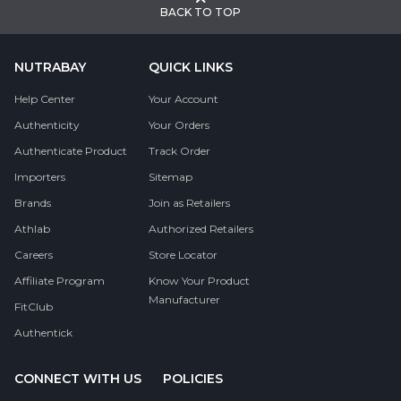
BACK TO TOP
NUTRABAY
QUICK LINKS
Help Center
Your Account
Authenticity
Your Orders
Authenticate Product
Track Order
Importers
Sitemap
Brands
Join as Retailers
Athlab
Authorized Retailers
Careers
Store Locator
Affiliate Program
Know Your Product
Manufacturer
FitClub
Authentick
CONNECT WITH US
POLICIES