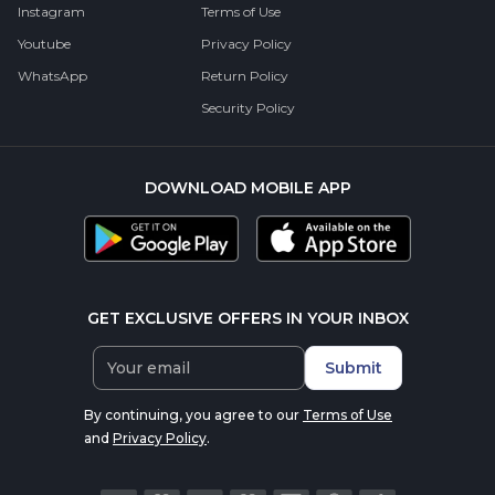
Instagram
Terms of Use
Youtube
Privacy Policy
WhatsApp
Return Policy
Security Policy
DOWNLOAD MOBILE APP
GET EXCLUSIVE OFFERS IN YOUR INBOX
Submit
By continuing, you agree to our
Terms of Use
and
Privacy Policy
.