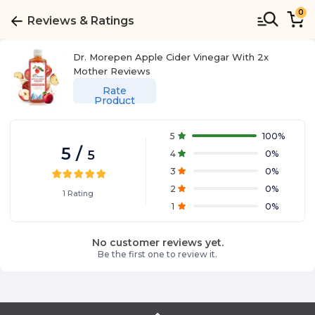
0
Reviews & Ratings
Dr. Morepen Apple Cider Vinegar With 2x
Mother
Reviews
Rate
Product
5
100
%
5
/
5
4
0
%
3
0
%
2
0
%
1
Rating
1
0
%
No customer reviews yet.
Be the first one to review it.