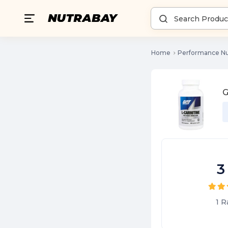
Home
Performance Nu
G
3
1
R