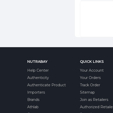
NUTRABAY
QUICK LINKS
Help Center
Your Account
Authenticity
Your Orders
Authenticate Product
Track Order
Importers
Sitemap
Brands
Join as Retailers
Athlab
Authorized Retaile