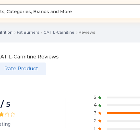
trition
Fat Burners
GAT L-Carnitine
Reviews
AT L-Carnitine
Reviews
Rate Product
5
/
5
4
3
2
ating
1