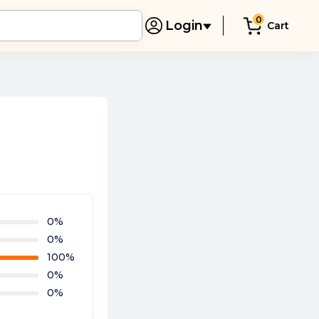
0
Login
Cart
0
%
0
%
100
%
0
%
0
%