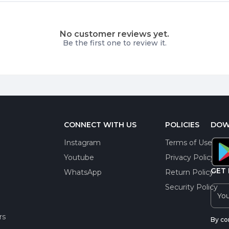
No customer reviews yet.
Be the first one to review it.
CONNECT WITH US
POLICIES
DOW
Instagram
Terms of Use
Youtube
Privacy Policy
GET 
WhatsApp
Return Policy
Security Policy
rs
By co