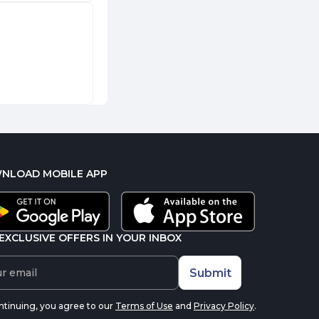
NLOAD MOBILE APP
EXCLUSIVE OFFERS IN YOUR INBOX
Submit
ntinuing, you agree to our
Terms of Use
and
Privacy Policy
.