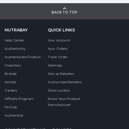
BACK TO TOP
NUTRABAY
QUICK LINKS
Help Center
Your Account
Authenticity
Your Orders
Authenticate Product
Track Order
Importers
Sitemap
Brands
Join as Retailers
Athlab
Authorized Retailers
Careers
Store Locator
Affiliate Program
Know Your Product
Manufacturer
FitClub
Authentick