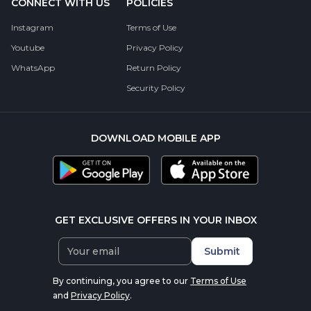
CONNECT WITH US
POLICIES
Instagram
Terms of Use
Youtube
Privacy Policy
WhatsApp
Return Policy
Security Policy
DOWNLOAD MOBILE APP
GET EXCLUSIVE OFFERS IN YOUR INBOX
Submit
By continuing, you agree to our
Terms of Use
and
Privacy Policy
.