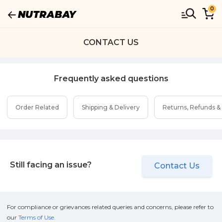
0
CONTACT US
Frequently asked questions
Order Related
Shipping & Delivery
Returns, Refunds &
Still facing an issue?
Contact Us
For compliance or grievances related queries and concerns, please refer to
our
Terms of Use.