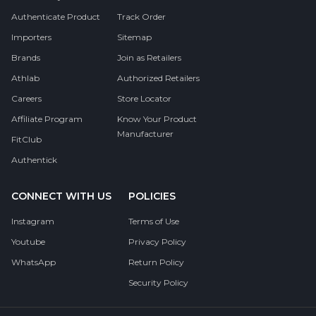
Authenticate Product
Track Order
Importers
Sitemap
Brands
Join as Retailers
Athlab
Authorized Retailers
Careers
Store Locator
Affiliate Program
Know Your Product
Manufacturer
FitClub
Authentick
CONNECT WITH US
POLICIES
Instagram
Terms of Use
Youtube
Privacy Policy
WhatsApp
Return Policy
Security Policy