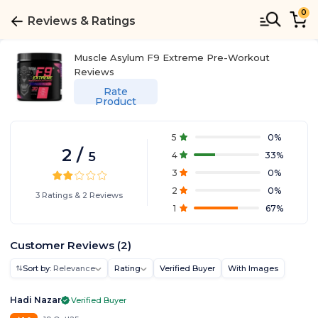
0
Reviews & Ratings
Muscle Asylum F9 Extreme Pre-Workout
Reviews
Rate
Product
5
0
%
2
/
5
4
33
%
3
0
%
2
0
%
3
Ratings
&
2
Reviews
1
67
%
Customer Reviews
(
2
)
Sort by:
Relevance
Rating
Verified Buyer
With Images
Hadi Nazar
Verified Buyer