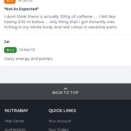
19 Oct'25
1.0
"
Not As Expected
"
I dont think there is actually 300g of caffeine .... I felt like
having 200 or below ... only thing that i got instantly was
itching in my whole body and red colour in sensitive parts
Jai
29 Mar'23
4.0
Crazy energy and pumps
BACK TO TOP
NUTRABAY
QUICK LINKS
Help Center
Your Account
Authenticity
Your Orders