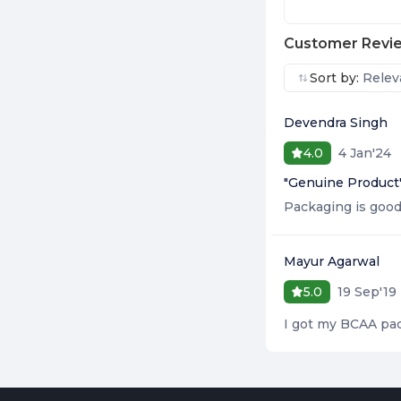
Customer Revi
Sort by:
Relev
Devendra Singh
4 Jan'24
4.0
"
Genuine Product
Packaging is good 
Mayur Agarwal
19 Sep'19
5.0
I got my BCAA pac