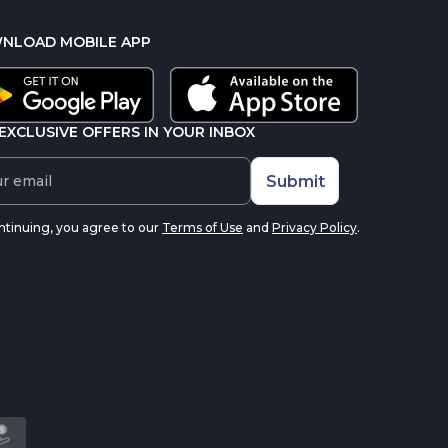
NLOAD MOBILE APP
EXCLUSIVE OFFERS IN YOUR INBOX
Submit
ntinuing, you agree to our
Terms of Use
and
Privacy Policy
.