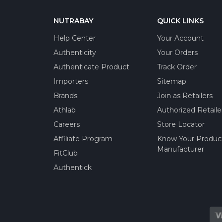
NUTRABAY
QUICK LINKS
Help Center
Your Account
Authenticity
Your Orders
Authenticate Product
Track Order
Importers
Sitemap
Brands
Join as Retailers
Athlab
Authorized Retaile
Careers
Store Locator
Affiliate Program
Know Your Produc
Manufacturer
FitClub
Authentick