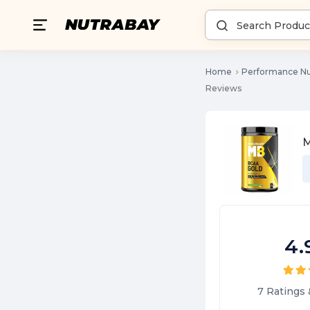
Home
Performance Nu
Reviews
M
4.
7
Ratings