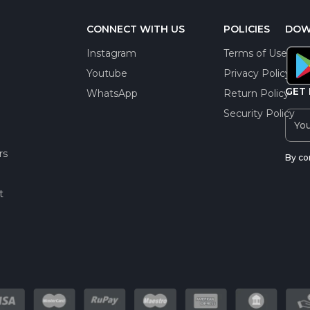
CONNECT WITH US
POLICIES
DOW
Instagram
Terms of Use
Youtube
Privacy Policy
GET 
WhatsApp
Return Policy
Security Policy
rs
By co
t