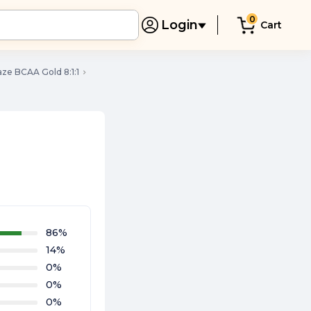
0
Login
Cart
ze BCAA Gold 8:1:1
86
%
14
%
0
%
0
%
0
%