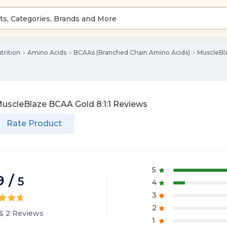
trition
Amino Acids
BCAAs (Branched Chain Amino Acids)
MuscleBla
uscleBlaze BCAA Gold 8:1:1
Reviews
Rate Product
5
9
/
5
4
3
2
&
2
Reviews
1