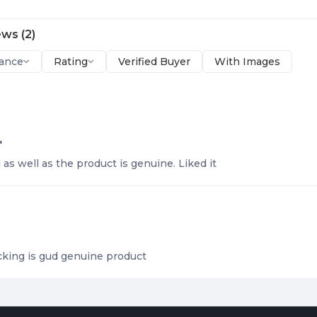
ews
(
2
)
ance
Rating
Verified Buyer
With Images
"
as well as the product is genuine. Liked it
king is gud genuine product