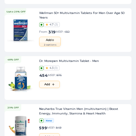
Upto 29% OFF
Wellman 50+ Multivitamin Tablets For Men Over Age 50
Years
4.7
(
3
)
319
From
MRP:
450
Add
2
options
48% OFF
Dr. Morepen Multivitamin Tablet - Men
4.3
(
3
)
454
MRP:
875
Add
29% OFF
Neuherbs True Vitamin Men (multivitamin) | Boost
Energy, Immunity, Stamina & Heart Health
New
599
MRP:
849