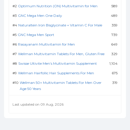
Optimum Nutrition (ON) Multivitamin for Men
589
GNC Mega Men One Daily
489
Naturaltein Iron Bisglycinate + Vitamin C For Male
359
GNC Mega Men Sport
739
Rasayanam Multivitamin for Men
649
Wellman Multivitamin Tablets For Men, Gluten Free
329
Swisse Ultivite Men’s Multivitamin Supplement
1,104
Wellman Hairfollic Hair Supplements For Men
675
Wellman 50+ Multivitamin Tablets For Men Over
319
Age 50 Years
Last updated on 09 Aug, 2026