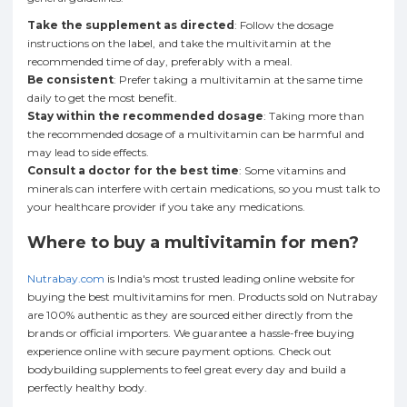
Take the supplement as directed
: Follow the dosage
instructions on the label, and take the multivitamin at the
recommended time of day, preferably with a meal.
Be consistent
: Prefer taking a multivitamin at the same time
daily to get the most benefit.
Stay within the recommended dosage
: Taking more than
the recommended dosage of a multivitamin can be harmful and
may lead to side effects.
Consult a doctor for the best time
: Some vitamins and
minerals can interfere with certain medications, so you must talk to
your healthcare provider if you take any medications.
Where to buy a multivitamin for men?
Nutrabay.com
is India's most trusted leading online website for
buying the best multivitamins for men. Products sold on Nutrabay
are 100% authentic as they are sourced either directly from the
brands or official importers. We guarantee a hassle-free buying
experience online with secure payment options. Check out
bodybuilding supplements to feel great every day and build a
perfectly healthy body.