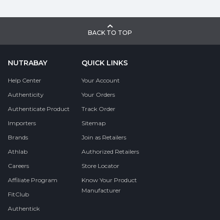
BACK TO TOP
NUTRABAY
QUICK LINKS
Help Center
Your Account
Authenticity
Your Orders
Authenticate Product
Track Order
Importers
Sitemap
Brands
Join as Retailers
Athlab
Authorized Retailers
Careers
Store Locator
Affiliate Program
Know Your Product
Manufacturer
FitClub
Authentick