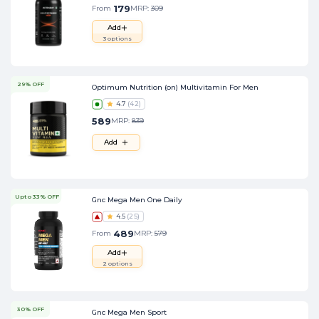
179
From
MRP:
309
Add
3
options
29% OFF
Optimum Nutrition (on) Multivitamin For Men
4.7
(
42
)
589
MRP:
839
Add
Upto 33% OFF
Gnc Mega Men One Daily
4.5
(
25
)
489
From
MRP:
579
Add
2
options
30% OFF
Gnc Mega Men Sport