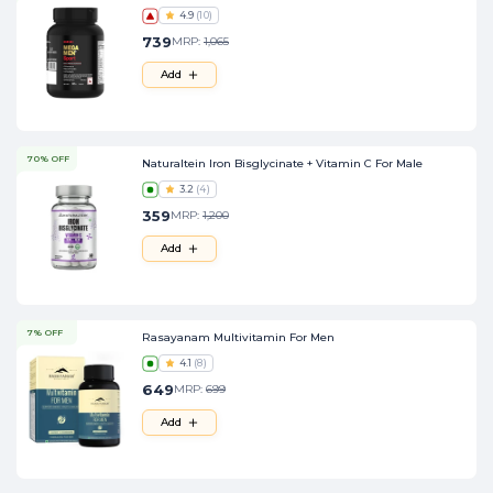
4.9
(
10
)
739
MRP:
1,065
Add
70% OFF
Naturaltein Iron Bisglycinate + Vitamin C For Male
3.2
(
4
)
359
MRP:
1,200
Add
7% OFF
Rasayanam Multivitamin For Men
4.1
(
8
)
649
MRP:
699
Add