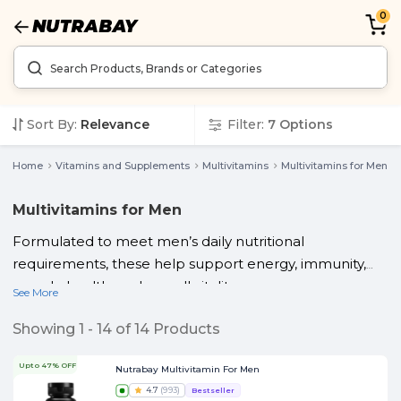
0
Sort By:
Relevance
Filter:
7
Options
Home
Vitamins and Supplements
Multivitamins
Multivitamins for Men
Multivitamins for Men
Formulated to meet men’s daily nutritional
requirements, these help support energy, immunity,
muscle health, and overall vitality.
See More
Showing
1
-
14
of
14
Products
Upto 47% OFF
Nutrabay Multivitamin For Men
4.7
(
993
)
Bestseller