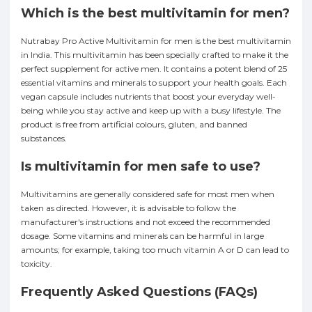
Which is the best multivitamin for men?
Nutrabay Pro Active Multivitamin for men is the best multivitamin
in India. This multivitamin has been specially crafted to make it the
perfect supplement for active men. It contains a potent blend of 25
essential vitamins and minerals to support your health goals. Each
vegan capsule includes nutrients that boost your everyday well-
being while you stay active and keep up with a busy lifestyle. The
product is free from artificial colours, gluten, and banned
substances.
Is multivitamin for men safe to use?
Multivitamins are generally considered safe for most men when
taken as directed. However, it is advisable to follow the
manufacturer's instructions and not exceed the recommended
dosage. Some vitamins and minerals can be harmful in large
amounts; for example, taking too much vitamin A or D can lead to
toxicity.
Frequently Asked Questions (FAQs)