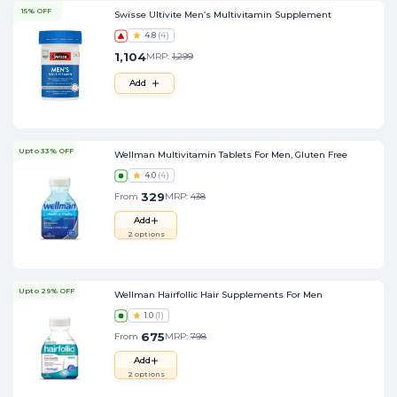
15% OFF
Swisse Ultivite Men’s Multivitamin Supplement
4.8
(
4
)
1,104
MRP:
1,299
Add
Upto 33% OFF
Wellman Multivitamin Tablets For Men, Gluten Free
4.0
(
4
)
329
From
MRP:
438
Add
2
options
Upto 29% OFF
Wellman Hairfollic Hair Supplements For Men
1.0
(
1
)
675
From
MRP:
798
Add
2
options