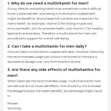
1. Why do we need a multivitamin for men?
A busy lifestyle and eating habits may sometimes make it difficult
to eat a balanced diet, and taking a multivitamin supplement
might be beneficial. Several essential nutrients are important for
men's health, for example, vitamin D for strong muscle and
immune health, zinc for prostate health, and vitamin C for healthy
ligaments and tendons. Therefore, a multivitamin for men can
provide extra support for overall well-being.
2. Can I take a multivitamin for men daily?
One can take a multivitamin supplement daily. However, following
the recommended usage instructions mentioned on the pack is
advisable as dosage may vary from brand to brand.
3. Are there any side effects of multivitamins for
men?
When taken per the recommended usage, multivitamins for men
are safe and do not cause side effects. One should try not to exceed
the dosage to enjoy the health benefits, as overdosage might result
in:
Nausea
Vomiting