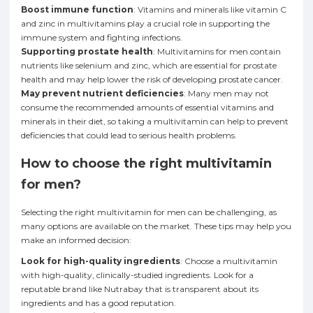
Boost immune function
: Vitamins and minerals like vitamin C
and zinc in multivitamins play a crucial role in supporting the
immune system and fighting infections.
Supporting prostate health
: Multivitamins for men contain
nutrients like selenium and zinc, which are essential for prostate
health and may help lower the risk of developing prostate cancer.
May prevent nutrient deficiencies
: Many men may not
consume the recommended amounts of essential vitamins and
minerals in their diet, so taking a multivitamin can help to prevent
deficiencies that could lead to serious health problems.
How to choose the right multivitamin
for men?
Selecting the right multivitamin for men can be challenging, as
many options are available on the market. These tips may help you
make an informed decision:
Look for high-quality ingredients
: Choose a multivitamin
with high-quality, clinically-studied ingredients. Look for a
reputable brand like Nutrabay that is transparent about its
ingredients and has a good reputation.