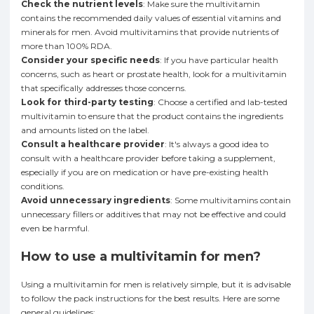
Check the nutrient levels
: Make sure the multivitamin
contains the recommended daily values of essential vitamins and
minerals for men. Avoid multivitamins that provide nutrients of
more than 100% RDA.
Consider your specific needs
: If you have particular health
concerns, such as heart or prostate health, look for a multivitamin
that specifically addresses those concerns.
Look for third-party testing
: Choose a certified and lab-tested
multivitamin to ensure that the product contains the ingredients
and amounts listed on the label.
Consult a healthcare provider
: It's always a good idea to
consult with a healthcare provider before taking a supplement,
especially if you are on medication or have pre-existing health
conditions.
Avoid unnecessary ingredients
: Some multivitamins contain
unnecessary fillers or additives that may not be effective and could
even be harmful.
How to use a multivitamin for men?
Using a multivitamin for men is relatively simple, but it is advisable
to follow the pack instructions for the best results. Here are some
general guidelines: