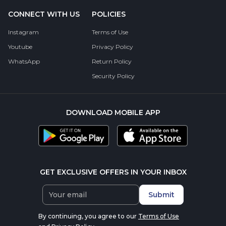
CONNECT WITH US
POLICIES
Instagram
Terms of Use
Youtube
Privacy Policy
WhatsApp
Return Policy
Security Policy
DOWNLOAD MOBILE APP
GET EXCLUSIVE OFFERS IN YOUR INBOX
Submit
By continuing, you agree to our
Terms of Use