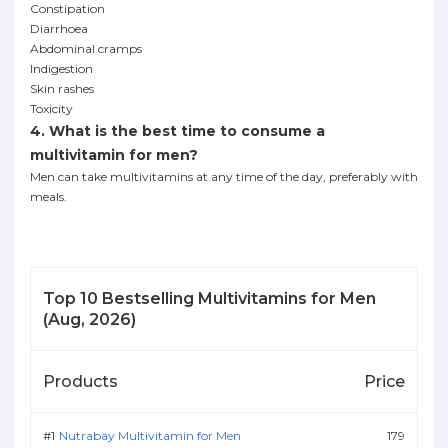
Constipation
Diarrhoea
Abdominal cramps
Indigestion
Skin rashes
Toxicity
4. What is the best time to consume a
multivitamin for men?
Men can take multivitamins at any time of the day, preferably with
meals.
Top
10
Bestselling
Multivitamins for Men
(
Aug, 2026
)
Products
Price
Nutrabay Multivitamin for Men
179