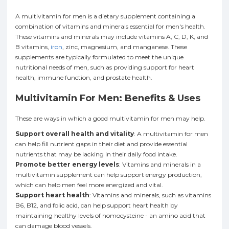
A multivitamin for men is a dietary supplement containing a
combination of vitamins and minerals essential for men's health.
These vitamins and minerals may include vitamins A, C, D, K, and
B vitamins,
iron
, zinc, magnesium, and manganese. These
supplements are typically formulated to meet the unique
nutritional needs of men, such as providing support for heart
health, immune function, and prostate health.
Multivitamin For Men: Benefits & Uses
These are ways in which a good multivitamin for men may help.
Support overall health and vitality
: A multivitamin for men
can help fill nutrient gaps in their diet and provide essential
nutrients that may be lacking in their daily food intake.
Promote better energy levels
: Vitamins and minerals in a
multivitamin supplement can help support energy production,
which can help men feel more energized and vital.
Support heart health
: Vitamins and minerals, such as vitamins
B6, B12, and folic acid, can help support heart health by
maintaining healthy levels of homocysteine - an amino acid that
can damage blood vessels.