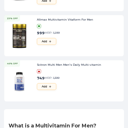
Add
23% OFF
Allmax Multivitamin Vitaform For Men
999
MRP:
1,299
Add
46% OFF
Scitron Multi Men Men's Daily Multi-vitamin
749
MRP:
1,399
Add
What is a Multivitamin For Men?