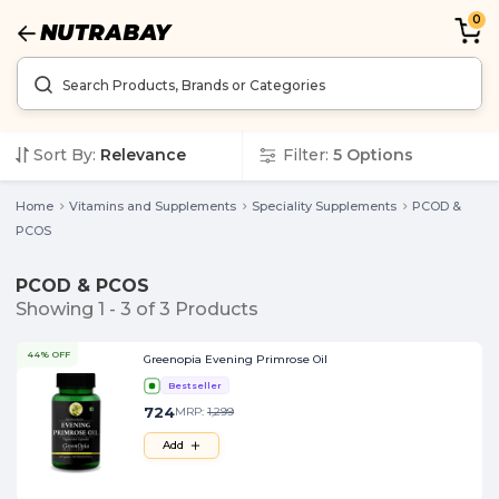
0
Sort By:
Relevance
Filter:
5
Options
Home
Vitamins and Supplements
Speciality Supplements
PCOD &
PCOS
PCOD & PCOS
Showing
1
-
3
of
3
Products
44% OFF
Greenopia Evening Primrose Oil
Bestseller
724
MRP:
1,299
Add