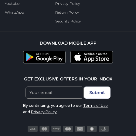
Youtube
Privacy Policy
WhatsApp
Return Policy
Security Policy
DOWNLOAD MOBILE APP
GET EXCLUSIVE OFFERS IN YOUR INBOX
Submit
By continuing, you agree to our
Terms of Use
and
Privacy Policy
.