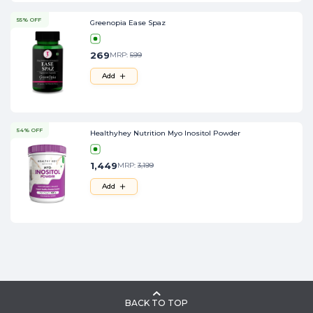
55% OFF
Greenopia Ease Spaz
269
MRP:
599
Add
54% OFF
Healthyhey Nutrition Myo Inositol Powder
1,449
MRP:
3,199
Add
BACK TO TOP