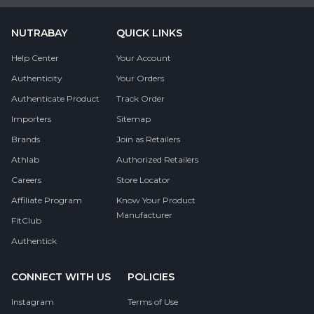
NUTRABAY
QUICK LINKS
Help Center
Your Account
Authenticity
Your Orders
Authenticate Product
Track Order
Importers
Sitemap
Brands
Join as Retailers
Athlab
Authorized Retailers
Careers
Store Locator
Affiliate Program
Know Your Product
Manufacturer
FitClub
Authentick
CONNECT WITH US
POLICIES
Instagram
Terms of Use