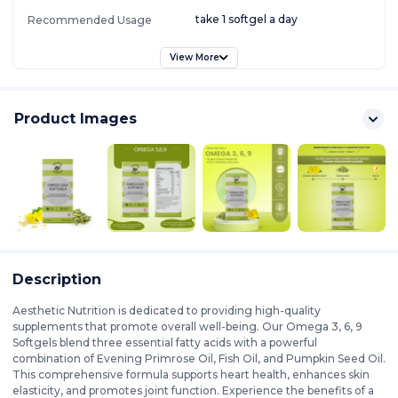
take 1 softgel a day
Recommended Usage
View More
Product Images
Description
Aesthetic Nutrition is dedicated to providing high-quality
supplements that promote overall well-being. Our Omega 3, 6, 9
Softgels blend three essential fatty acids with a powerful
combination of Evening Primrose Oil, Fish Oil, and Pumpkin Seed Oil.
This comprehensive formula supports heart health, enhances skin
elasticity, and promotes joint function. Experience the benefits of a