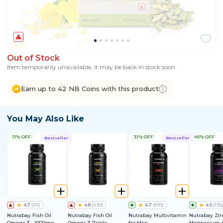
Out of Stock
Item temporarily unavailable, it may be back in stock soon.
Earn up to 42 NB Coins with this product
You May Also Like
11% OFF
31% OFF
45% OFF
Bestseller
Bestseller
4.7
(
511
)
4.8
(
490
)
4.7
(
993
)
4.5
(
195
)
Nutrabay Fish Oil
Nutrabay Fish Oil
Nutrabay Multivitamin
Nutrabay Zin
Omega 3 - 1000mg
Omega 3 (Triple
for Men
Magnesium +