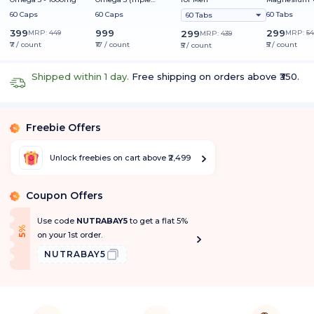
Strength) - 1250mg
60 Caps
60 Caps
60 Tabs
60 Tabs
399
999
299
MRP:
449
299
MRP:
54
MRP:
439
₹7 / count
₹17 / count
₹5 / count
₹5 / count
Shipped within 1 day.
Free shipping on orders above ₹350.
Freebie Offers
%
Unlock freebies on cart above ₹2,499
Coupon Offers
%
Use code
NUTRABAY5
to get a flat 5%
f
5
%
O
f
on your 1st order.
NUTRABAY5