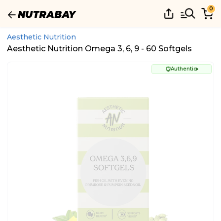
0
Aesthetic Nutrition
Aesthetic Nutrition Omega 3, 6, 9 - 60 Softgels
Authentic