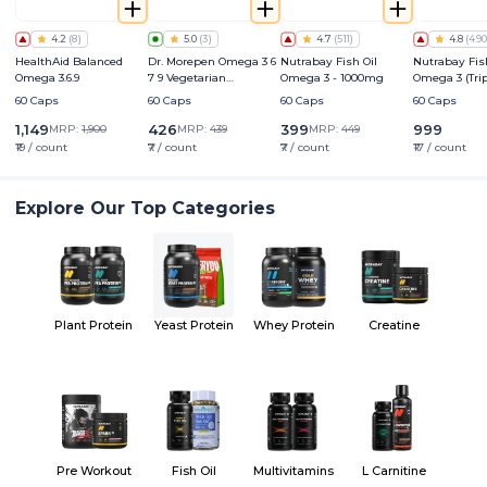
4.2
(
8
)
5.0
(
3
)
4.7
(
511
)
4.8
(
490
HealthAid Balanced
Dr. Morepen Omega 3 6
Nutrabay Fish Oil
Nutrabay Fis
Omega 3.6.9
7 9 Vegetarian
Omega 3 - 1000mg
Omega 3 (Tri
Capsules 500mg
Strength) - 
60 Caps
60 Caps
60 Caps
60 Caps
1,149
426
399
999
MRP:
1,900
MRP:
439
MRP:
449
₹19 / count
₹7 / count
₹7 / count
₹17 / count
Explore Our Top Categories
Plant Protein
Yeast Protein
Whey Protein
Creatine
Pre Workout
Fish Oil
Multivitamins
L Carnitine