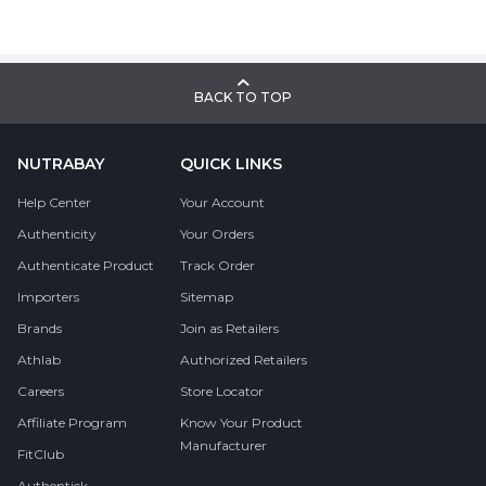
BACK TO TOP
NUTRABAY
QUICK LINKS
Help Center
Your Account
Authenticity
Your Orders
Authenticate Product
Track Order
Importers
Sitemap
Brands
Join as Retailers
Athlab
Authorized Retailers
Careers
Store Locator
Affiliate Program
Know Your Product
Manufacturer
FitClub
Authentick