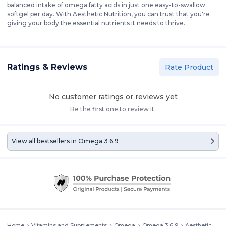
balanced intake of omega fatty acids in just one easy-to-swallow
softgel per day. With Aesthetic Nutrition, you can trust that you're
giving your body the essential nutrients it needs to thrive.
Ratings & Reviews
Rate Product
No customer ratings or reviews yet
Be the first one to review it.
View all bestsellers in
Omega 3 6 9
Home
Vitamins and Supplements
Omega
Omega 3 6 9
Aesthetic