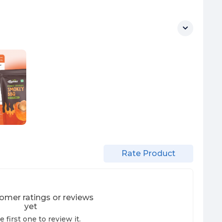
Rate Product
omer ratings or reviews
yet
e first one to review it.