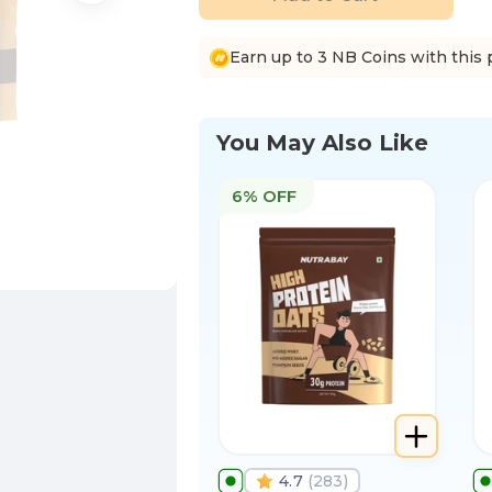
Earn up to 3 NB Coins with this 
You May Also Like
6% OFF
4.7
(
283
)