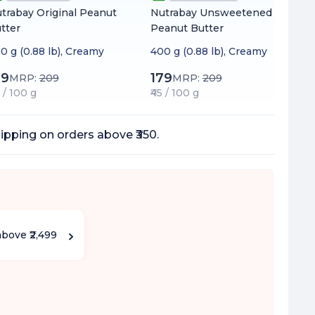
trabay Original Peanut
Nutrabay Unsweetened
tter
Peanut Butter
0 g (0.88 lb), Creamy
400 g (0.88 lb), Creamy
99
179
MRP:
209
MRP:
209
0 / 100 g
₹45 / 100 g
ipping on orders above ₹350.
above ₹2,499