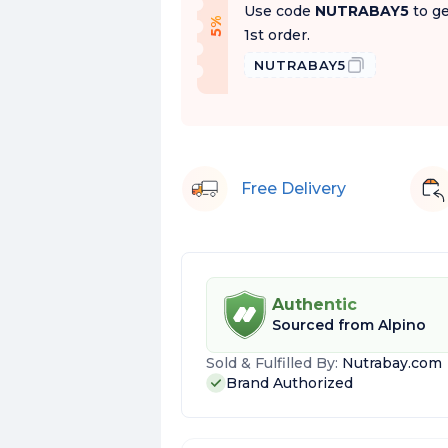
Use code
NUTRABAY5
to ge
f
5
%
O
f
1st order.
NUTRABAY5
Free Delivery
Authentic
Sourced from
Alpino
Sold & Fulfilled By:
Nutrabay.com
Brand Authorized