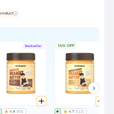
product
14% OFF
Bestseller
4.8
(
83
)
4.7
(
122
)