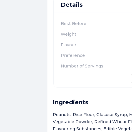
Details
Best Before
Weight
Flavour
Preference
Number of Servings
Ingredients
Peanuts, Rice Flour, Glucose Syrup,
Vegetable Powder, Refined Whear Flou
Flavouring Substances, Edible Vegetab