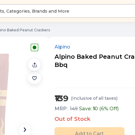
pino Baked Peanut Crackers
Alpino
Alpino Baked Peanut Crac
Bbq
₹139
(Inclusive of all taxes
)
MRP:
149
Save: ₹
10
(
6
% Off)
Out of Stock
Add to Cart