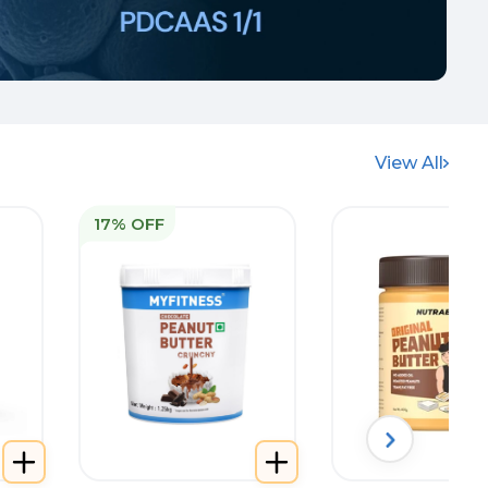
View All
17% OFF
Best