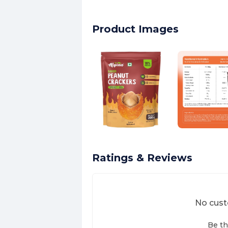
Product Images
Ratings & Reviews
No cust
Be th