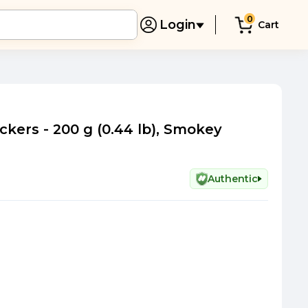
0
Login
Cart
kers - 200 g (0.44 lb), Smokey
Authentic