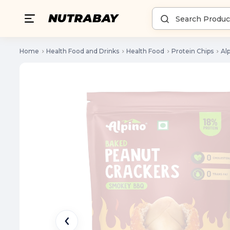
Home
Health Food and Drinks
Health Food
Protein Chips
Al