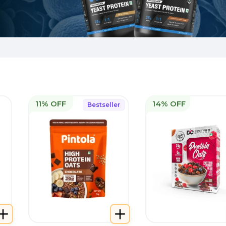
11% OFF
14% OFF
Bestseller