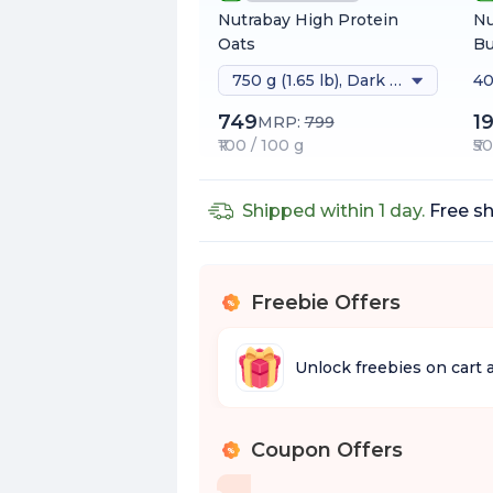
Nutrabay High Protein
Nu
Oats
Bu
750 g (1.65 lb), Dark Chocolate Raisin
40
749
1
MRP:
799
₹100 / 100 g
₹5
Shipped within 1 day.
Free sh
Freebie Offers
%
Unlock freebies on cart 
Coupon Offers
%