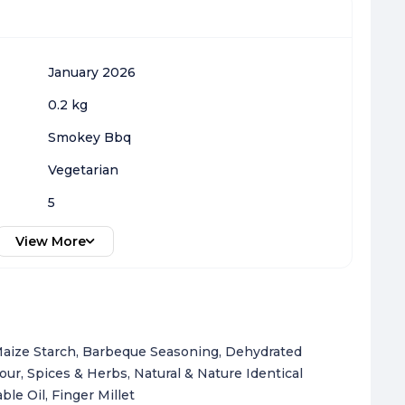
January 2026
0.2 kg
Smokey Bbq
Vegetarian
5
View More
 Maize Starch, Barbeque Seasoning, Dehydrated
r, Spices & Herbs, Natural & Nature Identical
le Oil, Finger Millet