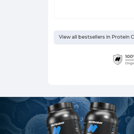
View all bestsellers in
Protein 