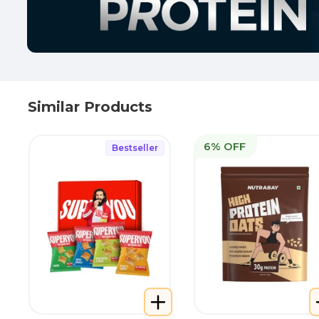
Similar Products
6% OFF
Bestseller