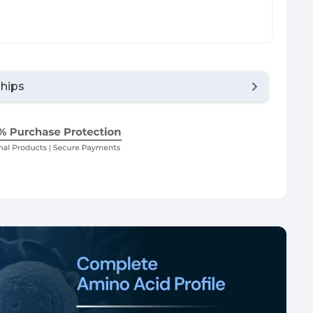
Chips