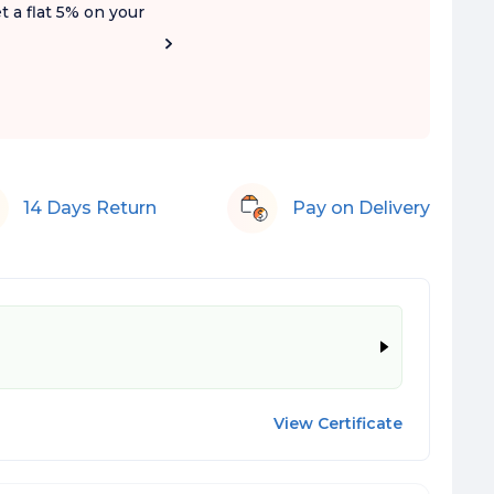
t a flat 5% on your
14 Days Return
Pay on Delivery
View Certificate