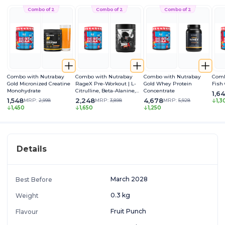
Combo of 2
Combo of 2
Combo of 2
Combo with Nutrabay
Combo with Nutrabay
Combo with Nutrabay
Comb
Gold Micronized Creatine
RageX Pre-Workout | L-
Gold Whey Protein
Fish
Monohydrate
Citrulline, Beta-Alanine,
Concentrate
1,6
Caffeine & Black Pepper
1,548
2,248
4,678
MRP:
2,998
MRP:
3,898
MRP:
5,928
1,3
Extract | Energy, Focus &
1,450
1,650
1,250
Pump
Details
March 2028
Best Before
0.3 kg
Weight
Fruit Punch
Flavour