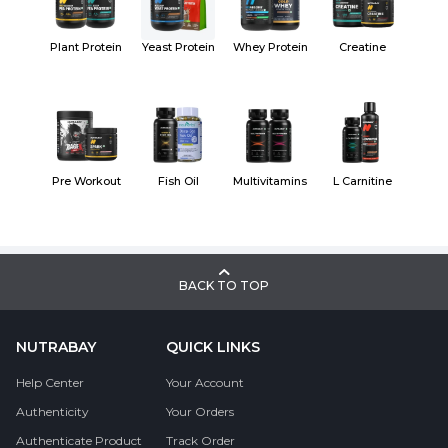
Plant Protein
Yeast Protein
Whey Protein
Creatine
Pre Workout
Fish Oil
Multivitamins
L Carnitine
BACK TO TOP
NUTRABAY
QUICK LINKS
Help Center
Your Account
Authenticity
Your Orders
Authenticate Product
Track Order