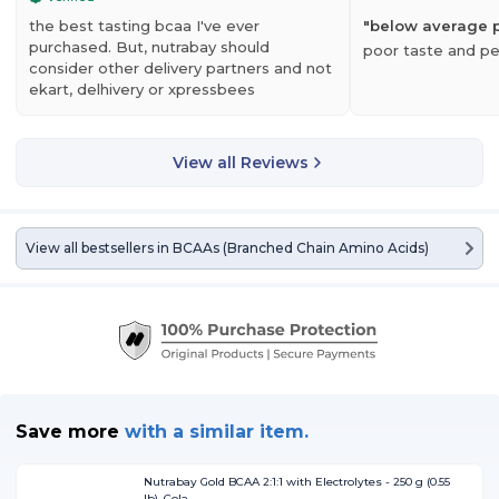
RFORMANCE
the best tasting bcaa I've ever
"
below average 
purchased. But, nutrabay should
poor taste and p
r potent BCAA powder boosts endurance levels for improved athletic
consider other delivery partners and not
rformance – on the field, on the court, or in the gym.
ekart, delhivery or xpressbees
COVERY
View all Reviews
AAs help repair and rebuild muscle to aid in post-workout recovery. This
y help reduce soreness.
View all bestsellers in
BCAAs (Branched Chain Amino Acids)
Save more
with
a similar item.
Nutrabay Gold BCAA 2:1:1 with Electrolytes - 250 g (0.55
lb), Cola