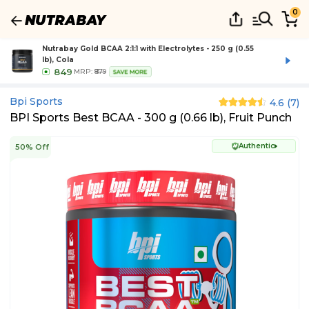
0
Nutrabay Gold BCAA 2:1:1 with Electrolytes - 250 g (0.55
lb), Cola
849
MRP:
₹879
SAVE MORE
Bpi Sports
4.6
(
7
)
BPI Sports Best BCAA - 300 g (0.66 lb), Fruit Punch
Authentic
50% Off