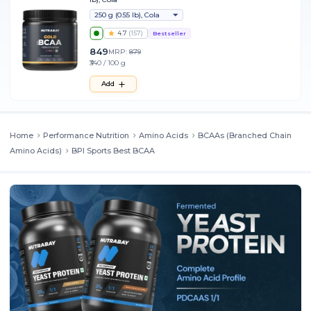
250 g (0.55 lb), Cola
4.7
(
157
)
Bestseller
849
MRP:
879
₹340 / 100 g
Add
Home
Performance Nutrition
Amino Acids
BCAAs (Branched Chain
Amino Acids)
BPI Sports Best BCAA