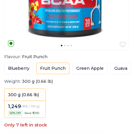
Flavour
:
Fruit Punch
Blueberry
Fruit Punch
Green Apple
Guava
Weight
:
300 g (0.66 lb)
300 g (0.66 lb)
1,249
(
₹416 / 100 g
)
50
% Off
Save ₹
1,250
Only
7
left in stock