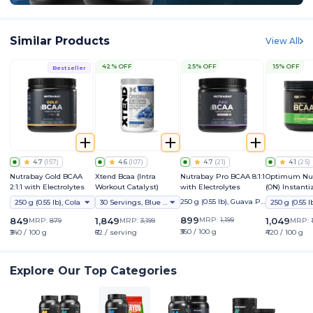
Similar Products
View All
42% OFF
25% OFF
15% OFF
Bestseller
4.7
(
157
)
4.6
(
107
)
4.7
(
21
)
4.1
(
25
)
Nutrabay Gold BCAA
Xtend Bcaa (Intra
Nutrabay Pro BCAA 8:1:1
Optimum Nut
2:1:1 with Electrolytes
Workout Catalyst)
with Electrolytes
(ON) Instant
5000 Powder
250 g (0.55 lb), Guava Pu
250 g (0.55 lb), Cola
30 Servings, Blue Raspberry Ice (ind)
nch
899
849
1,849
MRP:
1,199
1,049
MRP:
879
MRP:
3,199
MRP:
₹360 / 100 g
₹340 / 100 g
₹62 / serving
₹420 / 100 g
Explore Our Top Categories