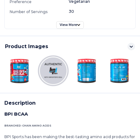
Vegetarian
Preference
30
Number of Servings
View More
Product Images
Description
BPI BCAA
BRANCHED-CHAIN AMINO ACIDS
BPI Sports has been making the best-tasting amino acid products for