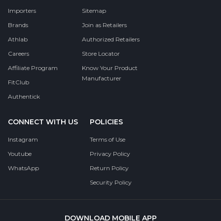
Importers
Sitemap
Brands
Join as Retailers
Athlab
Authorized Retailers
Careers
Store Locator
Affiliate Program
Know Your Product
Manufacturer
FitClub
Authentick
CONNECT WITH US
POLICIES
Instagram
Terms of Use
Youtube
Privacy Policy
WhatsApp
Return Policy
Security Policy
DOWNLOAD MOBILE APP