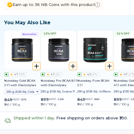
Earn up to 36 NB Coins with this product
You May Also Like
25% OFF
32% OFF
Bestseller
4.7
(
157
)
4.7
(
21
)
4.5
(
47
)
4.7
(
27
)
Nutrabay Gold BCAA
Nutrabay Pro BCAA 8:1:1
Nutrabay Pure BCAA
Nutrabay Go
2:1:1 with Electrolytes
with Electrolytes
2:1:1
4:1:1 with Ele
250 g (0.55 lb), Guava Pu
250 g (0.55 lb), Unflavour
250 g (0.55 l
250 g (0.55 lb), Cola
nch
ed
on
899
849
899
849
MRP:
1,199
MRP:
889
MRP:
1,
MRP:
879
₹360 / 100 g
₹340 / 100 g
₹360 / 100 g
₹340 / 100 g
Shipped within 1 day.
Free shipping on orders above ₹350.