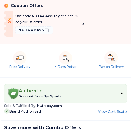
Coupon Offers
%
Use code
NUTRABAY5
to get a flat 5%
f
5
%
O
f
on your 1st order.
NUTRABAY5
Free Delivery
14 Days Return
Pay on Delivery
Authentic
Sourced from
Bpi Sports
Sold & Fulfilled By:
Nutrabay.com
Brand Authorized
View Certificate
Save more with Combo Offers