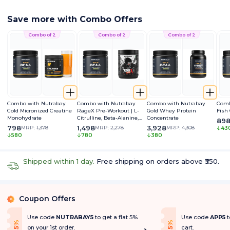
Save more with Combo Offers
Combo of 2
Combo of 2
Combo of 2
Combo with Nutrabay
Combo with Nutrabay
Combo with Nutrabay
Comb
Gold Micronized Creatine
RageX Pre-Workout | L-
Gold Whey Protein
Fish
Monohydrate
Citrulline, Beta-Alanine,
Concentrate
89
Caffeine & Black Pepper
798
1,498
3,928
MRP:
1,378
MRP:
2,278
MRP:
4,308
43
Extract | Energy, Focus &
580
780
380
Pump
Shipped within 1 day.
Free shipping on orders above ₹350.
Coupon Offers
%
Use code
NUTRABAY5
to get a flat 5%
Use code
APP5
t
f
f
5
%
O
f
5
%
O
f
on your 1st order.
cart.