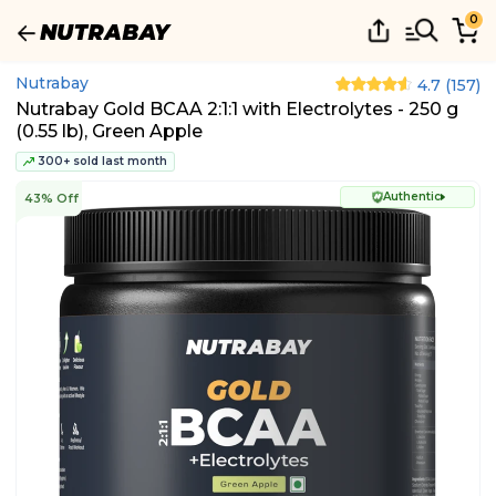
0
Nutrabay
4.7
(
157
)
Nutrabay Gold BCAA 2:1:1 with Electrolytes - 250 g
(0.55 lb), Green Apple
300+ sold last month
Authentic
43% Off