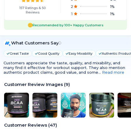
2
1
%
157
Ratings
&
50
Reviews
1
1
%
Recommended by
100+
Happy Customers
What Customers Say
Great Taste
Good Quality
Easy Mixability
Authentic Produc
Customers appreciate the taste, quality, and mixability, and
many find it effective for workout support. They also mention
authentic product claims, good value, and some…
Read more
Customer Review Images
(
9
)
Customer Reviews
(
47
)