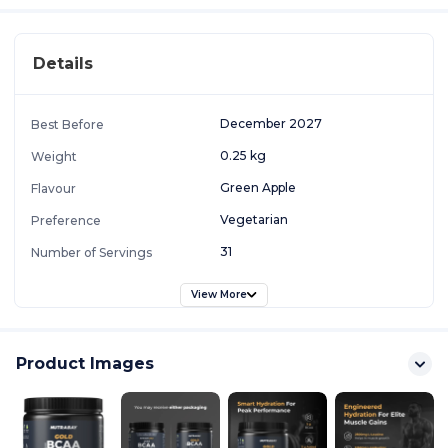
Details
December 2027
Best Before
0.25 kg
Weight
Green Apple
Flavour
Vegetarian
Preference
31
Number of Servings
View More
Product Images