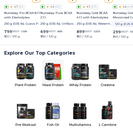
4.7
(
21
)
4.5
(
47
)
4.7
(
27
)
4.6
(
441
Nutrabay Pro BCAA 8:1:1
Nutrabay Pure BCAA
Nutrabay Gold BCAA
Nutrabay Gol
with Electrolytes
2:1:1
4:1:1 with Electrolytes
Micronized C
Monohydrate
250 g (0.55 lb), Guava Pu
250 g (0.55 lb), Unflavour
250 g (0.55 lb), Watermel
nch
ed
on
799
699
899
MRP:
1,199
MRP:
889
MRP:
1,329
299
MRP:
49
₹320 / 100 g
₹280 / 100 g
₹360 / 100 g
₹249 / 100 g
Explore Our Top Categories
Plant Protein
Yeast Protein
Whey Protein
Creatine
Pre Workout
Fish Oil
Multivitamins
L Carnitine