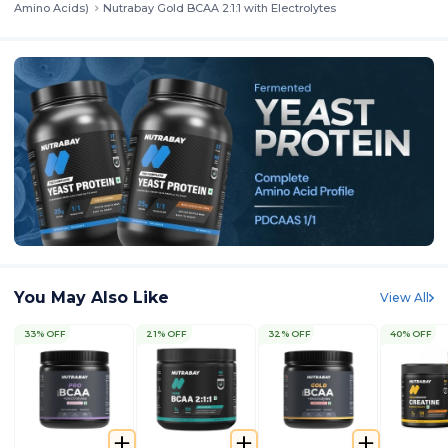
Amino Acids)
Nutrabay Gold BCAA 2:1:1 with Electrolytes
You May Also Like
View All
33% OFF
21% OFF
32% OFF
40% OFF