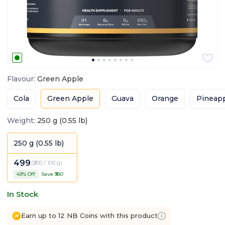
Flavour
:
Green Apple
Cola
Green Apple
Guava
Orange
Pineap
Weight
:
250 g (0.55 lb)
250 g (0.55 lb)
499
(
₹200 / 100 g
)
43
% Off
Save ₹
380
In Stock
Earn up to 12 NB Coins with this product