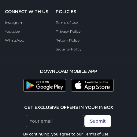
CONNECT WITH US
POLICIES
Instagram
Terms of Use
Youtube
Privacy Policy
WhatsApp
Return Policy
Security Policy
DOWNLOAD MOBILE APP
GET EXCLUSIVE OFFERS IN YOUR INBOX
Submit
By continuing, you agree to our
Terms of Use