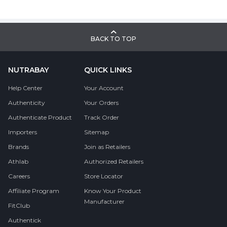
BACK TO TOP
NUTRABAY
QUICK LINKS
Help Center
Your Account
Authenticity
Your Orders
Authenticate Product
Track Order
Importers
Sitemap
Brands
Join as Retailers
Athlab
Authorized Retailers
Careers
Store Locator
Affiliate Program
Know Your Product
Manufacturer
FitClub
Authentick