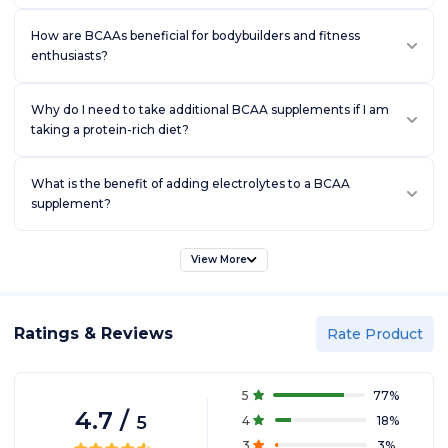
How are BCAAs beneficial for bodybuilders and fitness
enthusiasts?
Why do I need to take additional BCAA supplements if I am
taking a protein-rich diet?
What is the benefit of adding electrolytes to a BCAA
supplement?
View More
Ratings & Reviews
Rate Product
5
77
%
4.7
/
5
4
18
%
3
3
%