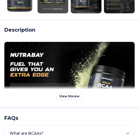
Description
View More
FAQs
What are BCAAs?