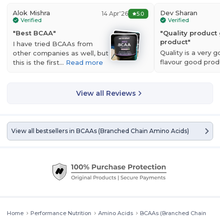
Alok Mishra
Dev Sharan
14 Apr'26
5.0
Verified
Verified
"
Best BCAA
"
"
Quality product
product
"
I have tried BCAAs from
Nutrabay Gold BCAA 2:1:1 with Electrolytes
is a premium blend of
Quality is a very 
other companies as well, but
BCAA having a high ratio of L-Leucine. Branched-chain amino acids
flavour good prod
this is the first…
Read more
are components of protein that maintain muscle tissue during
authentic…
Read 
intense exercise. They function as anabolic agents, which allow the
body to maximize fat loss and minimize muscle loss. They are rapidly
depleted from the muscles when training. Taking them pre-workout
View all Reviews
and/or during your session can delay fatigue. Taking them post-
workout or with a post-workout meal will lower muscle damage and
feed the muscles faster to keep you in an anabolic state.
View all bestsellers in
BCAAs (Branched Chain Amino Acids)
Home
Performance Nutrition
Amino Acids
BCAAs (Branched Chain