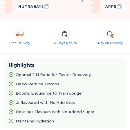
NUTRABAY5
APP5
Free Delivery
14 Days Return
Pay on Delivery
Highlights
Optimal 2:1:1 Ratio for Faster Recovery
Helps Reduce Cramps
Boosts Endurance to Train Longer
Unflavoured with No Additives
Delicious Flavours with No Added Sugar
Maintains Hydration