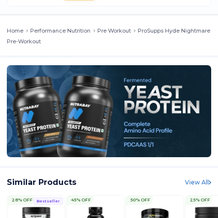
Home
Performance Nutrition
Pre Workout
ProSupps Hyde Nightmare
Pre-Workout
Similar Products
View All
28% OFF
45% OFF
50% OFF
25% OFF
Bestseller