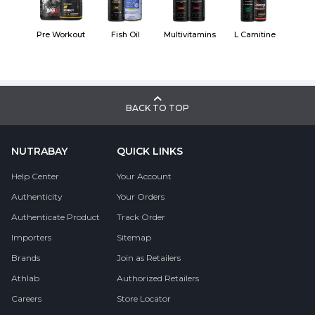
Pre Workout
Fish Oil
Multivitamins
L Carnitine
BACK TO TOP
NUTRABAY
QUICK LINKS
Help Center
Your Account
Authenticity
Your Orders
Authenticate Product
Track Order
Importers
Sitemap
Brands
Join as Retailers
Athlab
Authorized Retailers
Careers
Store Locator