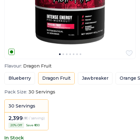
Flavour
:
Dragon Fruit
Blueberry
Dragon Fruit
Jawbreaker
Orange S
Pack Size
:
30 Servings
30 Servings
2,399
(
₹80 / serving
)
20
% Off
Save ₹
600
In Stock