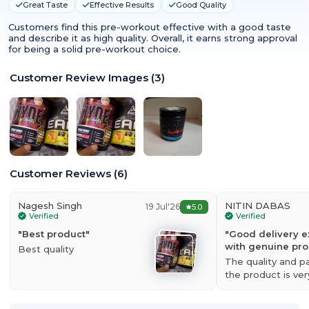
Great Taste
Effective Results
Good Quality
Customers find this pre-workout effective with a good taste
and describe it as high quality. Overall, it earns strong approval
for being a solid pre-workout choice.
Customer Review Images
(
3
)
Customer Reviews
(
6
)
Nagesh Singh
NITIN DABAS
19 Jul'26
5.0
Verified
Verified
"
Best product
"
"
Good delivery e
with genuine pr
Best quality
The quality and p
the product is ve