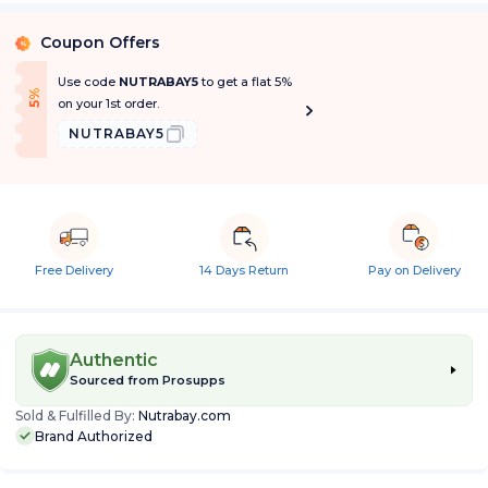
Coupon Offers
%
Use code
NUTRABAY5
to get a flat 5%
f
5
%
O
f
on your 1st order.
NUTRABAY5
Free Delivery
14 Days Return
Pay on Delivery
Authentic
Sourced from
Prosupps
Sold & Fulfilled By:
Nutrabay.com
Brand Authorized