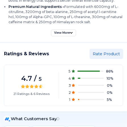
boost in energy that supports better overall exercise capacity.
Premium Natural Ingredients –
Formulated with 6000mg of L-
citrulline, 3200mg of beta-alanine, 250mg of acetyl l-carnitine
hcl, 100mg of Alpha-GPC, 100mg of L-theanine, 300mg of natural
caffeine matrix & 250mg of Himalayan rock salt.
High Quality Nootropics –
Hyde Nightmare features premium
View More
nootropic ingredients backed by science like acetyl l-carnitine hcl,
alpha-GPC & L-theanine which enhances both mental and physical
performance.
Muscle Pump & Endurance –
Citrulline & beta-alanine present in
Ratings & Reviews
Rate Product
Hyde Nightmare promotes muscle pump and endurance.
Quality Assurance –
Hyde Nightmare is manufactured in GMP
certified facility under strict quality standards. Each batch is tested
5
86
%
for purity and potency, ensuring you get the best every time.
4.7
/
5
4
10
%
3
0
%
2
0
%
21
Ratings
&
6
Reviews
1
5
%
What Customers Say