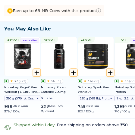
Earn up to 69 NB Coins with this product
You May Also Like
22%
28% OFF
45% OFF
25% OFF
OFF
Bestseller
B
4.3
(
277
)
4.6
(
141
)
4.6
(
332
)
4.5
(
27
Nutrabay RageX Pre-
Nutrabay Potent
Nutrabay Spark Pre-
Nutrabay Gol
Workout | L-Citrulline,
Caffeine 200mg
Workout
Protein
Beta-Alanine, Caffeine
60 Tabs
360 g (0.79 lb), Orange
250 g (0.55 lb), Fruit Punch
& Black Pepper Extract |
Energy, Focus & Pump
299
999
MRP:
549
749
1,399
MRP:
1,399
MRP:
999
MRP:
₹5 / count
₹278 / 100 g
₹300 / 100 g
₹140 / 100 g
Shipped within 1 day.
Free shipping on orders above ₹350.