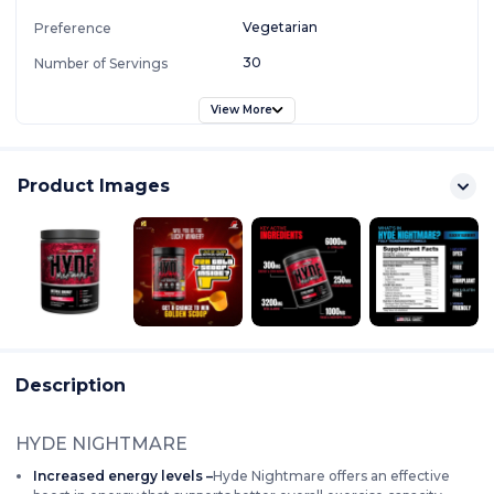
Vegetarian
Preference
30
Number of Servings
View More
Product Images
Description
HYDE NIGHTMARE
Increased energy levels –
Hyde Nightmare offers an effective