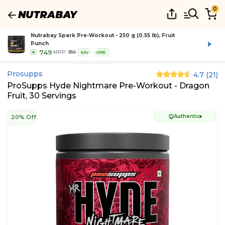
0
Nutrabay Spark Pre-Workout - 250 g (0.55 lb), Fruit
Punch
749
MRP:
₹999
SAVE MORE
Prosupps
4.7
(
21
)
ProSupps Hyde Nightmare Pre-Workout - Dragon
Fruit, 30 Servings
Authentic
20% Off