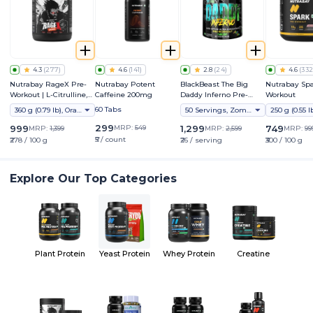
4.3
(
277
)
4.6
(
141
)
2.8
(
24
)
4.6
(
332
Nutrabay RageX Pre-
Nutrabay Potent
BlackBeast The Big
Nutrabay Spa
Workout | L-Citrulline,
Caffeine 200mg
Daddy Inferno Pre-
Workout
Beta-Alanine, Caffeine
Workout
60 Tabs
360 g (0.79 lb), Orange
50 Servings, Zombie Juice
& Black Pepper Extract |
Energy, Focus & Pump
299
999
MRP:
549
1,299
749
MRP:
1,399
MRP:
2,599
MRP:
99
₹5 / count
₹278 / 100 g
₹26 / serving
₹300 / 100 g
Explore Our Top Categories
Plant Protein
Yeast Protein
Whey Protein
Creatine