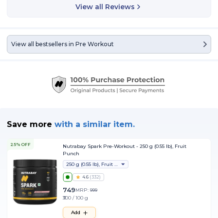
View all Reviews
View all bestsellers in
Pre Workout
Save more
with
a similar item.
25% OFF
Nutrabay Spark Pre-Workout - 250 g (0.55 lb), Fruit
Punch
250 g (0.55 lb), Fruit Punch
4.6
(
332
)
749
MRP:
999
₹300 / 100 g
Add