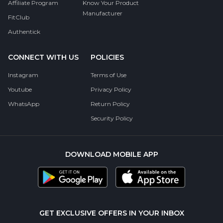
Affiliate Program
Know Your Product
Manufacturer
FitClub
Authentick
CONNECT WITH US
POLICIES
Instagram
Terms of Use
Youtube
Privacy Policy
WhatsApp
Return Policy
Security Policy
DOWNLOAD MOBILE APP
GET EXCLUSIVE OFFERS IN YOUR INBOX