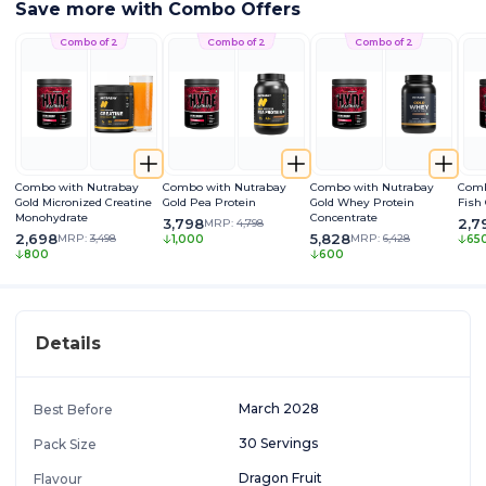
Save more with Combo Offers
Combo of 2
Combo of 2
Combo of 2
Combo with Nutrabay
Combo with Nutrabay
Combo with Nutrabay
Comb
Gold Micronized Creatine
Gold Pea Protein
Gold Whey Protein
Fish
Monohydrate
Concentrate
3,798
2,7
MRP:
4,798
2,698
5,828
MRP:
3,498
MRP:
6,428
1,000
65
800
600
Details
March 2028
Best Before
30 Servings
Pack Size
Dragon Fruit
Flavour