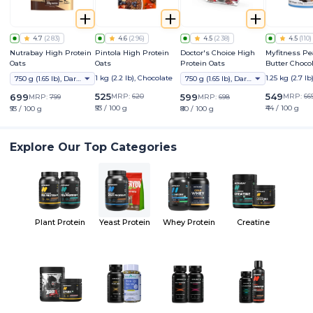
4.7
(
283
)
4.6
(
296
)
4.5
(
238
)
4.5
(
110
)
Nutrabay High Protein
Pintola High Protein
Doctor's Choice High
Myfitness P
Oats
Oats
Protein Oats
Butter Choco
Crunchy
1 kg (2.2 lb), Chocolate
1.25 kg (2.7 lb
750 g (1.65 lb), Dark Chocolate Raisin
750 g (1.65 lb), Dark Choco Berry
525
549
699
MRP:
620
599
MRP:
66
MRP:
799
MRP:
698
₹53 / 100 g
₹44 / 100 g
₹93 / 100 g
₹80 / 100 g
Explore Our Top Categories
Plant Protein
Yeast Protein
Whey Protein
Creatine