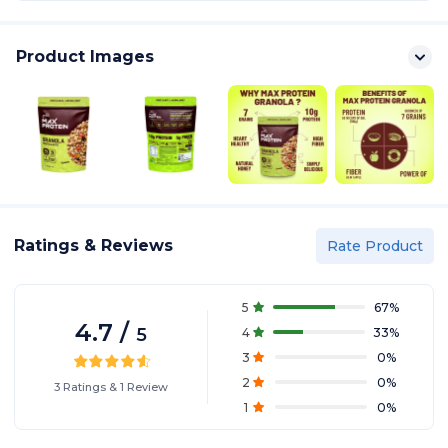
Product Images
Ratings & Reviews
Rate Product
5
67
%
4.7
/
5
4
33
%
3
0
%
2
0
%
3
Ratings
&
1
Review
1
0
%