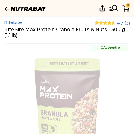
0
Ritebite
4.7
(
3
)
RiteBite Max Protein Granola Fruits & Nuts - 500 g
(1.1 lb)
Authentic