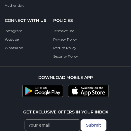
Authentick
CONNECT WITH US
POLICIES
Instagram
Terms of Use
Youtube
Privacy Policy
WhatsApp
Return Policy
Security Policy
DOWNLOAD MOBILE APP
GET EXCLUSIVE OFFERS IN YOUR INBOX
Submit