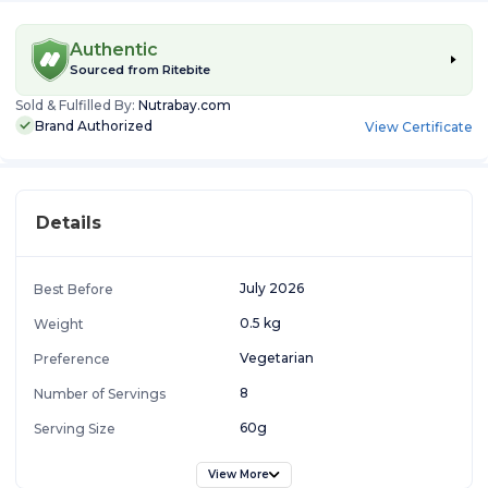
Authentic
Sourced from
Ritebite
Sold & Fulfilled By:
Nutrabay.com
Brand Authorized
View Certificate
Details
July 2026
Best Before
0.5 kg
Weight
Vegetarian
Preference
8
Number of Servings
60g
Serving Size
View More