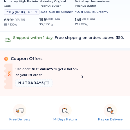
Nutrabay High Protein
Nutrabay Original
Nutrabay Unsweetened
Oats
Peanut Butter
Peanut Butter
400 g (0.88 lb), Creamy
400 g (0.88 lb), Creamy
750 g (1.65 lb), Dark Chocolate Raisin
199
149
699
MRP:
209
MRP:
209
MRP:
799
₹50 / 100 g
₹37 / 100 g
₹93 / 100 g
Shipped within 1 day.
Free shipping on orders above ₹350.
Coupon Offers
%
Use code
NUTRABAY5
to get a flat 5%
f
5
%
O
f
on your 1st order.
NUTRABAY5
Free Delivery
14 Days Return
Pay on Delivery