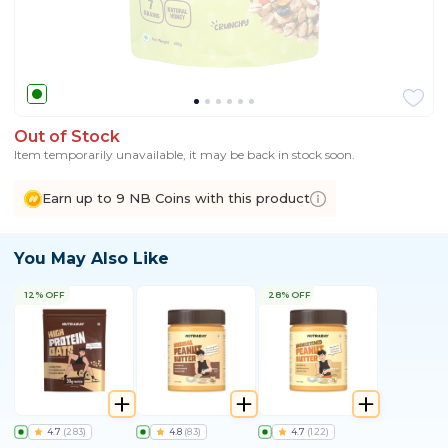
Out of Stock
Item temporarily unavailable, it may be back in stock soon.
Earn up to 9 NB Coins with this product
You May Also Like
12% OFF
28% OFF
4.7
(
283
)
4.8
(
83
)
4.7
(
122
)