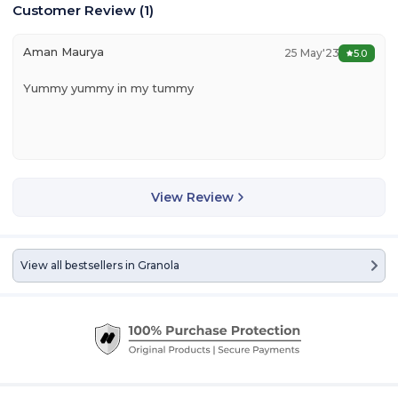
Customer Review
(
1
)
Aman Maurya
25 May'23
5.0
Yummy yummy in my tummy
View Review
View all bestsellers in
Granola