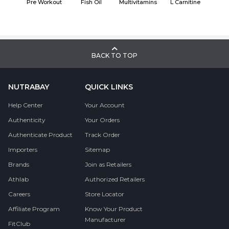
Pre Workout
Fish Oil
Multivitamins
L Carnitine
BACK TO TOP
NUTRABAY
QUICK LINKS
Help Center
Your Account
Authenticity
Your Orders
Authenticate Product
Track Order
Importers
Sitemap
Brands
Join as Retailers
Athlab
Authorized Retailers
Careers
Store Locator
Affiliate Program
Know Your Product
Manufacturer
FitClub