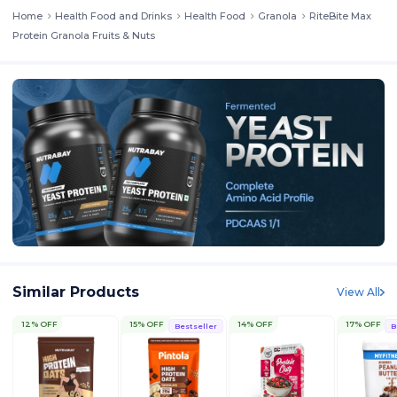
Home
Health Food and Drinks
Health Food
Granola
RiteBite Max
Protein Granola Fruits & Nuts
Similar Products
View All
12% OFF
15% OFF
14% OFF
17% OFF
Bestseller
B