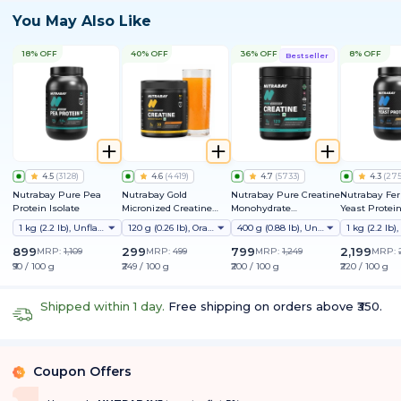
You May Also Like
18% OFF
40% OFF
36% OFF
8% OFF
Bestseller
4.5
(
3128
)
4.6
(
4419
)
4.7
(
5733
)
4.3
(
27
Nutrabay Pure Pea
Nutrabay Gold
Nutrabay Pure Creatine
Nutrabay Fe
Protein Isolate
Micronized Creatine
Monohydrate
Yeast Protei
Monohydrate
Micronized
25g Protein, 
1 kg (2.2 lb), Unflavoured
120 g (0.26 lb), Orange
400 g (0.88 lb), Unflavoured
9 EAAs | PDC
Friendly | Su
899
299
799
2,199
MRP:
1,109
MRP:
499
MRP:
1,249
MRP:
Muscle Growt
₹90 / 100 g
₹249 / 100 g
₹200 / 100 g
₹220 / 100 g
Absorption | 
Lactose & Soy
Shipped within 1 day.
Free shipping on orders above ₹350.
Coupon Offers
%