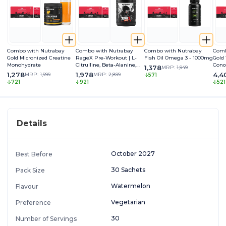
Combo with Nutrabay
Combo with Nutrabay
Combo with Nutrabay
Comb
Gold Micronized Creatine
RageX Pre-Workout | L-
Fish Oil Omega 3 - 1000mg
Gold
Monohydrate
Citrulline, Beta-Alanine,
Conc
1,378
MRP:
1,949
Caffeine & Black Pepper
1,278
1,978
4,4
MRP:
1,999
MRP:
2,899
571
Extract | Energy, Focus &
721
921
521
Pump
Details
October 2027
Best Before
30 Sachets
Pack Size
Watermelon
Flavour
Vegetarian
Preference
30
Number of Servings