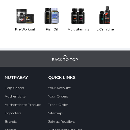
Pre Workout
Fish Oil
Multivitamins
L Carnitine
BACK TO TOP
NUTRABAY
QUICK LINKS
Help Center
Your Account
Authenticity
Your Orders
Authenticate Product
Track Order
Importers
Sitemap
Brands
Join as Retailers
Athlab
Authorized Retailers