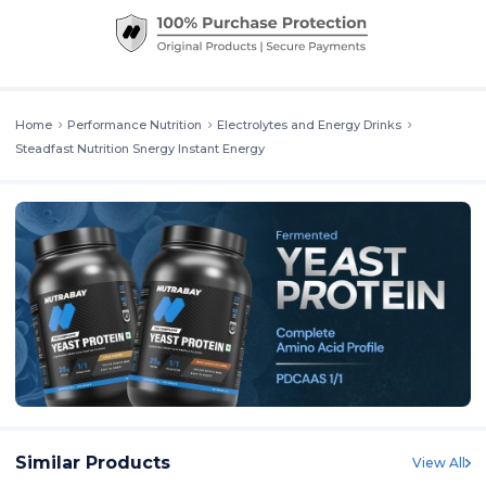
Home
Performance Nutrition
Electrolytes and Energy Drinks
Steadfast Nutrition Snergy Instant Energy
Similar Products
View All