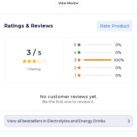
View More
Ratings & Reviews
Rate Product
5
0
%
3
/
5
4
0
%
3
100
%
2
0
%
1
Rating
1
0
%
No customer reviews yet.
Be the first one to review it.
View all bestsellers in
Electrolytes and Energy Drinks