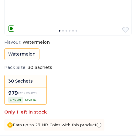
Flavour
:
Watermelon
Watermelon
Pack Size
:
30 Sachets
30 Sachets
979
(
₹33 / count
)
34
% Off
Save ₹
521
Only
1
left in stock
Earn up to 27 NB Coins with this product