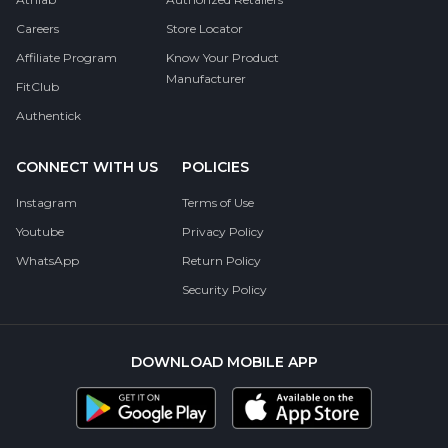
Careers
Store Locator
Affiliate Program
Know Your Product
Manufacturer
FitClub
Authentick
CONNECT WITH US
POLICIES
Instagram
Terms of Use
Youtube
Privacy Policy
WhatsApp
Return Policy
Security Policy
DOWNLOAD MOBILE APP