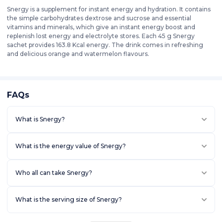
Snergy is a supplement for instant energy and hydration. It contains
the simple carbohydrates dextrose and sucrose and essential
vitamins and minerals, which give an instant energy boost and
replenish lost energy and electrolyte stores. Each 45 g Snergy
sachet provides 163.8 Kcal energy. The drink comes in refreshing
and delicious orange and watermelon flavours.
FAQs
What is Snergy?
What is the energy value of Snergy?
Who all can take Snergy?
What is the serving size of Snergy?