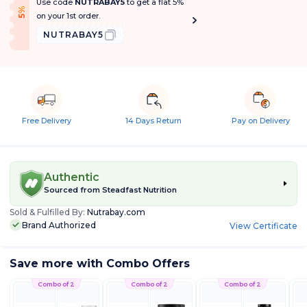
Use code
NUTRABAY5
to get a flat 5%
f
5
%
O
f
on your 1st order.
NUTRABAY5
Free Delivery
14 Days Return
Pay on Delivery
Authentic
Sourced from
Steadfast Nutrition
Sold & Fulfilled By:
Nutrabay.com
Brand Authorized
View Certificate
Save more with Combo Offers
Combo of 2
Combo of 2
Combo of 2