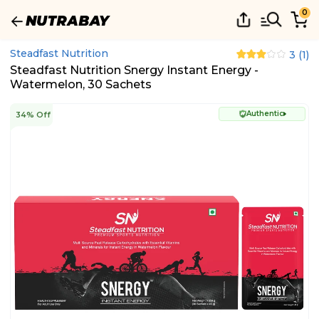
0
Steadfast Nutrition
3
(
1
)
Steadfast Nutrition Snergy Instant Energy -
Watermelon, 30 Sachets
Authentic
34% Off