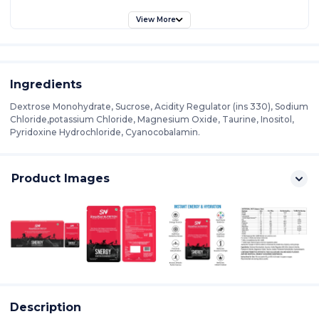
View More
Ingredients
Dextrose Monohydrate, Sucrose, Acidity Regulator (ins 330), Sodium
Chloride,potassium Chloride, Magnesium Oxide, Taurine, Inositol,
Pyridoxine Hydrochloride, Cyanocobalamin.
Product Images
Description