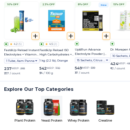
10% OFF
23% OFF
8% OFF
15% OFF
New
4.2
(
5
)
4.5
(
2
)
Up&Run Advance
Dr. Morepen 
Fast&Up Reload Instant
Fast&Up Reload ISO
Electrolyte Powder |
Electrolytes + Vitamins,
High Carbohydrates +
1000mg Sodium | Zero
Hydration & Energy
Electrolytes - Isotonic
15 Sachets, Citrus Salt
1 kg (2.2 lb), Orange
1 Tube, Aam Panna
Sugar |
Sports Drink
424
MRP:
49
549
542
MRP:
599
237
MRP:
710
MRP:
265
₹42 / count
₹37 / count
₹54 / 100 g
₹237 / count
Explore Our Top Categories
Plant Protein
Yeast Protein
Whey Protein
Creatine