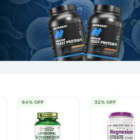
64% OFF
32% OFF