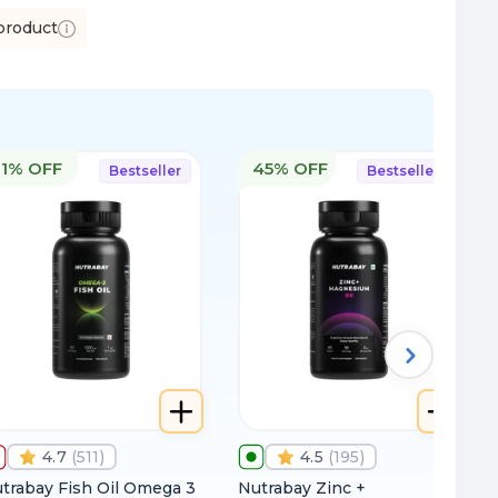
product
11% OFF
45% OFF
Bestseller
Bestseller
4.7
(
511
)
4.5
(
195
)
trabay Fish Oil Omega 3
Nutrabay Zinc +