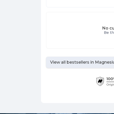
No cu
Be th
View all bestsellers in
Magnes