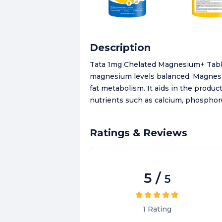
Description
Tata 1mg Chelated Magnesium+ Table
magnesium levels balanced. Magnesiu
fat metabolism. It aids in the produc
nutrients such as calcium, phosphor
Ratings & Reviews
5
/
5
1
Rating