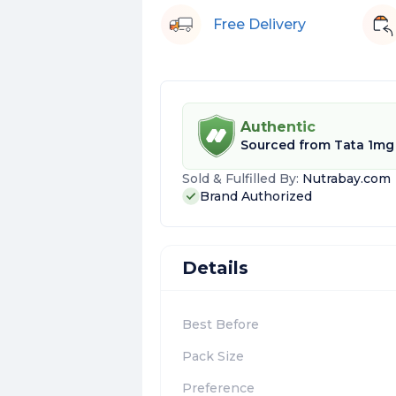
Free Delivery
Authentic
Sourced from
Tata 1mg
Sold & Fulfilled By:
Nutrabay.com
Brand Authorized
Details
Best Before
Pack Size
Preference