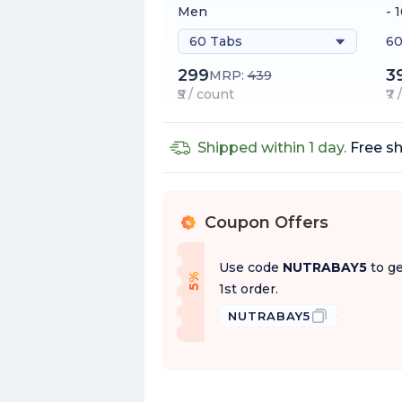
Men
- 
60 Tabs
60
299
3
MRP:
439
₹5 / count
₹7
Shipped within 1 day.
Free sh
Coupon Offers
%
Use code
NUTRABAY5
to ge
f
5
%
O
f
1st order.
NUTRABAY5