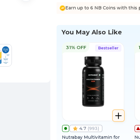
Earn up to 6 NB Coins with this 
You May Also Like
31% OFF
Bestseller
4.7
(
993
)
Nutrabay Multivitamin for
Nu