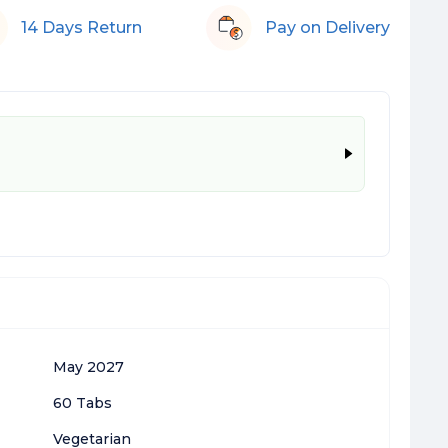
14 Days Return
Pay on Delivery
May 2027
60 Tabs
Vegetarian