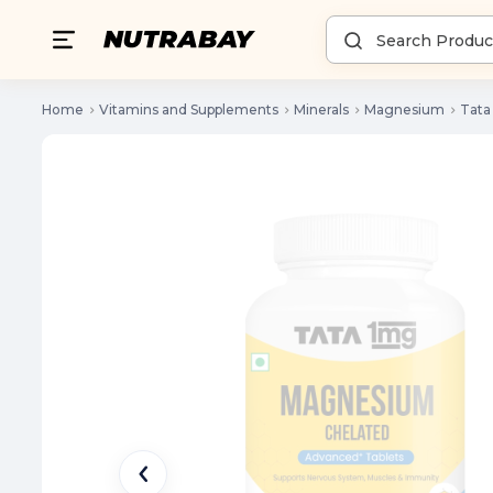
Home
Vitamins and Supplements
Minerals
Magnesium
Tata