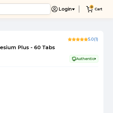
0
Login
Cart
5.0
(1)
sium Plus - 60 Tabs
Authentic