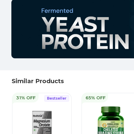
Similar Products
31% OFF
65% OFF
Bestseller