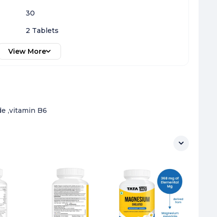
30
2 Tablets
View More
e ,vitamin B6