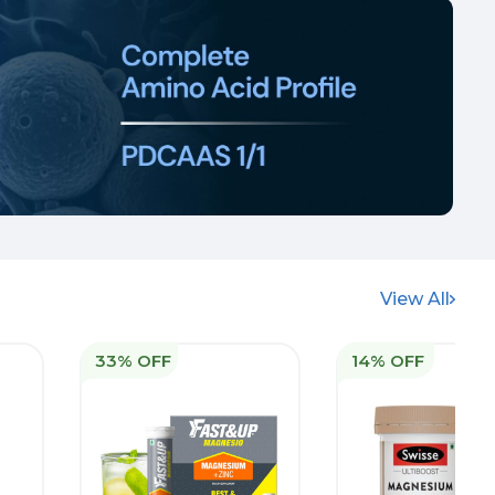
View All
33% OFF
14% OFF