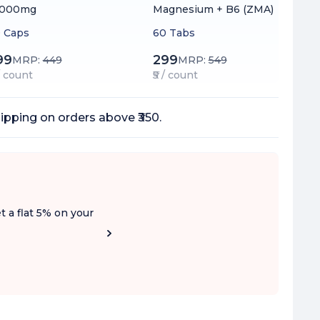
1000mg
Magnesium + B6 (ZMA)
 Caps
60 Tabs
99
299
MRP:
449
MRP:
549
 / count
₹5 / count
ipping on orders above ₹350.
t a flat 5% on your