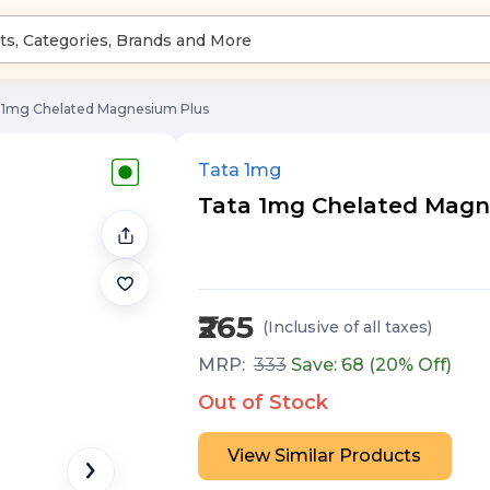
 1mg Chelated Magnesium Plus
Tata 1mg
Tata 1mg Chelated Magne
₹265
(Inclusive of all taxes
)
MRP:
333
Save: ₹
68
(
20
% Off)
Out of Stock
View Similar Products