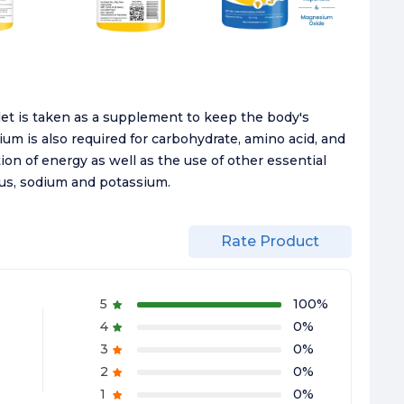
t is taken as a supplement to keep the body's
m is also required for carbohydrate, amino acid, and
tion of energy as well as the use of other essential
us, sodium and potassium.
Rate Product
5
100
%
4
0
%
3
0
%
2
0
%
1
0
%