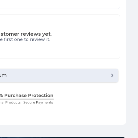
stomer reviews yet.
e first one to review it.
ium