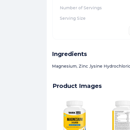
Number of Servings
Serving Size
Ingredients
Magnesium, Zinc ,lysine Hydrochlorid
Product Images