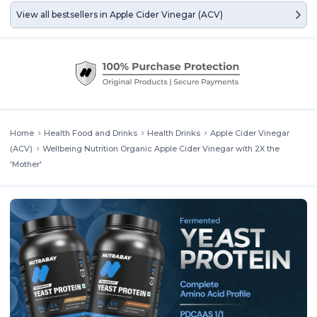
View all bestsellers in
Apple Cider Vinegar (ACV)
Home
Health Food and Drinks
Health Drinks
Apple Cider Vinegar
(ACV)
Wellbeing Nutrition Organic Apple Cider Vinegar with 2X the
'Mother'