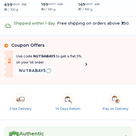
199
149
699
MRP:
209
MRP:
209
MRP:
799
₹50 / 100 g
₹37 / 100 g
₹93 / 100 g
Shipped within 1 day.
Free shipping on orders above ₹350.
Coupon Offers
%
Use code
NUTRABAY5
to get a flat 5%
f
5
%
O
f
on your 1st order.
NUTRABAY5
Free Delivery
14 Days Return
Pay on Delivery
Authentic