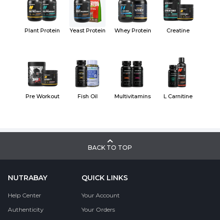
Plant Protein
Yeast Protein
Whey Protein
Creatine
Pre Workout
Fish Oil
Multivitamins
L Carnitine
BACK TO TOP
NUTRABAY
QUICK LINKS
Help Center
Your Account
Authenticity
Your Orders