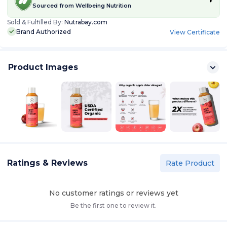
Sourced from
Wellbeing Nutrition
Sold & Fulfilled By:
Nutrabay.com
Brand Authorized
View Certificate
Product Images
Ratings & Reviews
Rate Product
No customer ratings or reviews yet
Be the first one to review it.