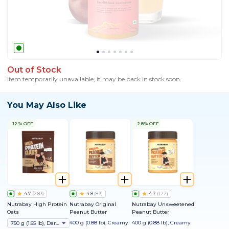
Out of Stock
Item temporarily unavailable, it may be back in stock soon.
You May Also Like
12% OFF
28% OFF
4.7
(
283
)
4.8
(
83
)
4.7
(
122
)
Nutrabay High Protein
Nutrabay Original
Nutrabay Unsweetened
Oats
Peanut Butter
Peanut Butter
400 g (0.88 lb), Creamy
400 g (0.88 lb), Creamy
750 g (1.65 lb), Dark Chocolate Raisin