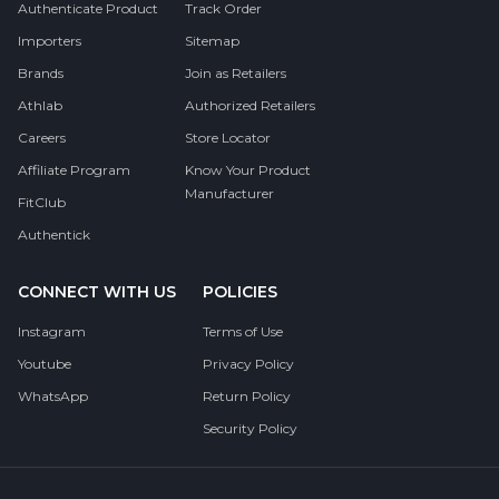
Authenticate Product
Track Order
Importers
Sitemap
Brands
Join as Retailers
Athlab
Authorized Retailers
Careers
Store Locator
Affiliate Program
Know Your Product
Manufacturer
FitClub
Authentick
CONNECT WITH US
POLICIES
Instagram
Terms of Use
Youtube
Privacy Policy
WhatsApp
Return Policy
Security Policy