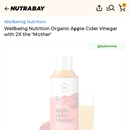
0
Wellbeing Nutrition
Wellbeing Nutrition Organic Apple Cider Vinegar
with 2X the 'Mother'
Authentic