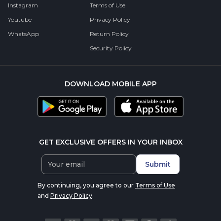
Instagram
Terms of Use
Youtube
Privacy Policy
WhatsApp
Return Policy
Security Policy
DOWNLOAD MOBILE APP
GET EXCLUSIVE OFFERS IN YOUR INBOX
Submit
By continuing, you agree to our
Terms of Use
and
Privacy Policy
.