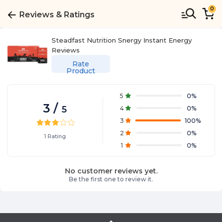
0
Reviews & Ratings
Steadfast Nutrition Snergy Instant Energy
Reviews
Rate
Product
5
0
%
3
/
5
4
0
%
3
100
%
2
0
%
1
Rating
1
0
%
No customer reviews yet.
Be the first one to review it.