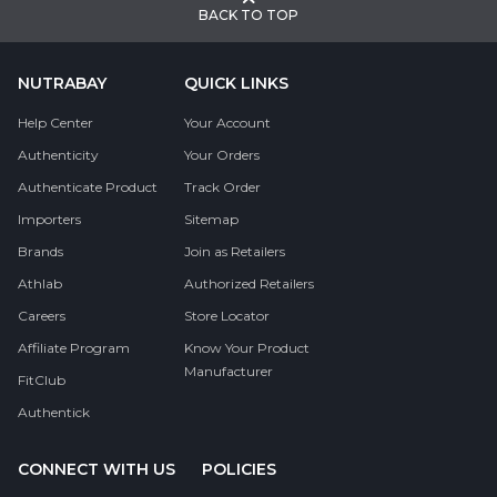
BACK TO TOP
NUTRABAY
QUICK LINKS
Help Center
Your Account
Authenticity
Your Orders
Authenticate Product
Track Order
Importers
Sitemap
Brands
Join as Retailers
Athlab
Authorized Retailers
Careers
Store Locator
Affiliate Program
Know Your Product
Manufacturer
FitClub
Authentick
CONNECT WITH US
POLICIES