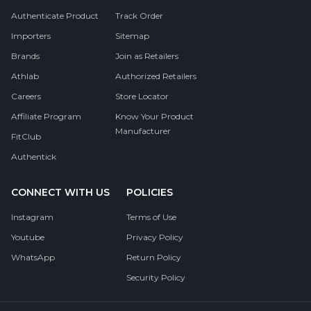
Authenticate Product
Track Order
Importers
Sitemap
Brands
Join as Retailers
Athlab
Authorized Retailers
Careers
Store Locator
Affiliate Program
Know Your Product
Manufacturer
FitClub
Authentick
CONNECT WITH US
POLICIES
Instagram
Terms of Use
Youtube
Privacy Policy
WhatsApp
Return Policy
Security Policy