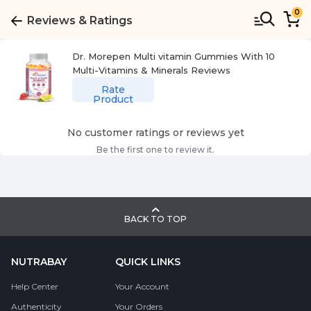
0
Reviews & Ratings
Dr. Morepen Multi vitamin Gummies With 10
Multi-Vitamins & Minerals
Reviews
Rate
Product
No customer ratings or reviews yet
Be the first one to review it.
BACK TO TOP
NUTRABAY
QUICK LINKS
Help Center
Your Account
Authenticity
Your Orders