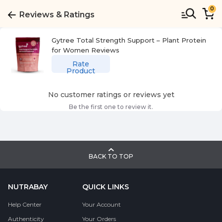
0
Reviews & Ratings
Gytree Total Strength Support – Plant Protein
for Women
Reviews
Rate
Product
No customer ratings or reviews yet
Be the first one to review it.
BACK TO TOP
NUTRABAY
QUICK LINKS
Help Center
Your Account
Authenticity
Your Orders