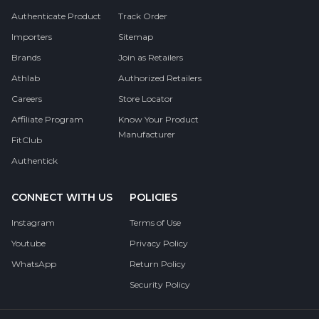
Authenticate Product
Track Order
Importers
Sitemap
Brands
Join as Retailers
Athlab
Authorized Retailers
Careers
Store Locator
Affiliate Program
Know Your Product
Manufacturer
FitClub
Authentick
CONNECT WITH US
POLICIES
Instagram
Terms of Use
Youtube
Privacy Policy
WhatsApp
Return Policy
Security Policy