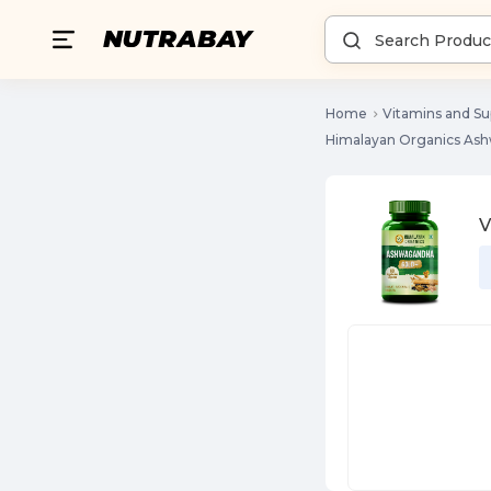
Home
Vitamins and S
Himalayan Organics As
V