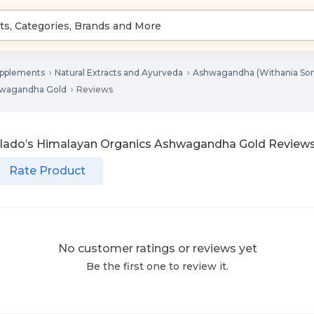
upplements
Natural Extracts and Ayurveda
Ashwagandha (Withania Som
hwagandha Gold
Reviews
lado’s Himalayan Organics Ashwagandha Gold
Review
Rate Product
No customer ratings or reviews yet
Be the first one to review it.