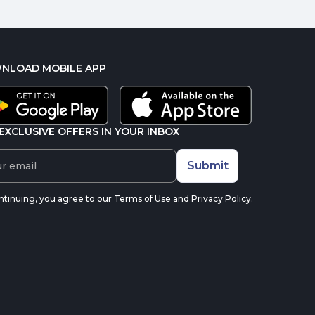
NLOAD MOBILE APP
EXCLUSIVE OFFERS IN YOUR INBOX
Submit
ntinuing, you agree to our
Terms of Use
and
Privacy Policy
.