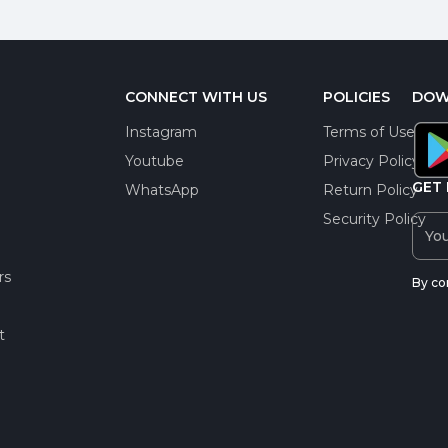
CONNECT WITH US
POLICIES
DOW
Instagram
Terms of Use
Youtube
Privacy Policy
GET 
WhatsApp
Return Policy
Security Policy
rs
By co
t