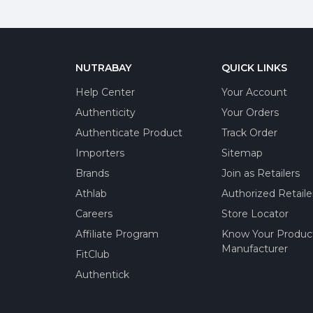
NUTRABAY
QUICK LINKS
Help Center
Your Account
Authenticity
Your Orders
Authenticate Product
Track Order
Importers
Sitemap
Brands
Join as Retailers
Athlab
Authorized Retaile
Careers
Store Locator
Affiliate Program
Know Your Produc
Manufacturer
FitClub
Authentick