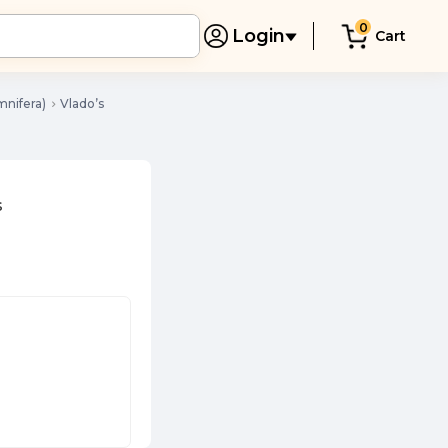
0
Login
Cart
nifera)
Vlado’s
s